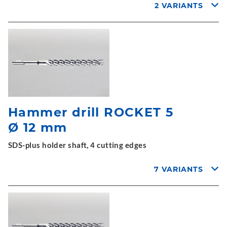
2 VARIANTS
Hammer drill ROCKET 5
Ø 12 mm
SDS-plus holder shaft, 4 cutting edges
7 VARIANTS