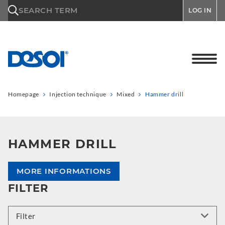
\n
SEARCH TERM
LOG IN
Homepage
Injection technique
Mixed
Hammer drill
HAMMER DRILL
MORE INFORMATIONS
FILTER
Filter