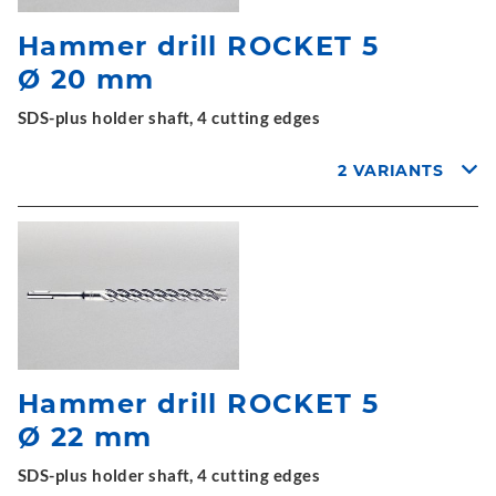
Hammer drill ROCKET 5
Ø 20 mm
SDS-plus holder shaft, 4 cutting edges
2 VARIANTS
Hammer drill ROCKET 5
Ø 22 mm
SDS-plus holder shaft, 4 cutting edges