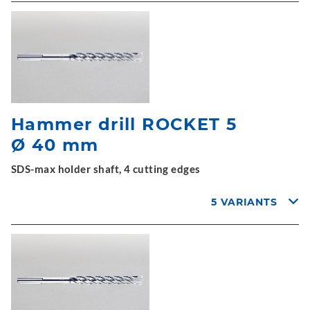
Hammer drill ROCKET 5
Ø 40 mm
SDS-max holder shaft, 4 cutting edges
5 VARIANTS