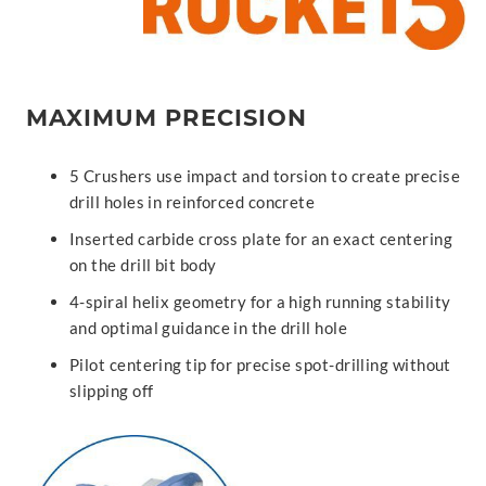
MAXIMUM PRECISION
5 Crushers use impact and torsion to create precise
drill holes in reinforced concrete
Inserted carbide cross plate for an exact centering
on the drill bit body
4-spiral helix geometry for a high running stability
and optimal guidance in the drill hole
Pilot centering tip for precise spot-drilling without
slipping off