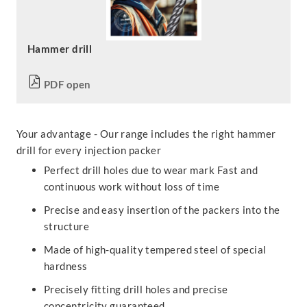
Hammer drill
PDF open
Your advantage - Our range includes the right hammer
drill for every injection packer
Perfect drill holes due to wear mark Fast and
continuous work without loss of time
Precise and easy insertion of the packers into the
structure
Made of high-quality tempered steel of special
hardness
Precisely fitting drill holes and precise
concentricity guaranteed