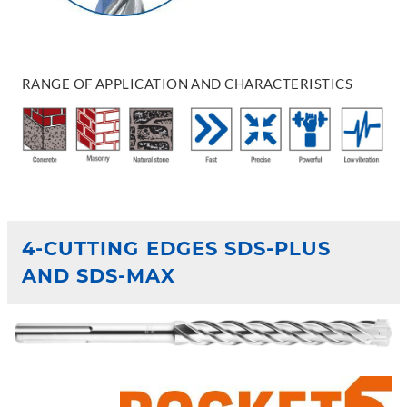
RANGE OF APPLICATION AND CHARACTERISTICS
4-CUTTING EDGES SDS-PLUS
AND SDS-MAX