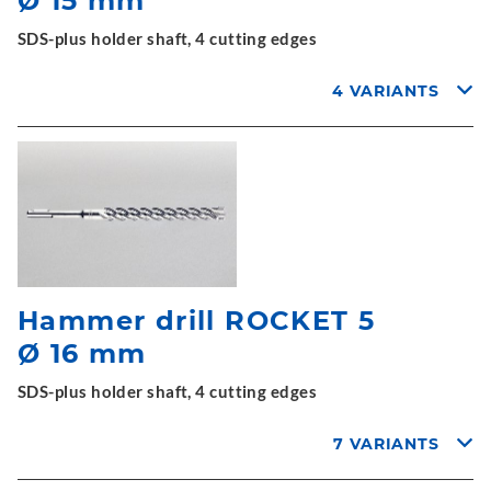
Ø 15 mm
SDS-plus holder shaft, 4 cutting edges
4 VARIANTS
Hammer drill ROCKET 5
Ø 16 mm
SDS-plus holder shaft, 4 cutting edges
7 VARIANTS