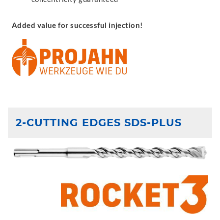
Added value for successful injection!
2-CUTTING EDGES SDS-PLUS