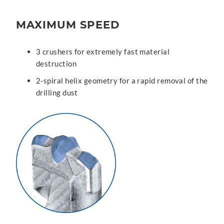
MAXIMUM SPEED
3 crushers for extremely fast material
destruction
2-spiral helix geometry for a rapid removal of the
drilling dust