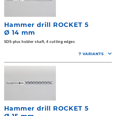
Hammer drill ROCKET 5
Ø 14 mm
SDS-plus holder shaft, 4 cutting edges
7 VARIANTS
Hammer drill ROCKET 5