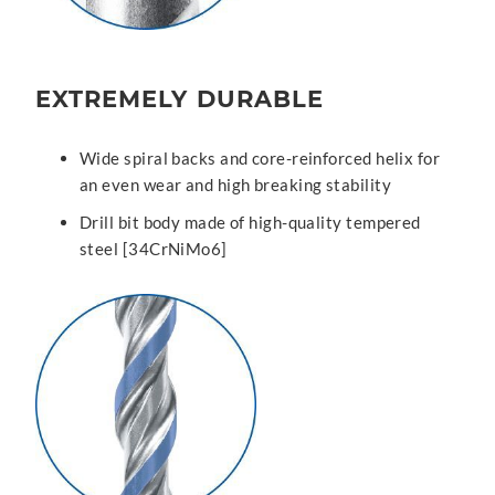
EXTREMELY DURABLE
Wide spiral backs and core-reinforced helix for
an even wear and high breaking stability
Drill bit body made of high-quality tempered
steel [34CrNiMo6]