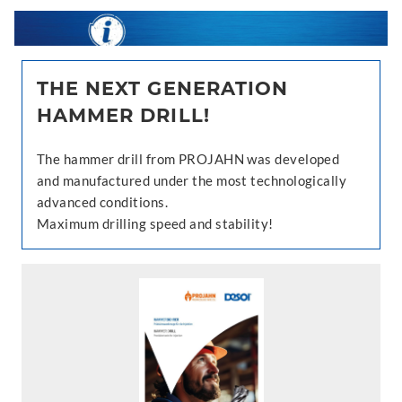
THE NEXT GENERATION
HAMMER DRILL!
The hammer drill from PROJAHN was developed
and manufactured under the most technologically
advanced conditions.
Maximum drilling speed and stability!