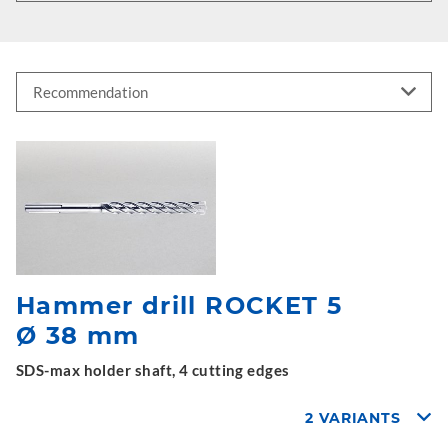
Hammer drill ROCKET 5
Ø 38 mm
SDS-max holder shaft, 4 cutting edges
2 VARIANTS