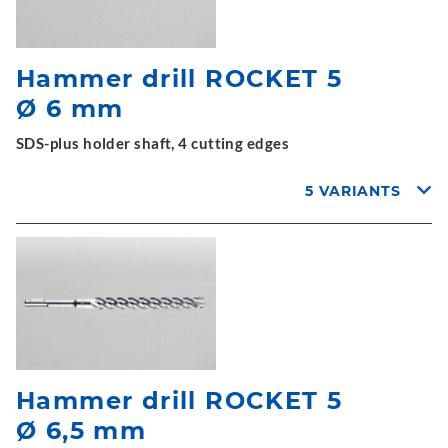
Hammer drill ROCKET 5
Ø 6 mm
SDS-plus holder shaft, 4 cutting edges
5 VARIANTS
Hammer drill ROCKET 5
Ø 6,5 mm