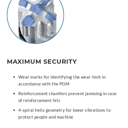
MAXIMUM SECURITY
Wear marks for identifying the wear limit in
accordance with the PGM
Reinforcement chamfers prevent jamming in case
of reinforcement hits
4-spiral helix geometry for lower vibrations to
protect people and machine