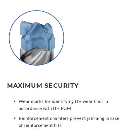
MAXIMUM SECURITY
Wear marks for identifying the wear limit in
accordance with the PGM
Reinforcement chamfers prevent jamming in case
of reinforcement hits