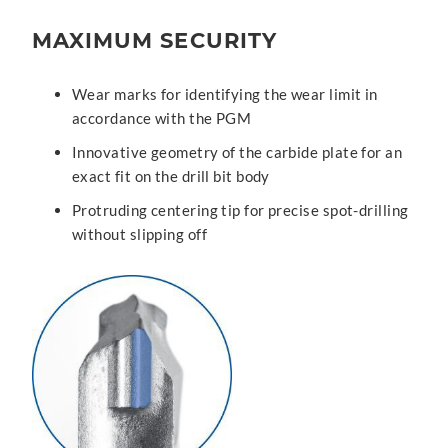
MAXIMUM SECURITY
Wear marks for identifying the wear limit in
accordance with the PGM
Innovative geometry of the carbide plate for an
exact fit on the drill bit body
Protruding centering tip for precise spot-drilling
without slipping off