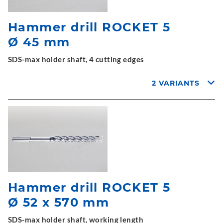
Hammer drill ROCKET 5
Ø 45 mm
SDS-max holder shaft, 4 cutting edges
2 VARIANTS
Hammer drill ROCKET 5
Ø 52 x 570 mm
SDS-max holder shaft, working length