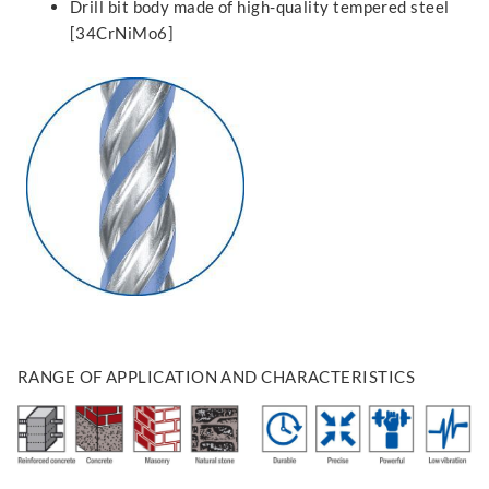
Drill bit body made of high-quality tempered steel
[34CrNiMo6]
RANGE OF APPLICATION AND CHARACTERISTICS