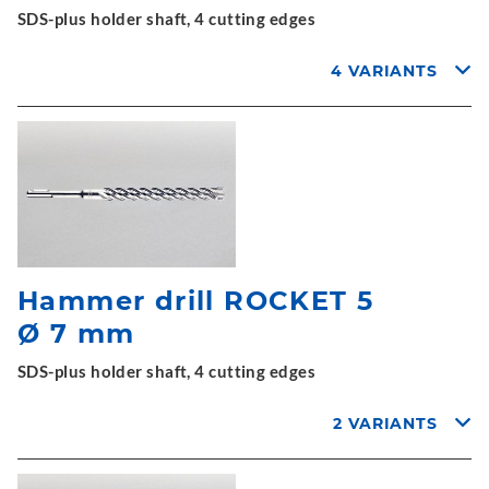
SDS-plus holder shaft, 4 cutting edges
4 VARIANTS
Hammer drill ROCKET 5
Ø 7 mm
SDS-plus holder shaft, 4 cutting edges
2 VARIANTS