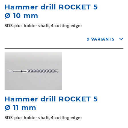
Hammer drill ROCKET 5
Ø 10 mm
SDS-plus holder shaft, 4 cutting edges
9 VARIANTS
Hammer drill ROCKET 5
Ø 11 mm
SDS-plus holder shaft, 4 cutting edges