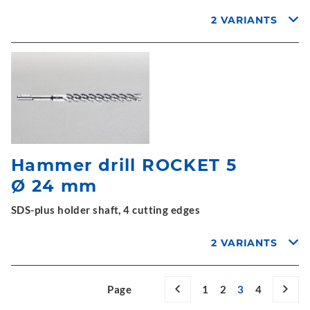
2 VARIANTS
Hammer drill ROCKET 5
Ø 24 mm
SDS-plus holder shaft, 4 cutting edges
2 VARIANTS
Page
1
2
3
4