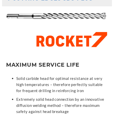
MAXIMUM SERVICE LIFE
Solid carbide head for optimal resistance at very
high temperatures – therefore perfectly suitable
for frequent drilling in reinforcing iron
Extremely solid head connection by an innovative
diffusion welding method – therefore maximum
safety against head breakage