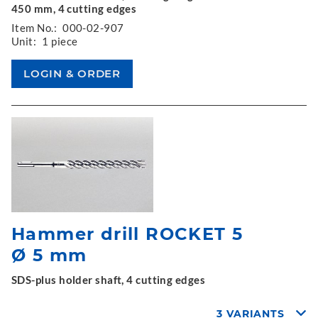
450 mm, 4 cutting edges
Item No.:
000-02-907
Unit:
1 piece
Hammer drill ROCKET 5
Ø 5 mm
SDS-plus holder shaft, 4 cutting edges
3 VARIANTS