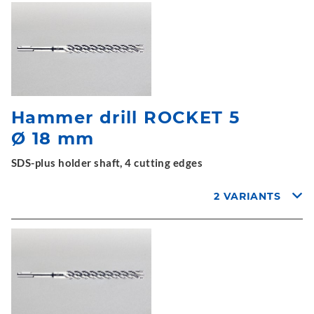
Hammer drill ROCKET 5
Ø 18 mm
SDS-plus holder shaft, 4 cutting edges
2 VARIANTS