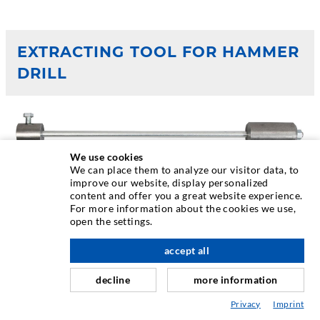
EXTRACTING TOOL FOR HAMMER
DRILL
We use cookies
We can place them to analyze our visitor data, to
improve our website, display personalized
content and offer you a great website experience.
For more information about the cookies we use,
open the settings.
accept all
decline
more information
Privacy
Imprint