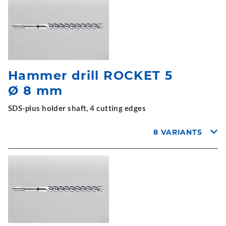
Hammer drill ROCKET 5
Ø 8 mm
SDS-plus holder shaft, 4 cutting edges
8 VARIANTS