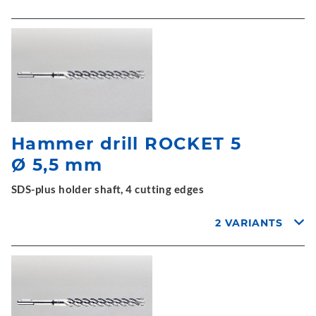
Hammer drill ROCKET 5
Ø 5,5 mm
SDS-plus holder shaft, 4 cutting edges
2 VARIANTS