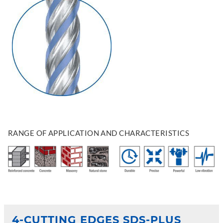
RANGE OF APPLICATION AND CHARACTERISTICS
4-CUTTING EDGES SDS-PLUS