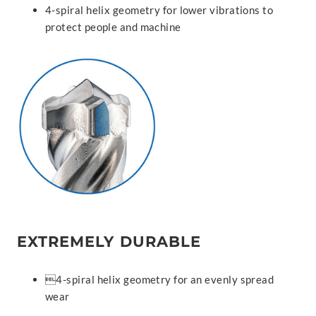
4-spiral helix geometry for lower vibrations to
protect people and machine
EXTREMELY DURABLE
4-spiral helix geometry for an evenly spread
wear