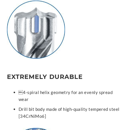
EXTREMELY DURABLE
4-spiral helix geometry for an evenly spread
wear
Drill bit body made of high-quality tempered steel
[34CrNiMo6]