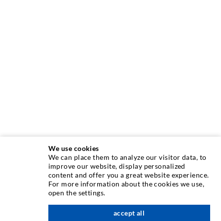
We use cookies
We can place them to analyze our visitor data, to
INJECTION TECHNIQUE
improve our website, display personalized
content and offer you a great website experience.
For more information about the cookies we use,
Crack injection
open the settings.
Horizontal sealing
accept all
scroll top
Curtain- & Masonry injection