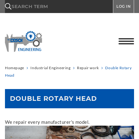
\n
SEARCH TERM
LOG IN
Homepage
Industrial Engineering
Repair work
Double Rotary
Head
DOUBLE ROTARY HEAD
We repair every manufacturer's model.