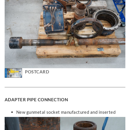
POSTCARD
ADAPTER PIPE CONNECTION
New gunmetal socket manufactured and inserted