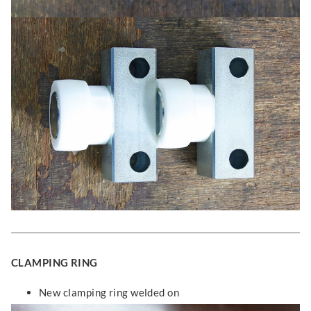
CLAMPING RING
New clamping ring welded on