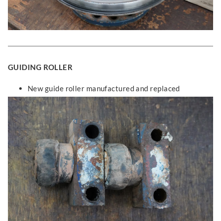
GUIDING ROLLER
New guide roller manufactured and replaced