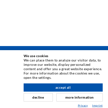
We use cookies
INJECTION TECHNIQUE
We can place them to analyze our visitor data, to
improve our website, display personalized
content and offer you a great website experience.
Crack injection
For more information about the cookies we use,
Horizontal sealing
open the settings.
Curtain- & Masonry injection
accept all
scroll top
Repair of expansion joints
decline
more information
Mining & Tunneling
Privacy
Imprint