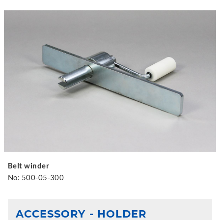
Belt winder
No: 500-05-300
ACCESSORY - HOLDER