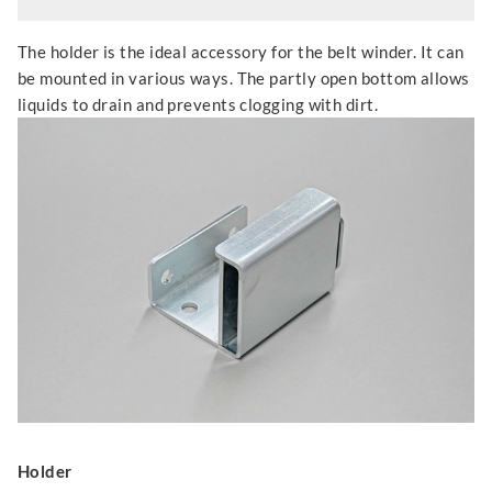
The holder is the ideal accessory for the belt winder. It can
be mounted in various ways. The partly open bottom allows
liquids to drain and prevents clogging with dirt.
Holder