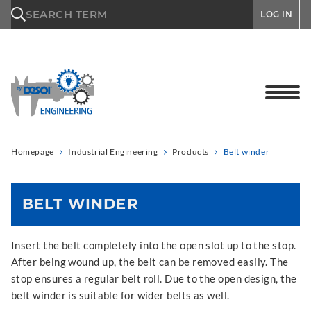
\n
SEARCH TERM
LOG IN
Homepage
Industrial Engineering
Products
Belt winder
BELT WINDER
Insert the belt completely into the open slot up to the stop.
After being wound up, the belt can be removed easily. The
stop ensures a regular belt roll. Due to the open design, the
belt winder is suitable for wider belts as well.