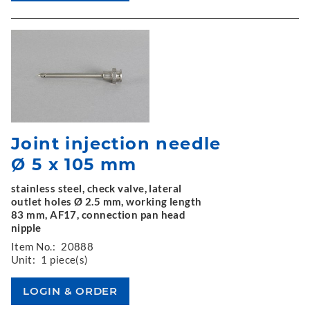
Joint injection needle
Ø 5 x 105 mm
stainless steel, check valve, lateral
outlet holes Ø 2.5 mm, working length
83 mm, AF17, connection pan head
nipple
Item No.:
20888
Unit:
1 piece(s)