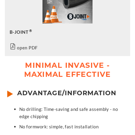
®
B-JOINT
open PDF
MINIMAL INVASIVE -
MAXIMAL EFFECTIVE
ADVANTAGE/INFORMATION
No drilling: Time-saving and safe assembly - no
edge chipping
No formwork: simple, fast installation