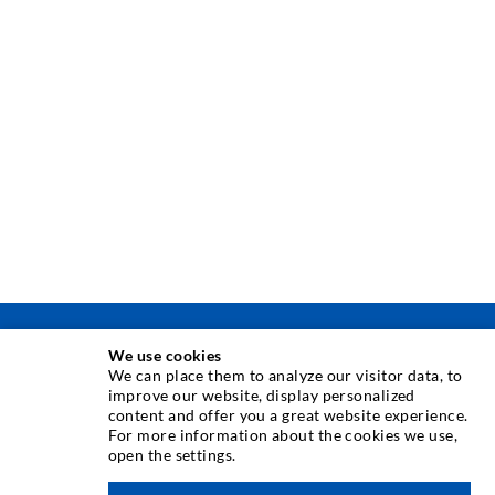
INJECTION TECHNIQUE
We use cookies
We can place them to analyze our visitor data, to
improve our website, display personalized
Crack injection
content and offer you a great website experience.
For more information about the cookies we use,
Horizontal sealing
open the settings.
Curtain- & Masonry injection