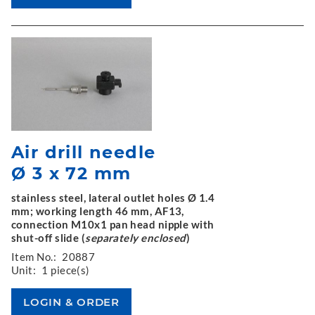
Air drill needle
Ø 3 x 72 mm
stainless steel, lateral outlet holes Ø 1.4
mm; working length 46 mm, AF13,
connection M10x1 pan head nipple with
shut-off slide (
separately enclosed
)
Item No.:
20887
Unit:
1 piece(s)