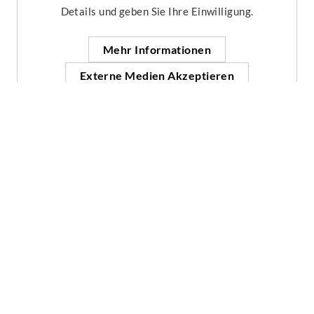
Details und geben Sie Ihre Einwilligung.
Mehr Informationen
Externe Medien Akzeptieren