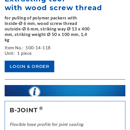
with wood screw thread
for pulling of polymer packers with
inside-Ø 6 mm, wood screw thread
outside-Ø 6 mm, striking way Ø 13 x 400
mm, striking weight Ø 50 x 100 mm, 1,4
kg
Item No.:
500-14-118
Unit:
1 piece
®
B-JOINT
Flexible hose profile for joint sealing