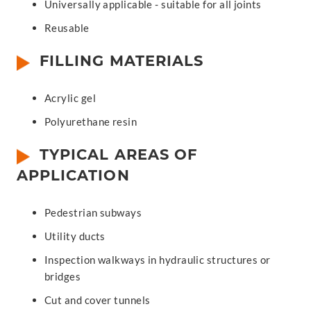
Universally applicable - suitable for all joints
Reusable
FILLING MATERIALS
Acrylic gel
Polyurethane resin
TYPICAL AREAS OF
APPLICATION
Pedestrian subways
Utility ducts
Inspection walkways in hydraulic structures or
bridges
Cut and cover tunnels