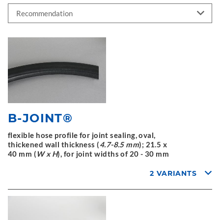
B-JOINT®
flexible hose profile for joint sealing, oval,
thickened wall thickness (
4.7-8.5 mm
); 21.5 x
40 mm (
W x H
), for joint widths of 20 - 30 mm
2 VARIANTS