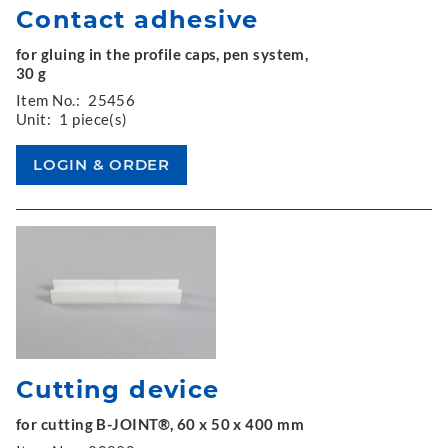
Contact adhesive
for gluing in the profile caps, pen system,
30 g
Item No.:
25456
Unit:
1 piece(s)
Cutting device
for cutting B-JOINT®, 60 x 50 x 400 mm