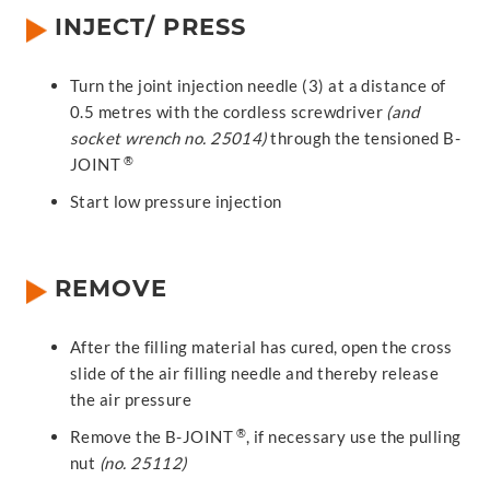
INJECT/ PRESS
Turn the joint injection needle (3) at a distance of
0.5 metres with the cordless screwdriver
(and
socket wrench no. 25014)
through the tensioned B-
®
JOINT
Start low pressure injection
REMOVE
After the filling material has cured, open the cross
slide of the air filling needle and thereby release
the air pressure
®
Remove the B-JOINT
, if necessary use the pulling
nut
(no. 25112)