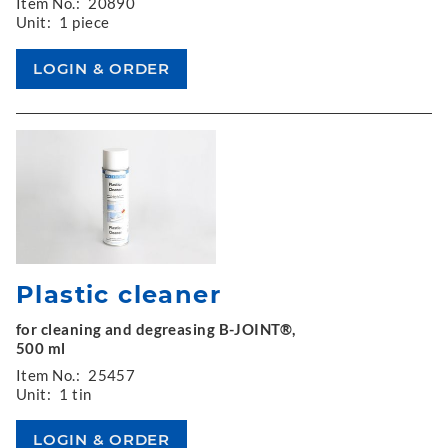
Item No.:
20890
Unit:
1 piece
Plastic cleaner
for cleaning and degreasing B-JOINT®,
500 ml
Item No.:
25457
Unit:
1 tin