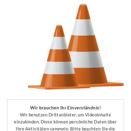
Wir brauchen Ihr Einverständnis!
Wir benutzen Drittanbieter, um Videoinhalte
einzubinden. Diese können persönliche Daten über
Ihre Aktivitäten sammeln. Bitte beachten Sie die