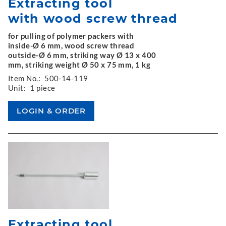
Extracting tool
with wood screw thread
for pulling of polymer packers with
inside-Ø 6 mm, wood screw thread
outside-Ø 6 mm, striking way Ø 13 x 400
mm, striking weight Ø 50 x 75 mm, 1 kg
Item No.:
500-14-119
Unit:
1 piece
Extracting tool