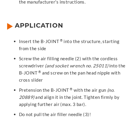
the manufacturer's instructions.
APPLICATION
®
Insert the B-JOINT
into the structure, starting
from the side
Screw the air filling needle (2) with the cordless
screwdriver
(and socket wrench no. 25011)
into the
®
B-JOINT
and screw on the pan head nipple with
cross slider
®
Pretension the B-JOINT
with the air gun
(no.
20889)
and align it in the joint. Tighten firmly by
applying further air (max. 3 bar).
Do not pull the air filler needle (3)!