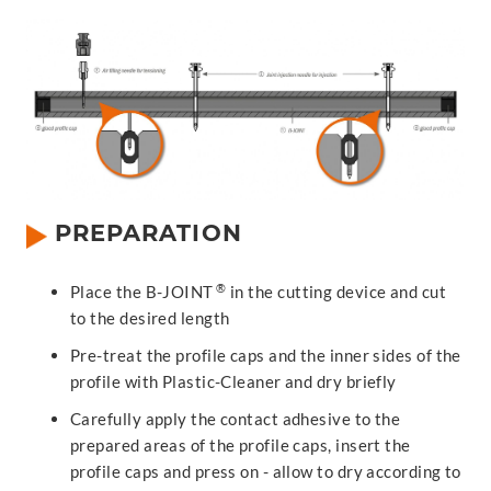
PREPARATION
®
Place the B-JOINT
in the cutting device and cut
to the desired length
Pre-treat the profile caps and the inner sides of the
profile with Plastic-Cleaner and dry briefly
Carefully apply the contact adhesive to the
prepared areas of the profile caps, insert the
profile caps and press on - allow to dry according to