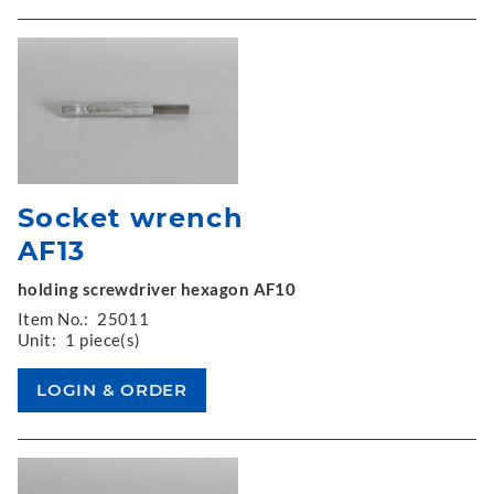
Socket wrench
AF13
holding screwdriver hexagon AF10
Item No.:
25011
Unit:
1 piece(s)