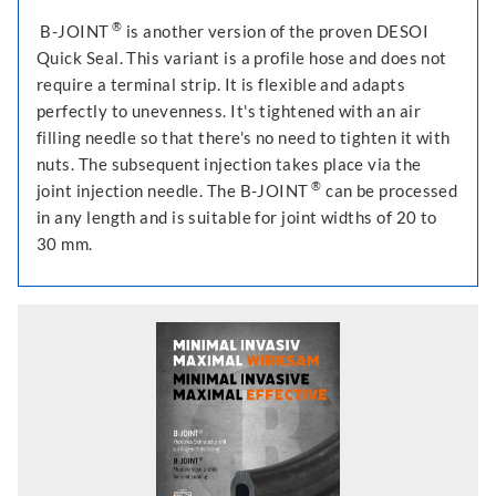
®
B-JOINT
is another version of the proven DESOI
Quick Seal. This variant is a profile hose and does not
require a terminal strip. It is flexible and adapts
perfectly to unevenness. It's tightened with an air
filling needle so that there's no need to tighten it with
nuts. The subsequent injection takes place via the
®
joint injection needle. The B-JOINT
can be processed
in any length and is suitable for joint widths of 20 to
30 mm.