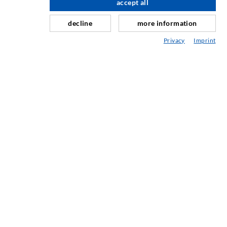
accept all
scroll top
Repair of expansion joints
decline
more information
Mining & Tunneling
Privacy
Imprint
Anchor system
Mixed
Injection and mixing devices
INDUSTRIAL ENGINEERING
Contract work
Development / Design
Production
Products
Repair work
SERVICE