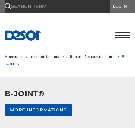
\n
SEARCH TERM
LOG IN
Homepage
Injection technique
Repair of expansion joints
B-
JOINT®
B-JOINT®
MORE INFORMATIONS