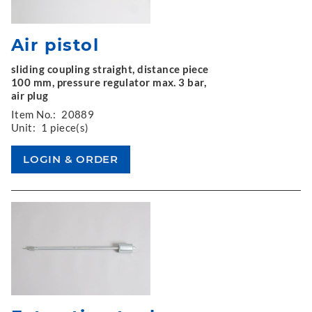
Air pistol
sliding coupling straight, distance piece
100 mm, pressure regulator max. 3 bar,
air plug
Item No.:
20889
Unit:
1 piece(s)