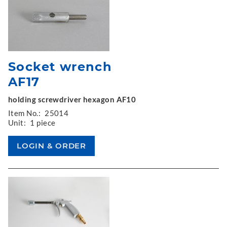
Socket wrench
AF17
holding screwdriver hexagon AF10
Item No.:
25014
Unit:
1 piece