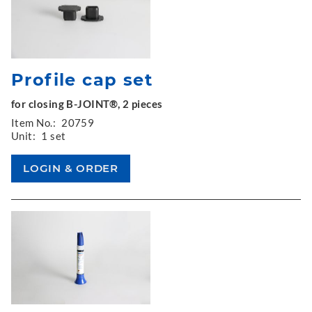
Profile cap set
for closing B-JOINT®, 2 pieces
Item No.:
20759
Unit:
1 set