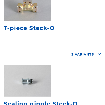
T-piece Steck-O
2 VARIANTS
Sealing nipple Steck-O