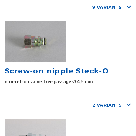
9 VARIANTS
Screw-on nipple Steck-O
non-retrun valve, free passage Ø 4,5 mm
2 VARIANTS