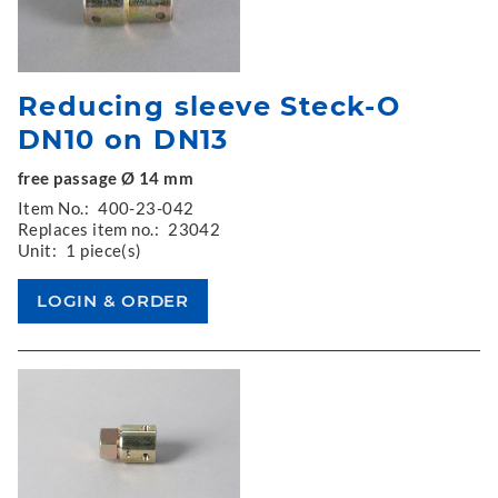
Reducing sleeve Steck-O
DN10 on DN13
free passage Ø 14 mm
Item No.:
400-23-042
Replaces item no.:
23042
Unit:
1 piece(s)