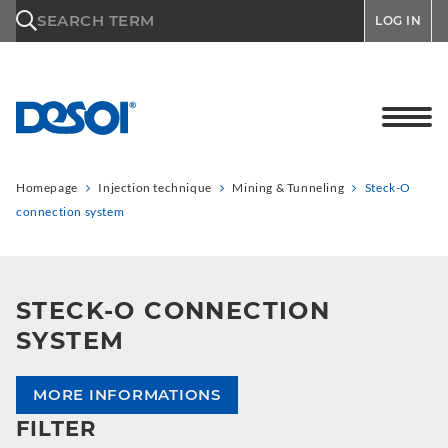
\n
SEARCH TERM
LOG IN
Homepage
Injection technique
Mining & Tunneling
Steck-O
connection system
STECK-O CONNECTION
SYSTEM
MORE INFORMATIONS
FILTER