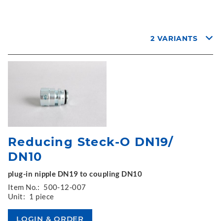
2 VARIANTS
Reducing Steck-O DN19/
DN10
plug-in nipple DN19 to coupling DN10
Item No.:
500-12-007
Unit:
1 piece