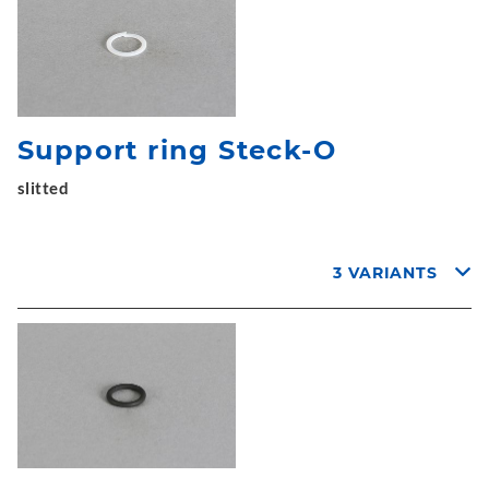
Support ring Steck-O
slitted
3 VARIANTS