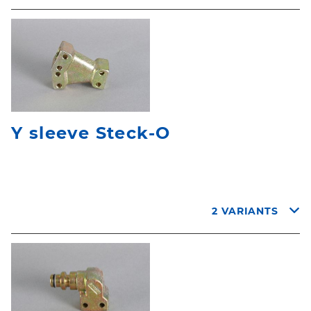
Y sleeve Steck-O
2 VARIANTS