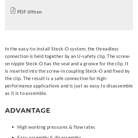
PDF öffnen
In the easy-to-install Steck-O system, the threadless
connection is held together by an U-safety clip. The screw-
on nipple Steck-O has the seal and a groove for the clip. It
is inserted into the screw-in coupling Steck-O and fixed by
the clip. The result is a safe connection for high-
performance applications and is just as easy to disassemble
as it is to assemble.
ADVANTAGE
High working pressures & flow rates
Easy assembly & disassembly