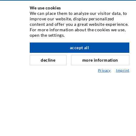
INJECTION TECHNIQUE
We use cookies
We can place them to analyze our visitor data, to
improve our website, display personalized
Crack injection
content and offer you a great website experience.
For more information about the cookies we use,
Horizontal sealing
open the settings.
Curtain- & Masonry injection
accept all
scroll top
Repair of expansion joints
decline
more information
Mining & Tunneling
Privacy
Imprint
Anchor system
Mixed
Injection and mixing devices
INDUSTRIAL ENGINEERING
Contract work
Development / Design