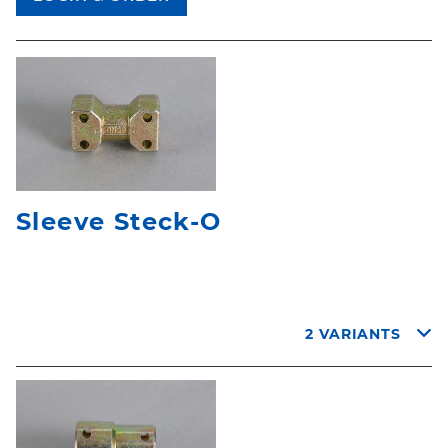
Sleeve Steck-O
2 VARIANTS