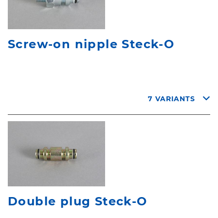
Screw-on nipple Steck-O
7 VARIANTS
Double plug Steck-O