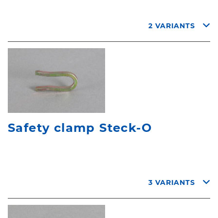
2 VARIANTS
Safety clamp Steck-O
3 VARIANTS