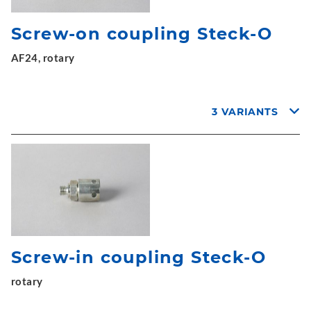
Screw-on coupling Steck-O
AF24, rotary
3 VARIANTS
Screw-in coupling Steck-O
rotary