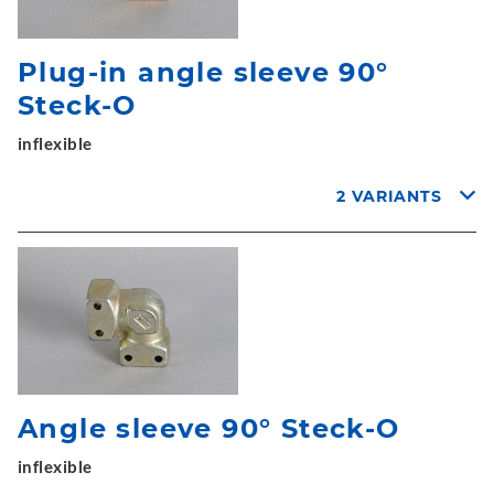
Plug-in angle sleeve 90°
Steck-O
inflexible
2 VARIANTS
Angle sleeve 90° Steck-O
inflexible