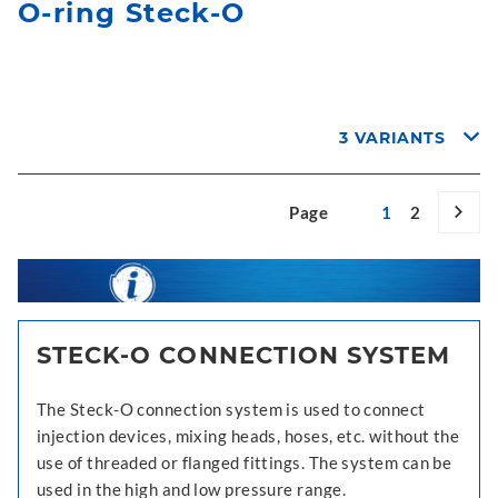
O-ring Steck-O
3 VARIANTS
Page
1
2
STECK-O CONNECTION SYSTEM
The Steck-O connection system is used to connect
injection devices, mixing heads, hoses, etc. without the
use of threaded or flanged fittings. The system can be
used in the high and low pressure range.