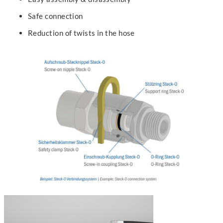
Safe connection
Reduction of twists in the hose