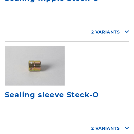
2 VARIANTS
Sealing sleeve Steck-O
2 VARIANTS