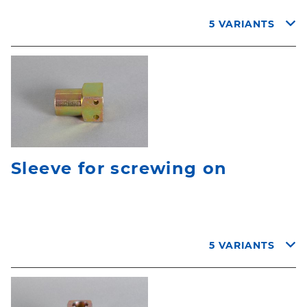
5 VARIANTS
Sleeve for screwing on
5 VARIANTS