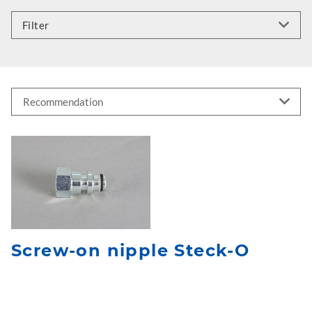
Filter
Screw-on nipple Steck-O