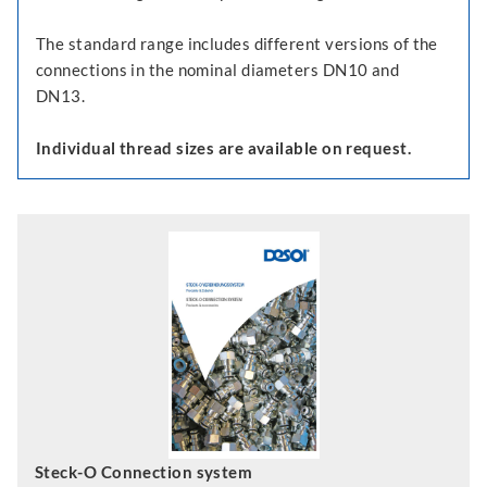
The standard range includes different versions of the
connections in the nominal diameters DN10 and
DN13.
Individual thread sizes are available on request.
Steck-O Connection system