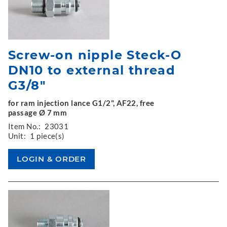
Screw-on nipple Steck-O
DN10 to external thread
G3/8"
for ram injection lance G1/2", AF22, free
passage Ø 7 mm
Item No.:
23031
Unit:
1 piece(s)