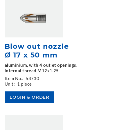
Blow out nozzle
Ø 17 x 50 mm
aluminium, with 4 outlet openings,
internal thread M12x1.25
Item No.:
68730
Unit:
1 piece