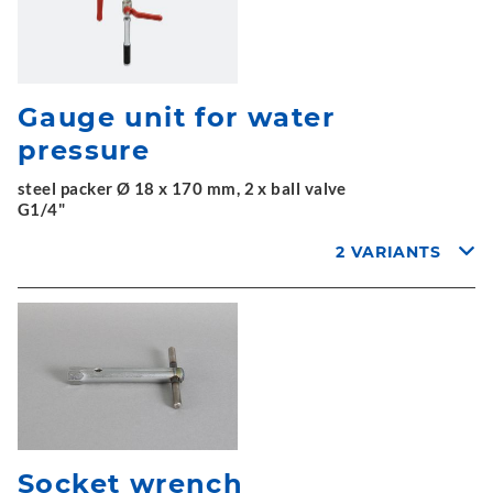
Gauge unit for water
pressure
steel packer Ø 18 x 170 mm, 2 x ball valve
G1/4"
2 VARIANTS
Socket wrench