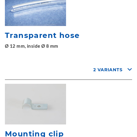
Transparent hose
Ø 12 mm, inside Ø 8 mm
2 VARIANTS
Mounting clip