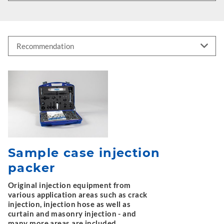
Sample case injection
packer
Original injection equipment from
various application areas such as crack
injection, injection hose as well as
curtain and masonry injection - and
many more areas are included.