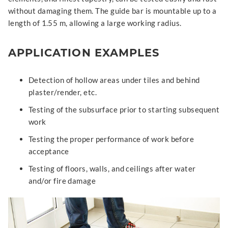
without damaging them. The guide bar is mountable up to a
length of 1.55 m, allowing a large working radius.
APPLICATION EXAMPLES
Detection of hollow areas under tiles and behind
plaster/render, etc.
Testing of the subsurface prior to starting subsequent
work
Testing the proper performance of work before
acceptance
Testing of floors, walls, and ceilings after water
and/or fire damage