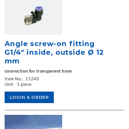
Angle screw-on fitting
G1/4" inside, outside Ø 12
mm
connection for transparent hose
Item No.:
11240
Unit:
1 piece