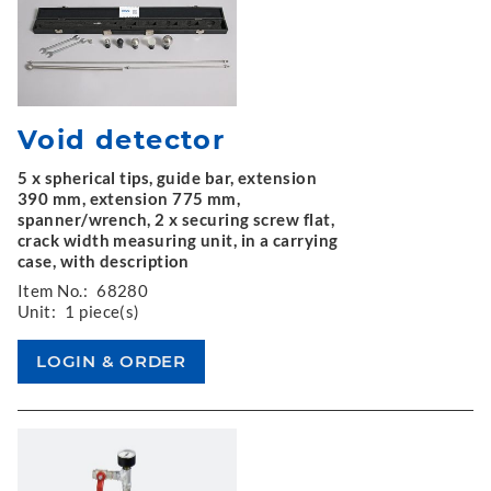
Void detector
5 x spherical tips, guide bar, extension
390 mm, extension 775 mm,
spanner/wrench, 2 x securing screw flat,
crack width measuring unit, in a carrying
case, with description
Item No.:
68280
Unit:
1 piece(s)