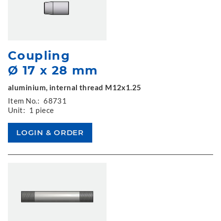
Coupling
Ø 17 x 28 mm
aluminium, internal thread M12x1.25
Item No.:
68731
Unit:
1 piece