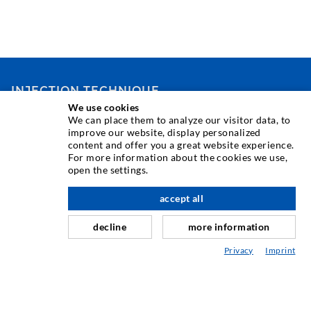
INJECTION TECHNIQUE
We use cookies
We can place them to analyze our visitor data, to
Crack injection
improve our website, display personalized
content and offer you a great website experience.
Horizontal sealing
For more information about the cookies we use,
Curtain- & Masonry injection
open the settings.
Repair of expansion joints
accept all
scroll top
Mining & Tunneling
decline
more information
Anchor system
Privacy
Imprint
Mixed
Injection and mixing devices