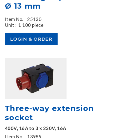
Ø 13 mm
Item No.:
25130
Unit:
1 100 piece
Three-way extension
socket
400V, 16A to 3 x 230V, 16A
Item No.:
13989