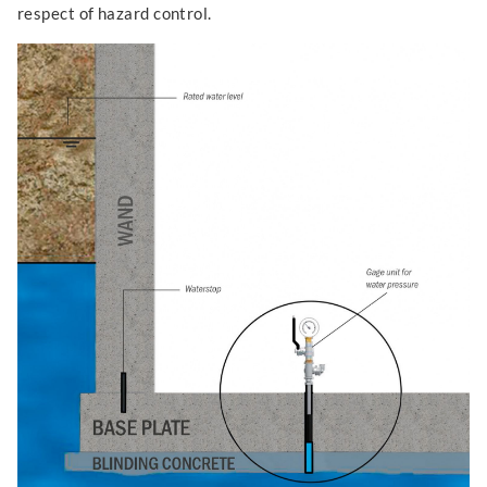
respect of hazard control.