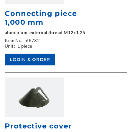
Connecting piece
1,000 mm
aluminium, external thread M12x1.25
Item No.:
68732
Unit:
1 piece
Protective cover