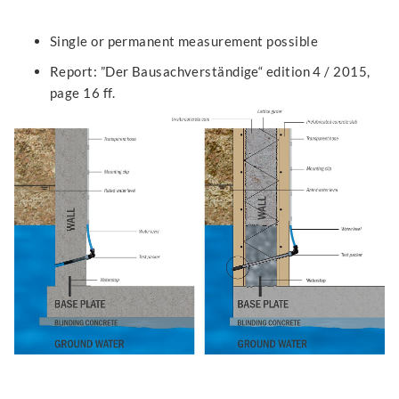
Single or permanent measurement possible
Report: ”Der Bausachverständige“ edition 4 / 2015,
page 16 ff.