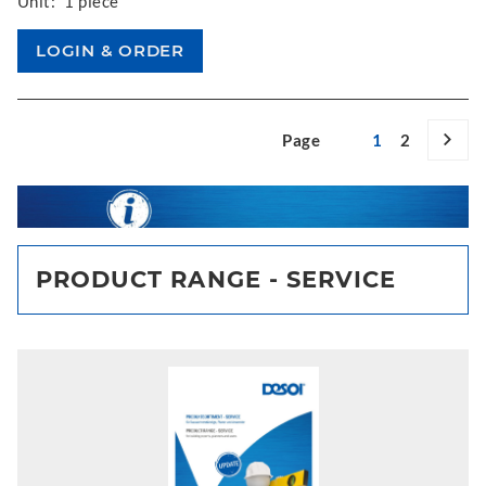
Unit:
1 piece
Page
1
2
PRODUCT RANGE - SERVICE