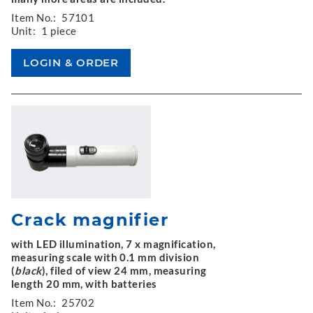
Item No.:
57101
Unit:
1 piece
Crack magnifier
with LED illumination, 7 x magnification,
measuring scale with 0.1 mm division
(
black
), filed of view 24 mm, measuring
length 20 mm, with batteries
Item No.:
25702