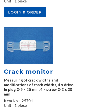
Unit:
1 piece
Crack monitor
Measuring of crack widths and
modifications of crack widths, 4 x drive-
in plug Ø 5 x 25 mm, 4 x screw Ø 3 x 30
mm
Item No.:
25701
Unit:
1 piece