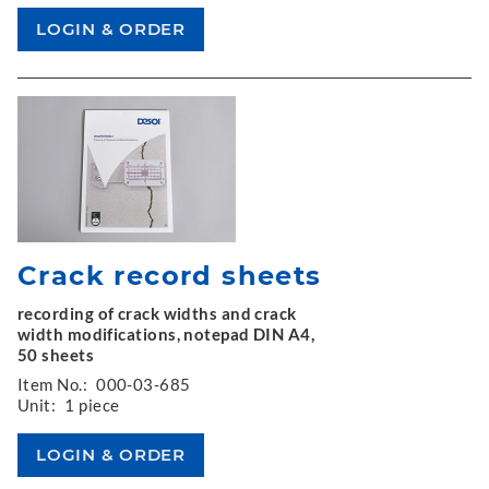
Crack record sheets
recording of crack widths and crack
width modifications, notepad DIN A4,
50 sheets
Item No.:
000-03-685
Unit:
1 piece