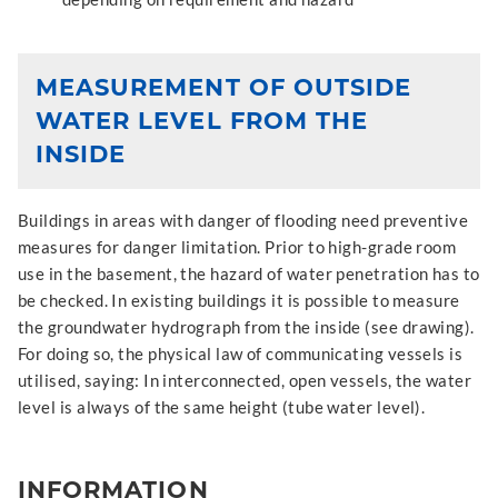
MEASUREMENT OF OUTSIDE
WATER LEVEL FROM THE
INSIDE
Buildings in areas with danger of flooding need preventive
measures for danger limitation. Prior to high-grade room
use in the basement, the hazard of water penetration has to
be checked. In existing buildings it is possible to measure
the groundwater hydrograph from the inside (see drawing).
For doing so, the physical law of communicating vessels is
utilised, saying: In interconnected, open vessels, the water
level is always of the same height (tube water level).
INFORMATION