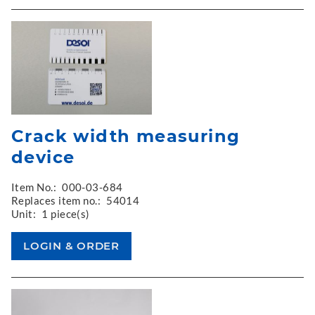
Crack width measuring
device
Item No.:
000-03-684
Replaces item no.:
54014
Unit:
1 piece(s)