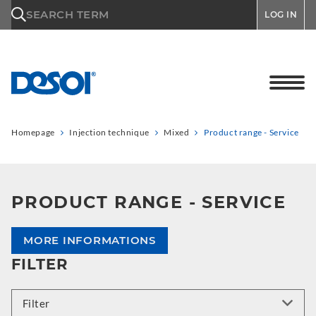
\n
SEARCH TERM
LOG IN
Homepage
Injection technique
Mixed
Product range - Service
PRODUCT RANGE - SERVICE
MORE INFORMATIONS
FILTER
Filter