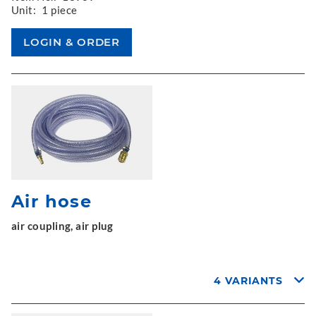
Unit:
1 piece
Air hose
air coupling, air plug
4 VARIANTS