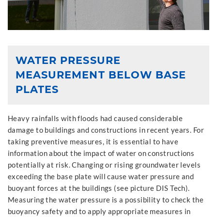
WATER PRESSURE
MEASUREMENT BELOW BASE
PLATES
Heavy rainfalls with floods had caused considerable
damage to buildings and constructions in recent years. For
taking preventive measures, it is essential to have
information about the impact of water on constructions
potentially at risk. Changing or rising groundwater levels
exceeding the base plate will cause water pressure and
buoyant forces at the buildings (see picture DIS Tech).
Measuring the water pressure is a possibility to check the
buoyancy safety and to apply appropriate measures in