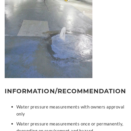
INFORMATION/RECOMMENDATION
Water pressure measurements with owners approval
only
Water pressure measurements once or permanently,
depending on requirement and hazard