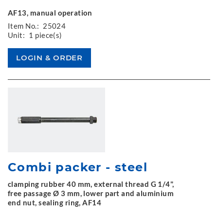
AF13, manual operation
Item No.:
25024
Unit:
1 piece(s)
Combi packer - steel
clamping rubber 40 mm, external thread G 1/4",
free passage Ø 3 mm, lower part and aluminium
end nut, sealing ring, AF14