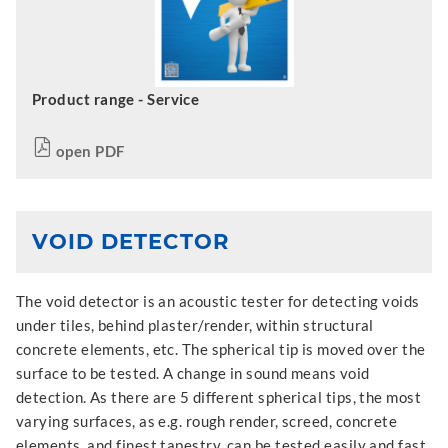
Product range - Service
open PDF
VOID DETECTOR
The void detector is an acoustic tester for detecting voids
under tiles, behind plaster/render, within structural
concrete elements, etc. The spherical tip is moved over the
surface to be tested. A change in sound means void
detection. As there are 5 different spherical tips, the most
varying surfaces, as e.g. rough render, screed, concrete
elements, and finest tapestry, can be tested easily and fast