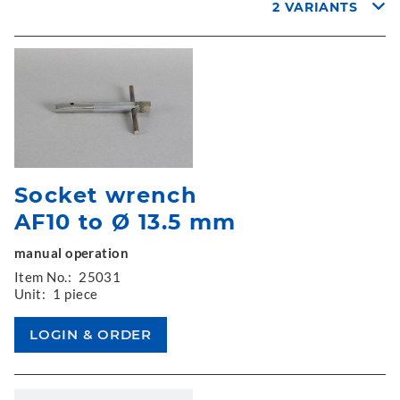
2 VARIANTS
Socket wrench
AF10 to Ø 13.5 mm
manual operation
Item No.:
25031
Unit:
1 piece