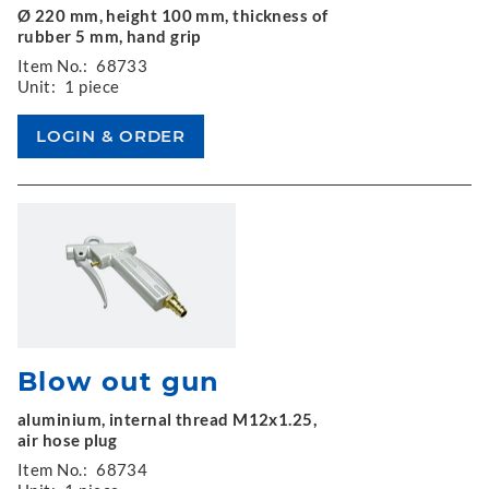
Ø 220 mm, height 100 mm, thickness of
rubber 5 mm, hand grip
Item No.:
68733
Unit:
1 piece
Blow out gun
aluminium, internal thread M12x1.25,
air hose plug
Item No.:
68734