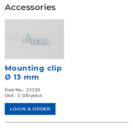
Accessories
Mounting clip
Ø 13 mm
Item No.:
25130
Unit:
1 100 piece