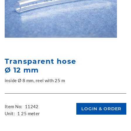
Transparent hose
Ø 12 mm
inside Ø 8 mm, reel with 25 m
Item No:
11242
Unit:
1 25 meter