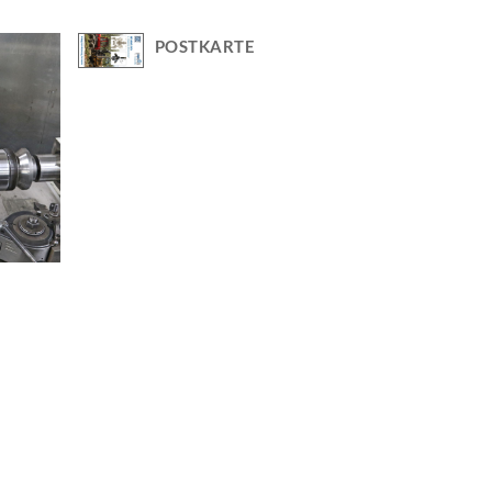
POSTKARTE