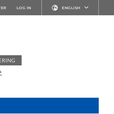
TER
LOG IN
ENGLISH
ERING
k