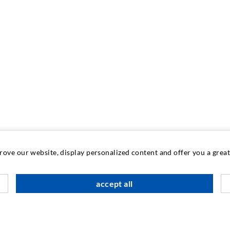
prove our website, display personalized content and offer you a gre
accept all
INDUSTRIAL ENGINEERING
Contract work
M
Development / Design
C