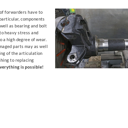
 of forwarders have to
 particular, components
well as bearing and bolt
to heavy stress and
o a high degree of wear.
maged parts may as well
ing of the articulation
shing to replacing
verything is possible!