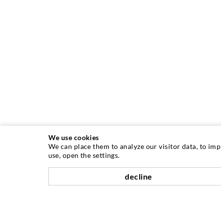
We use cookies
We can place them to analyze our visitor data, to im
use, open the settings.
decline
INJECTION TECHNIQUE
Crack injection
Horizontal sealing