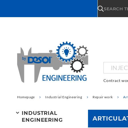
\n
SEARCH 
INJE
Contract wo
Homepage
Industrial Engineering
Repair work
Ar
INDUSTRIAL
ARTICULA
ENGINEERING