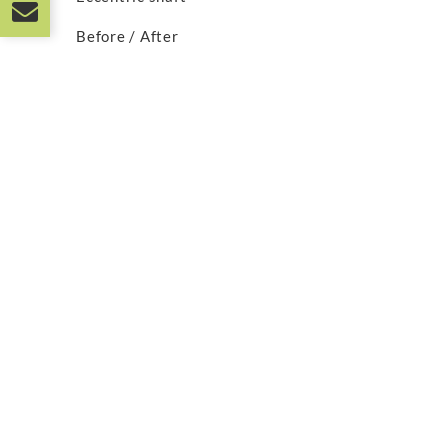
Before / After