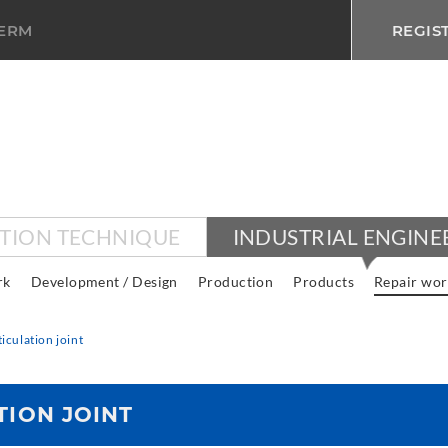
TERM
REGIS
CTION TECHNIQUE
INDUSTRIAL ENGINE
rk
Development / Design
Production
Products
Repair wor
ticulation joint
TION JOINT