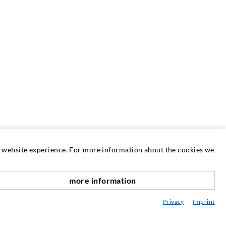
at website experience. For more information about the cookies we
more information
SERVICE
scroll top
Privacy
Imprint
edia center
onsultancy / Planning / Application