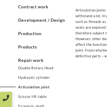
Contract work
Articulation joints
withstand a lot. In
Development / Design
such as threads as 
seats are exposed 
Production
therefore subject t
However, other da
affect the function
Products
joint. From refurbi
defective parts –
e
Repair work
Double Rotary Head
Hydraulic cylinder
Articulation joint
Scissor lift table
Eccentric shaft