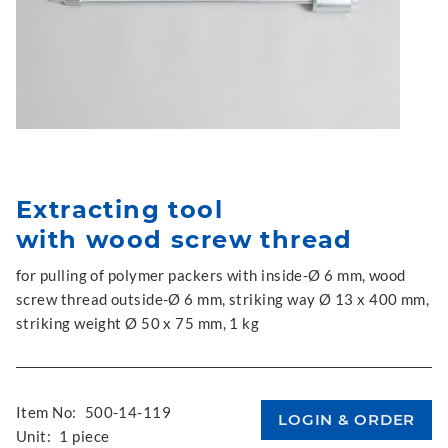
Extracting tool
with wood screw thread
for pulling of polymer packers with inside-Ø 6 mm, wood
screw thread outside-Ø 6 mm, striking way Ø 13 x 400 mm,
striking weight Ø 50 x 75 mm, 1 kg
Item No:
500-14-119
Unit:
1 piece