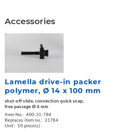
Accessories
Lamella drive-in packer
polymer, Ø 14 x 100 mm
shut-off slide, connection quick snap,
free passage Ø 6 mm
Item No.:
400-31-784
Replaces item no.:
31784
Unit:
50 piece(s)