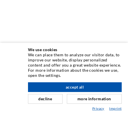
We use cookies
We can place them to analyze our visitor data, to
INJECTION TECHNIQUE
improve our website, display personalized
content and offer you a great website experience.
For more information about the cookies we use,
Crack injection
open the settings.
Horizontal sealing
accept all
scroll top
Curtain- & Masonry injection
decline
more information
Repair of expansion joints
Privacy
Imprint
Mining & Tunneling
Anchor system