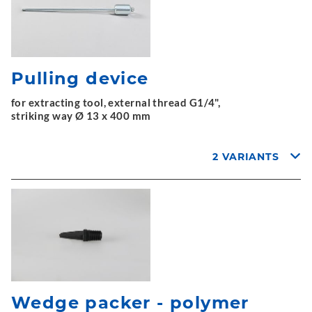
Pulling device
for extracting tool, external thread G1/4",
striking way Ø 13 x 400 mm
2 VARIANTS
Wedge packer - polymer