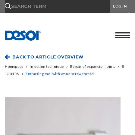
\n
SEARCH TERM
LOG IN
BACK TO ARTICLE OVERVIEW
Homepage
Injection technique
Repair of expansion joints
B-
JOINT®
Extracting tool with wood screw thread