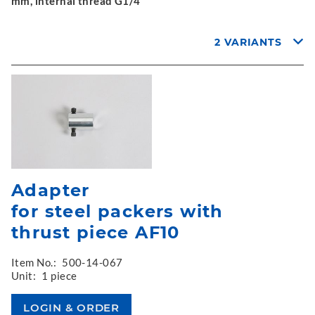
mm, internal thread G1/4"
2 VARIANTS
Adapter
for steel packers with
thrust piece AF10
Item No.:
500-14-067
Unit:
1 piece