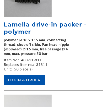
Lamella drive-in packer -
polymer
polymer, Ø 18 x 115 mm, connecting
thread, shut-off slide, Pan head nipple
(
moulded
) Ø 16 mm, free passage Ø 4
mm, max. pressure 50 bar
Item No.:
400-31-811
Replaces item no.:
31811
Unit:
50 piece(s)