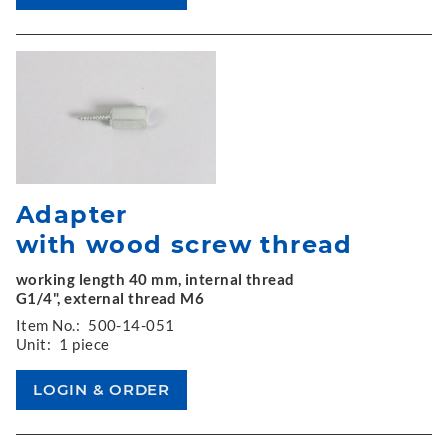
Adapter
with wood screw thread
working length 40 mm, internal thread
G1/4", external thread M6
Item No.:
500-14-051
Unit:
1 piece