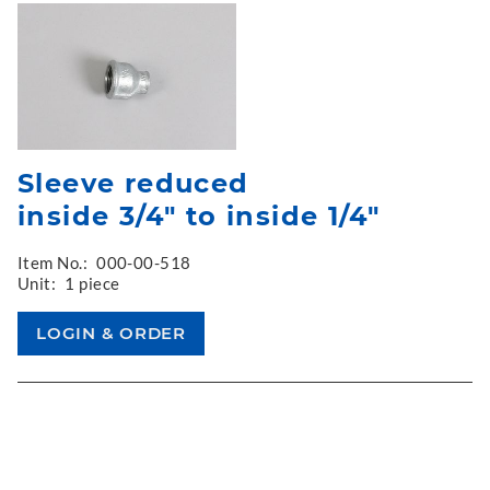
Sleeve reduced
inside 3/4" to inside 1/4"
Item No.:
000-00-518
Unit:
1 piece