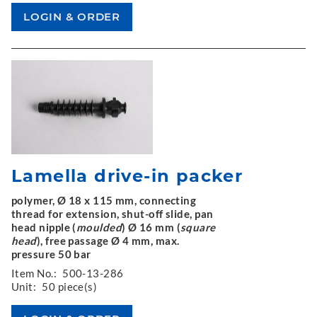
Lamella drive-in packer
polymer, Ø 18 x 115 mm, connecting
thread for extension, shut-off slide, pan
head nipple (
moulded
) Ø 16 mm (
square
head
), free passage Ø 4 mm, max.
pressure 50 bar
Item No.:
500-13-286
Unit:
50 piece(s)