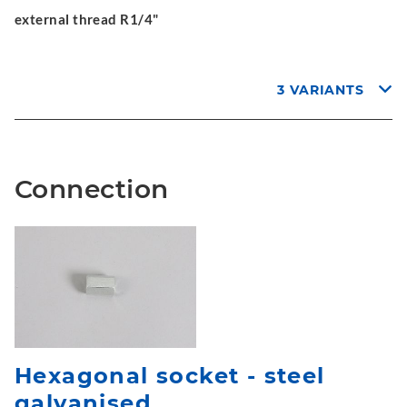
external thread R1/4"
3 VARIANTS
Connection
Hexagonal socket - steel
galvanised