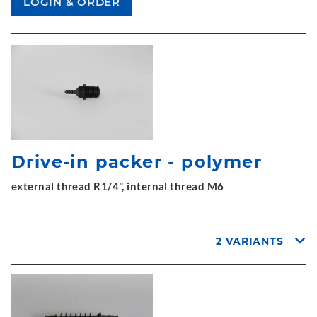
Drive-in packer - polymer
external thread R1/4", internal thread M6
2 VARIANTS