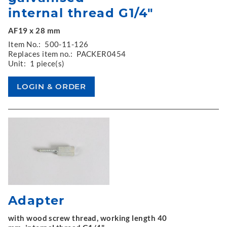
internal thread G1/4"
AF19 x 28 mm
Item No.:
500-11-126
Replaces item no.:
PACKER0454
Unit:
1 piece(s)
Adapter
with wood screw thread, working length 40