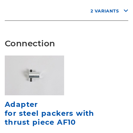
2 VARIANTS
Connection
Adapter
for steel packers with
thrust piece AF10