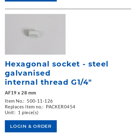
Hexagonal socket - steel
galvanised
internal thread G1/4"
AF19 x 28 mm
Item No.:
500-11-126
Replaces item no.:
PACKER0454
Unit:
1 piece(s)