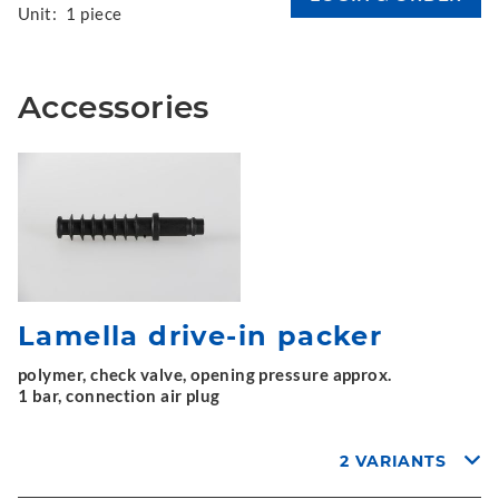
Unit:
1 piece
Accessories
Lamella drive-in packer
polymer, check valve, opening pressure approx.
1 bar, connection air plug
2 VARIANTS