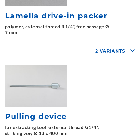
Lamella drive-in packer
polymer, external thread R1/4", free passage Ø
7 mm
2 VARIANTS
Pulling device
for extracting tool, external thread G1/4",
striking way Ø 13 x 400 mm