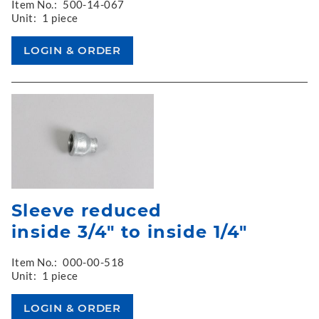
Item No.:
500-14-067
Unit:
1 piece
Sleeve reduced
inside 3/4" to inside 1/4"
Item No.:
000-00-518
Unit:
1 piece