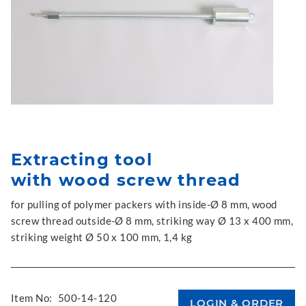
Extracting tool
with wood screw thread
for pulling of polymer packers with inside-Ø 8 mm, wood
screw thread outside-Ø 8 mm, striking way Ø 13 x 400 mm,
striking weight Ø 50 x 100 mm, 1,4 kg
Item No:
500-14-120