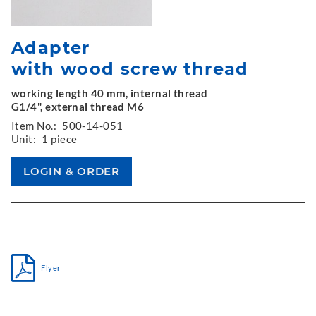
Adapter
with wood screw thread
working length 40 mm, internal thread
G1/4", external thread M6
Item No.:
500-14-051
Unit:
1 piece
Flyer