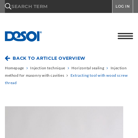
\n
SEARCH TERM
LOG IN
BACK TO ARTICLE OVERVIEW
Homepage
Injection technique
Horizontal sealing
Injection
method for masonry with cavities
Extracting tool with wood screw
thread