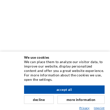
We use cookies
We can place them to analyze our visitor data, to
improve our website, display personalized
content and offer you a great website experience.
INJECTION TECHNIQUE
For more information about the cookies we use,
open the settings.
Crack injection
accept all
scroll top
Horizontal sealing
Curtain- & Masonry injection
decline
more information
Repair of expansion joints
Privacy
Imprint