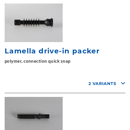
Lamella drive-in packer
polymer, connection quick snap
2 VARIANTS