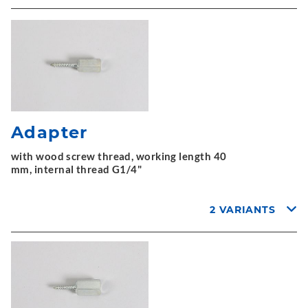
Adapter
with wood screw thread, working length 40
mm, internal thread G1/4"
2 VARIANTS