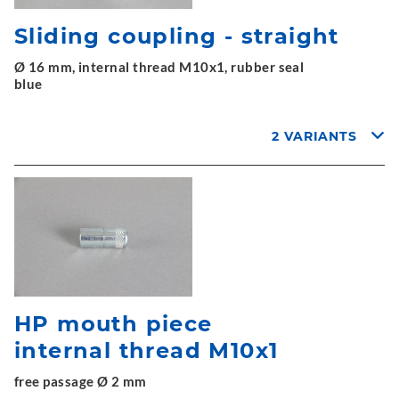
Sliding coupling - straight
Ø 16 mm, internal thread M10x1, rubber seal
blue
2 VARIANTS
HP mouth piece
internal thread M10x1
free passage Ø 2 mm