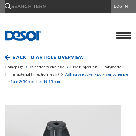
\n
SEARCH TERM
LOG IN
BACK TO ARTICLE OVERVIEW
Homepage
Injection technique
Crack injection
Polymeric
filling material (injection resin)
Adhesive packer - polymer adhesive
surface Ø 50 mm, height 45 mm