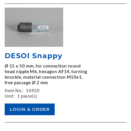
DESOI Snappy
Ø 15 x 50 mm, for connection round
head nipple M6, hexagon AF14, turning
knuckle, material connection M10x1,
free passage Ø 2 mm
Item No.:
16920
Unit:
1 piece(s)