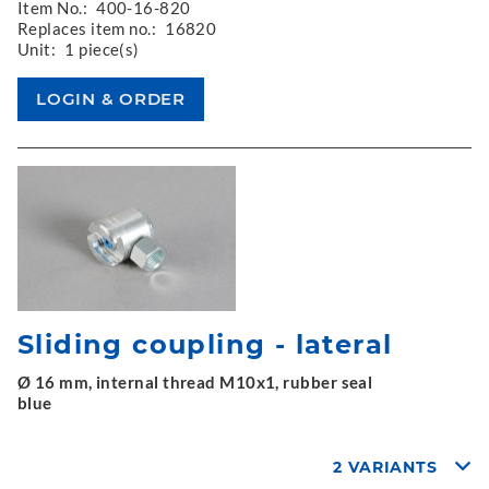
Item No.:
400-16-820
Replaces item no.:
16820
Unit:
1 piece(s)
Sliding coupling - lateral
Ø 16 mm, internal thread M10x1, rubber seal
blue
2 VARIANTS