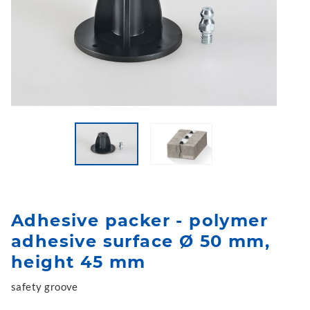
Adhesive packer - polymer
adhesive surface Ø 50 mm,
height 45 mm
safety groove