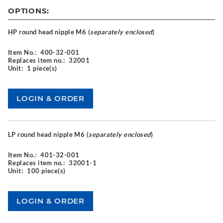
OPTIONS:
HP round head nipple M6 (
separately enclosed
)
Item No.:
400-32-001
Replaces item no.:
32001
Unit:
1 piece(s)
LP round head nipple M6 (
separately enclosed
)
Item No.:
401-32-001
Replaces item no.:
32001-1
Unit:
100 piece(s)