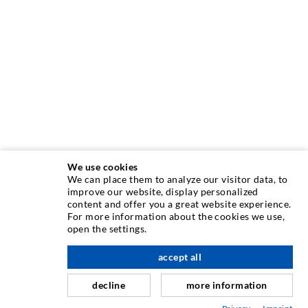
We use cookies
We can place them to analyze our visitor data, to
improve our website, display personalized
content and offer you a great website experience.
INJECTION TECHNIQUE
For more information about the cookies we use,
open the settings.
Crack injection
accept all
scroll top
Horizontal sealing
Curtain- & Masonry injection
decline
more information
Repair of expansion joints