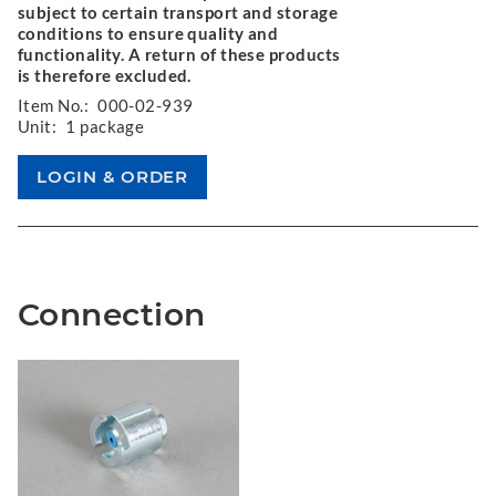
subject to certain transport and storage
conditions to ensure quality and
functionality. A return of these products
is therefore excluded.
Item No.:
000-02-939
Unit:
1 package
Connection