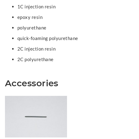
1C injection resin
epoxy resin
polyurethane
quick-foaming polyurethane
2C injection resin
2C polyurethane
Accessories