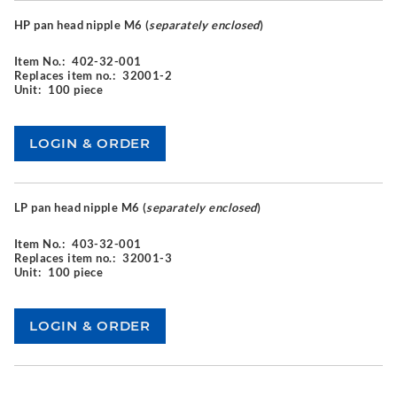
HP pan head nipple M6 (
separately enclosed
)
Item No.:
402-32-001
Replaces item no.:
32001-2
Unit:
100 piece
LP pan head nipple M6 (
separately enclosed
)
Item No.:
403-32-001
Replaces item no.:
32001-3
Unit:
100 piece