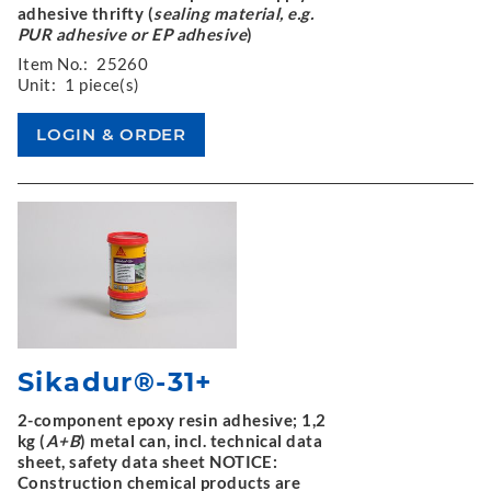
adhesive thrifty (
sealing material, e.g.
PUR adhesive or EP adhesive
)
Item No.:
25260
Unit:
1 piece(s)
Sikadur®-31+
2-component epoxy resin adhesive; 1,2
kg (
A+B
) metal can, incl. technical data
sheet, safety data sheet NOTICE:
Construction chemical products are