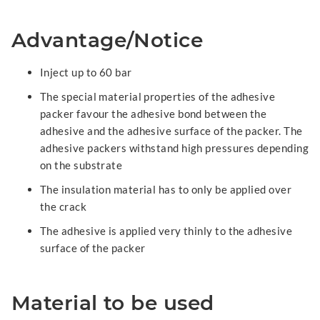
Advantage/Notice
Inject up to 60 bar
The special material properties of the adhesive
packer favour the adhesive bond between the
adhesive and the adhesive surface of the packer. The
adhesive packers withstand high pressures depending
on the substrate
The insulation material has to only be applied over
the crack
The adhesive is applied very thinly to the adhesive
surface of the packer
Material to be used