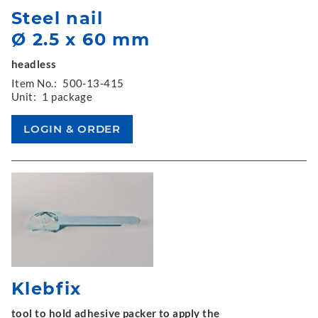
Steel nail
Ø 2.5 x 60 mm
headless
Item No.:
500-13-415
Unit:
1 package
Klebfix
tool to hold adhesive packer to apply the