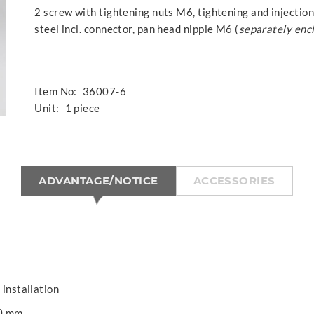
2 screw with tightening nuts M6, tightening and injection
steel incl. connector, pan head nipple M6 (
separately enc
Item No:
36007-6
Unit:
1 piece
ADVANTAGE/NOTICE
ACCESSORIES
 installation
00 mm