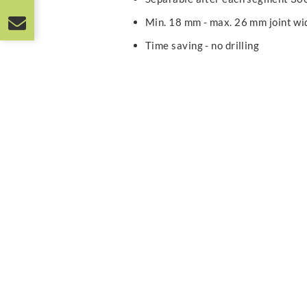
Min. 18 mm - max. 26 mm joint wi
Time saving - no drilling