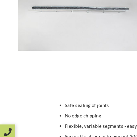
Safe sealing of joints
No edge chipping
Flexible, variable segments - easy
Separable after each segment 3