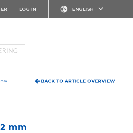
TER
LOG IN
ENGLISH
ERING
BACK TO ARTICLE OVERVIEW
2 mm
 52 mm