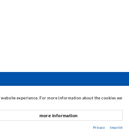
SERVICE
at website experience. For more information about the cookies we
edia center
more information
scroll top
onsultancy / Planning / Application
Privacy
Imprint