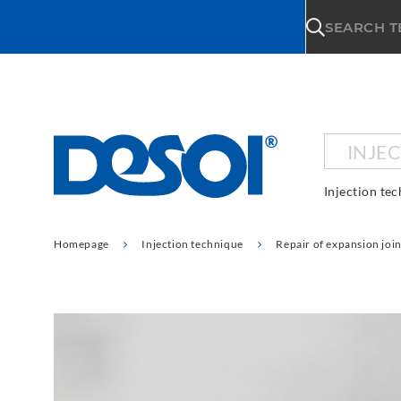
\n
SEARCH 
INJE
Injection te
Homepage
Injection technique
Repair of expansion join