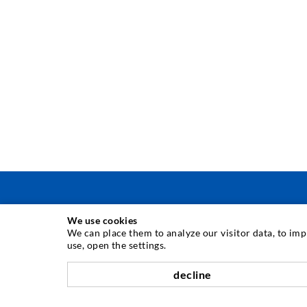
We use cookies
INJECTION TECHNIQUE
We can place them to analyze our visitor data, to im
use, open the settings.
Crack injection
decline
Horizontal sealing