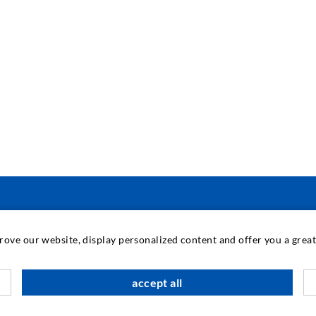
INDUSTRIAL ENGINEERING
prove our website, display personalized content and offer you a gre
Contract work
M
accept all
Development / Design
C