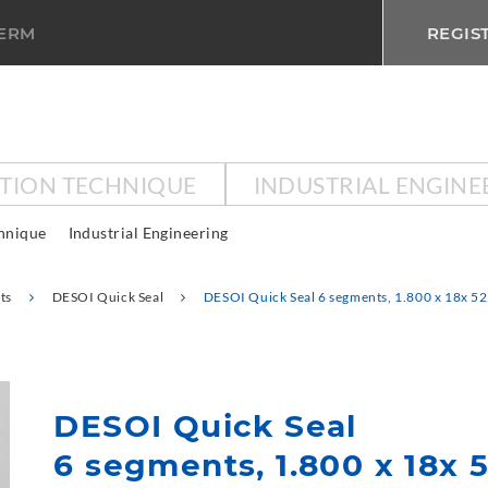
TERM
REGIS
CTION TECHNIQUE
INDUSTRIAL ENGINE
chnique
Industrial Engineering
ts
DESOI Quick Seal
DESOI Quick Seal 6 segments, 1.800 x 18x 5
DESOI Quick Seal
6 segments, 1.800 x 18x