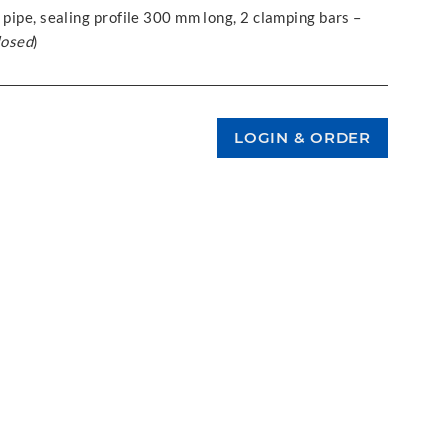
 pipe, sealing profile 300 mm long, 2 clamping bars –
losed
)