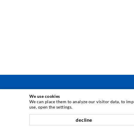
We use cookies
INJECTION TECHNIQUE
We can place them to analyze our visitor data, to im
use, open the settings.
Crack injection
decline
Horizontal sealing