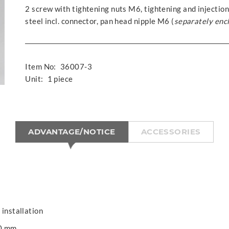
2 screw with tightening nuts M6, tightening and injection
steel incl. connector, pan head nipple M6 (
separately enc
Item No:
36007-3
Unit:
1 piece
ADVANTAGE/NOTICE
ACCESSORIES
 installation
00 mm