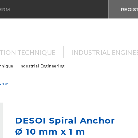
TERM
REGIS
CTION TECHNIQUE
INDUSTRIAL ENGINE
chnique
Industrial Engineering
x 1 m
DESOI Spiral Anchor
Ø 10 mm x 1 m