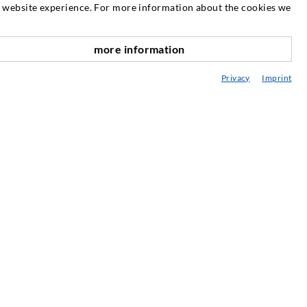
SERVICE
at website experience. For more information about the cookies we
edia center
more information
scroll top
onsultancy / Planning / Application
Privacy
Imprint
eminars
njection-ABC
ewsletter