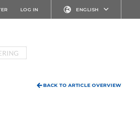
TER
LOG IN
ENGLISH
ERING
BACK TO ARTICLE OVERVIEW