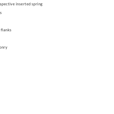
ospective inserted spring
ks
 flanks
onry