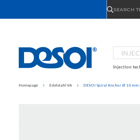
\n
SEARCH 
INJE
Injection te
Homepage
Edelstahl VA
DESOI Spiral Anchor Ø 10 mm 