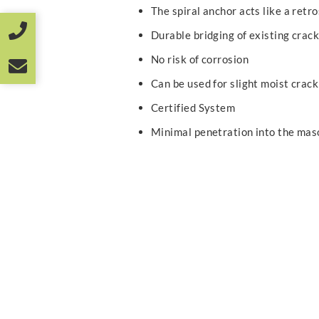
The spiral anchor acts like a retr
Durable bridging of existing crac
No risk of corrosion
Can be used for slight moist crack
Certified System
Minimal penetration into the mas