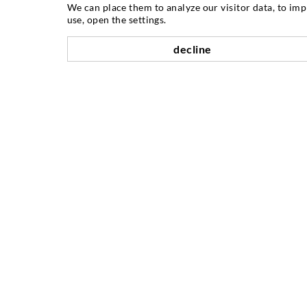
INJECTION TECHNIQUE
We can place them to analyze our visitor data, to im
use, open the settings.
Crack injection
decline
Horizontal sealing
Curtain- & Masonry injection
Repair of expansion joints
Mining & Tunneling
Anchor system
Mixed
Injection and mixing devices
COMPANY
History
References