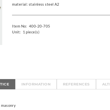
material: stainless steel A2
Item No:
400-20-705
Unit:
1 piece(s)
TICE
INFORMATION
REFERENCES
ALT
of masonry