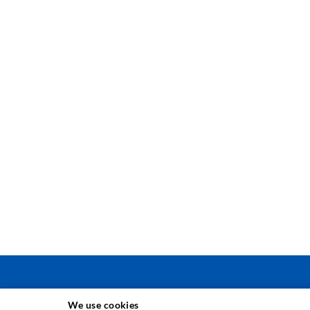
We use cookies