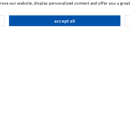
INDUSTRIAL ENGINEERING
prove our website, display personalized content and offer you a gre
Contract work
M
accept all
Development / Design
C
Production
S
Products
I
Repair work
N
SOCIAL MEDIA