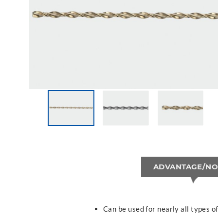
ADVANTAGE/NO
Can be used for nearly all types 