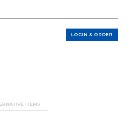
ERNATIVE ITEMS