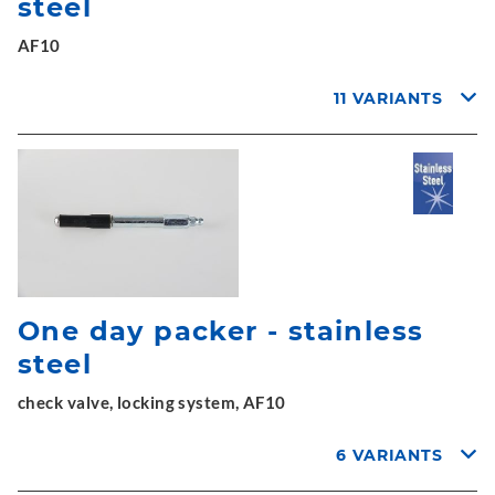
steel
AF10
11 VARIANTS
One day packer - stainless
steel
check valve, locking system, AF10
6 VARIANTS