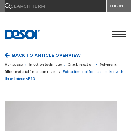
\n
SEARCH TERM
LOG IN
BACK TO ARTICLE OVERVIEW
Homepage
Injection technique
Crack injection
Polymeric
filling material (injection resin)
Extracting tool for steel packer with
thrust piece AF10