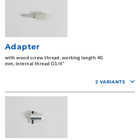
Adapter
with wood screw thread, working length 40
mm, internal thread G1/4"
2 VARIANTS