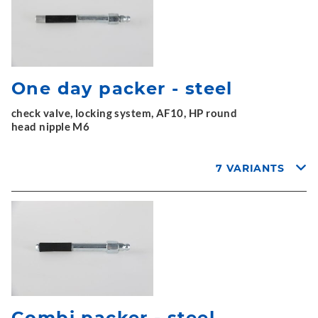
One day packer - steel
check valve, locking system, AF10, HP round
head nipple M6
7 VARIANTS
Combi packer - steel