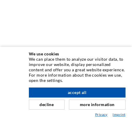
We use cookies
We can place them to analyze our visitor data, to
improve our website, display personalized
content and offer you a great website experience.
INJECTION TECHNIQUE
For more information about the cookies we use,
open the settings.
Crack injection
accept all
scroll top
Horizontal sealing
Curtain- & Masonry injection
decline
more information
Repair of expansion joints
Privacy
Imprint
Mining & Tunneling