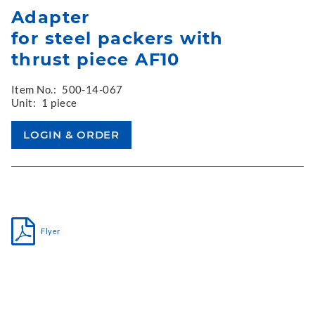
Adapter
for steel packers with
thrust piece AF10
Item No.:
500-14-067
Unit:
1 piece
Flyer