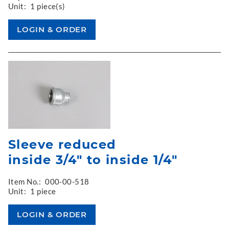
Unit:
1 piece(s)
Sleeve reduced
inside 3/4" to inside 1/4"
Item No.:
000-00-518
Unit:
1 piece