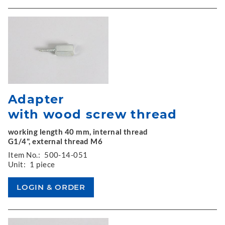
Adapter
with wood screw thread
working length 40 mm, internal thread
G1/4", external thread M6
Item No.:
500-14-051
Unit:
1 piece