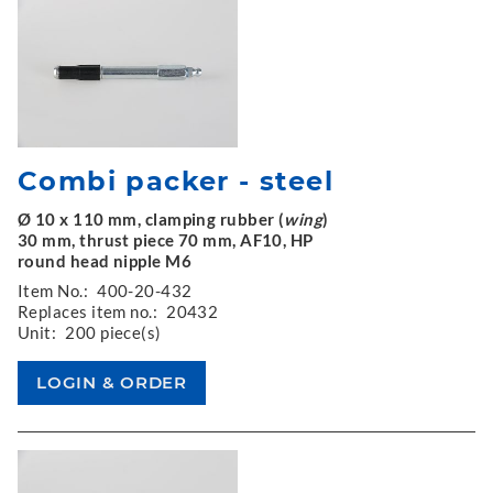
Combi packer - steel
Ø 10 x 110 mm, clamping rubber (
wing
)
30 mm, thrust piece 70 mm, AF10, HP
round head nipple M6
Item No.:
400-20-432
Replaces item no.:
20432
Unit:
200 piece(s)