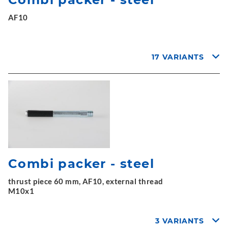
AF10
17 VARIANTS
Combi packer - steel
thrust piece 60 mm, AF10, external thread
M10x1
3 VARIANTS