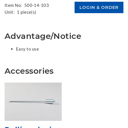
Item No:
500-14-103
Unit:
1 piece(s)
Advantage/Notice
Easy to use
Accessories