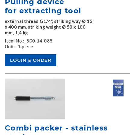
Pulling device
for extracting tool
external thread G1/4", striking way Ø 13
x 400 mm, striking weight Ø 50 x 100
mm, 1,4 kg
Item No.:
500-14-088
Unit:
1 piece
Combi packer - stainless