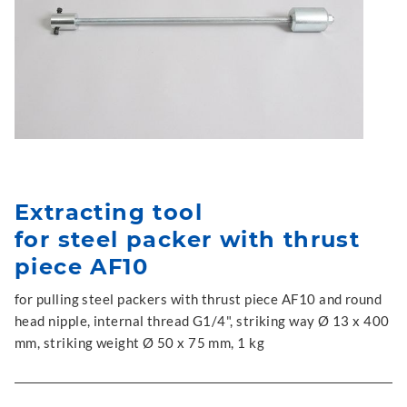
Extracting tool
for steel packer with thrust
piece AF10
for pulling steel packers with thrust piece AF10 and round
head nipple, internal thread G1/4", striking way Ø 13 x 400
mm, striking weight Ø 50 x 75 mm, 1 kg