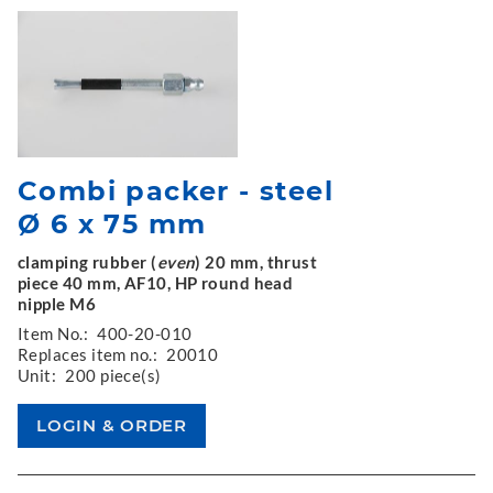
Combi packer - steel
Ø 6 x 75 mm
clamping rubber (
even
) 20 mm, thrust
piece 40 mm, AF10, HP round head
nipple M6
Item No.:
400-20-010
Replaces item no.:
20010
Unit:
200 piece(s)