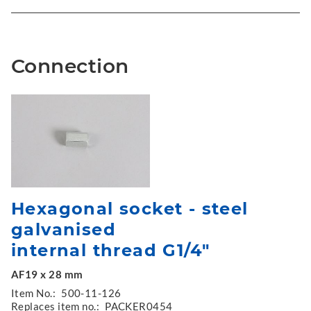
Connection
Hexagonal socket - steel
galvanised
internal thread G1/4"
AF19 x 28 mm
Item No.:
500-11-126
Replaces item no.:
PACKER0454