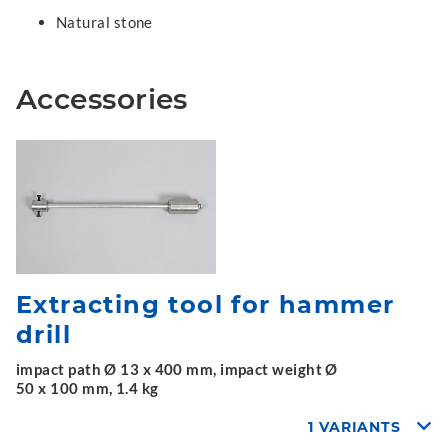
Natural stone
Accessories
Extracting tool for hammer
drill
impact path Ø 13 x 400 mm, impact weight Ø
50 x 100 mm, 1.4 kg
1 VARIANTS