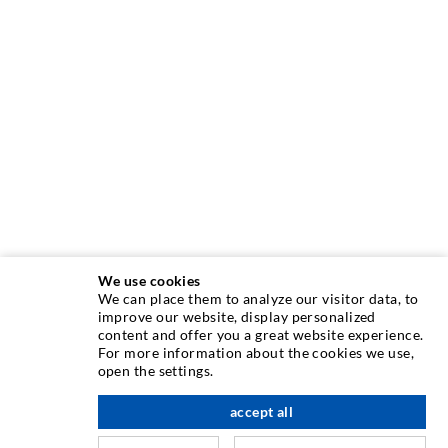
We use cookies
We can place them to analyze our visitor data, to
INJECTION TECHNIQUE
improve our website, display personalized
content and offer you a great website experience.
For more information about the cookies we use,
Crack injection
open the settings.
Horizontal sealing
accept all
scroll top
Curtain- & Masonry injection