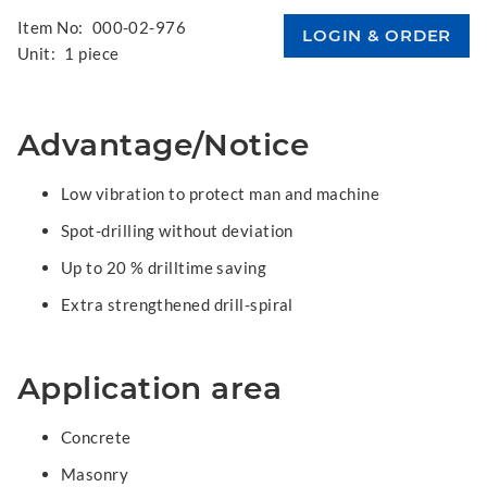
Item No:
000-02-976
Unit:
1 piece
Advantage/Notice
Low vibration to protect man and machine
Spot-drilling without deviation
Up to 20 % drilltime saving
Extra strengthened drill-spiral
Application area
Concrete
Masonry