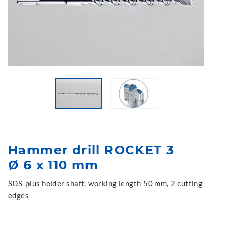
Hammer drill ROCKET 3
Ø 6 x 110 mm
SDS-plus holder shaft, working length 50 mm, 2 cutting
edges