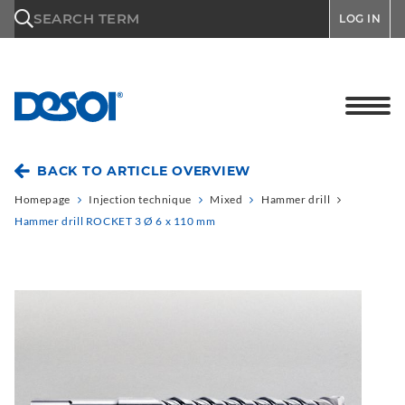
\n
SEARCH TERM
LOG IN
BACK TO ARTICLE OVERVIEW
Homepage
Injection technique
Mixed
Hammer drill
Hammer drill ROCKET 3 Ø 6 x 110 mm