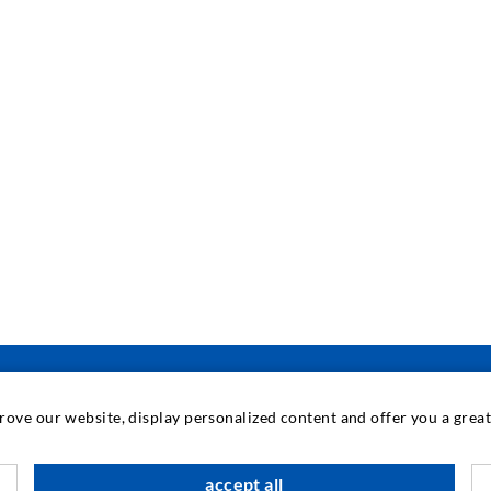
prove our website, display personalized content and offer you a gre
INDUSTRIAL ENGINEERING
accept all