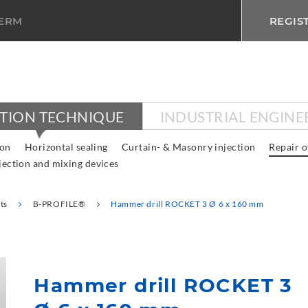
TERM
REGIS
CTION TECHNIQUE
INDUSTRIAL ENGINE
ion
Horizontal sealing
Curtain- & Masonry injection
Repair o
jection and mixing devices
ts
B-PROFILE®
Hammer drill ROCKET 3 Ø 6 x 160 mm
Hammer drill ROCKET 3