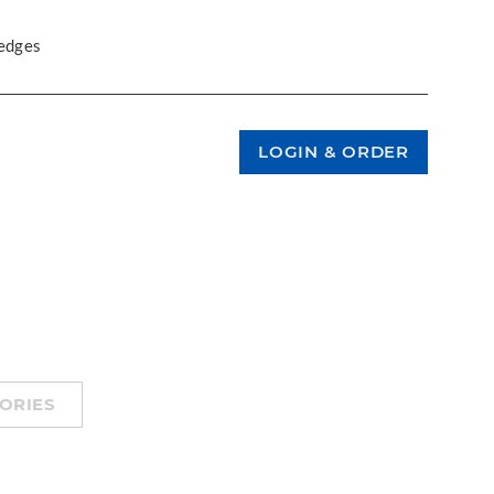
 edges
ORIES