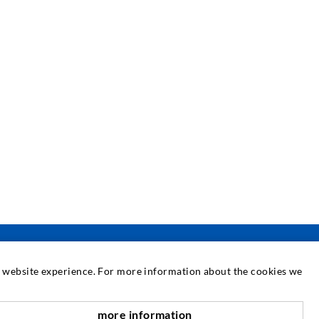
at website experience. For more information about the cookies we
SERVICE
more information
scroll top