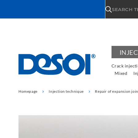
\n
SEARCH 
INJE
Crack inject
Mixed
In
Homepage
Injection technique
Repair of expansion join