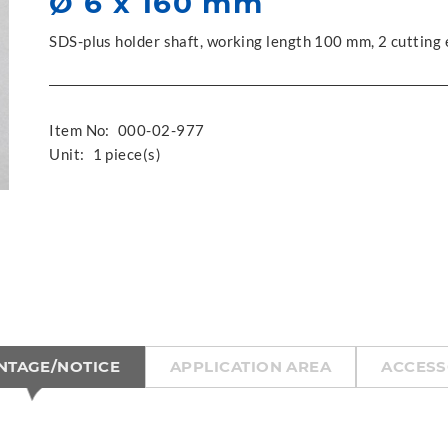
Ø 6 x 160 mm
SDS-plus holder shaft, working length 100 mm, 2 cutting
Item No:
000-02-977
Unit:
1 piece(s)
NTAGE/NOTICE
APPLICATION AREA
ACCESS