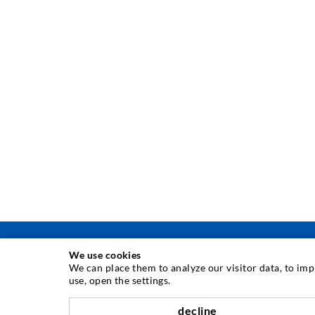
We use cookies
We can place them to analyze our visitor data, to im
use, open the settings.
INJECTION TECHNIQUE
decline