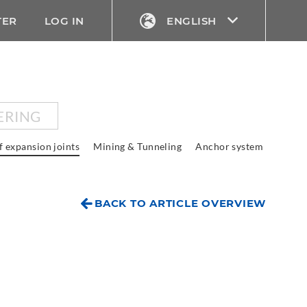
TER
LOG IN
ENGLISH
ERING
f expansion joints
Mining & Tunneling
Anchor system
BACK TO ARTICLE OVERVIEW