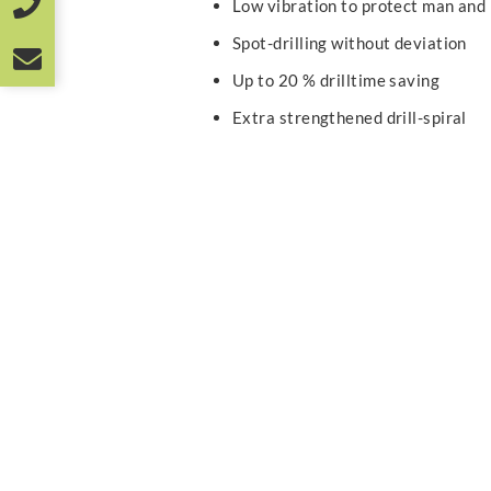
Low vibration to protect man and
Spot-drilling without deviation
Up to 20 % drilltime saving
Extra strengthened drill-spiral