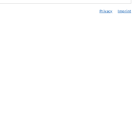
edia center
Privacy
Imprint
onsultancy / Planning / Application
eminars
njection-ABC
ewsletter