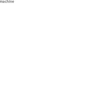
 machine