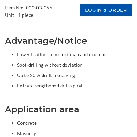
Item No:
000-03-056
Unit:
1 piece
Advantage/Notice
Low vibration to protect man and machine
Spot-drilling without deviation
Up to 20 % drilltime saving
Extra strengthened drill-spiral
Application area
Concrete
Masonry