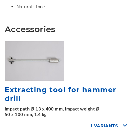
Natural stone
Accessories
Extracting tool for hammer
drill
impact path Ø 13 x 400 mm, impact weight Ø
50 x 100 mm, 1.4 kg
1 VARIANTS