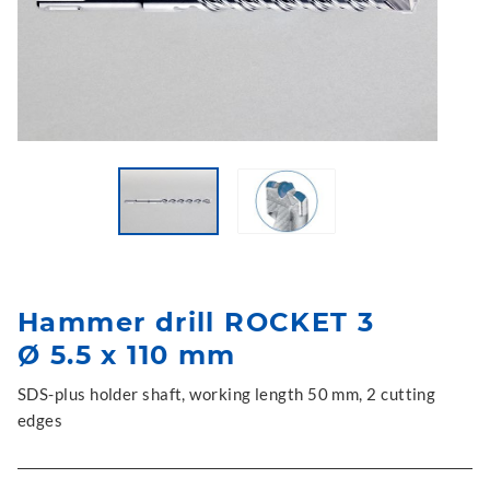
Hammer drill ROCKET 3
Ø 5.5 x 110 mm
SDS-plus holder shaft, working length 50 mm, 2 cutting
edges