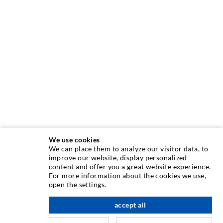
We use cookies
We can place them to analyze our visitor data, to
INJECTION TECHNIQUE
improve our website, display personalized
content and offer you a great website experience.
For more information about the cookies we use,
Crack injection
open the settings.
Horizontal sealing
accept all
scroll top
Curtain- & Masonry injection