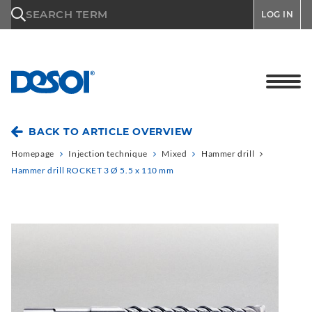
\n
SEARCH TERM
LOG IN
BACK TO ARTICLE OVERVIEW
Homepage
Injection technique
Mixed
Hammer drill
Hammer drill ROCKET 3 Ø 5.5 x 110 mm