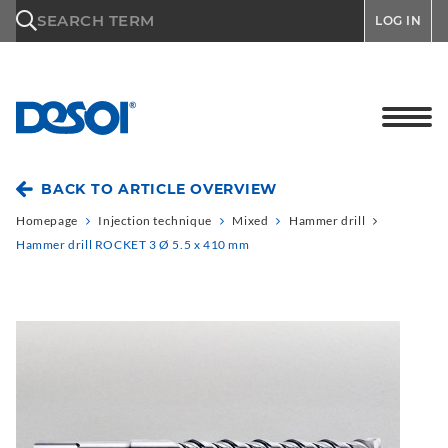
\n
SEARCH TERM
LOG IN
BACK TO ARTICLE OVERVIEW
Homepage
Injection technique
Mixed
Hammer drill
Hammer drill ROCKET 3 Ø 5.5 x 410 mm