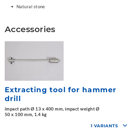
Natural stone
Accessories
Extracting tool for hammer
drill
impact path Ø 13 x 400 mm, impact weight Ø
50 x 100 mm, 1.4 kg
1 VARIANTS