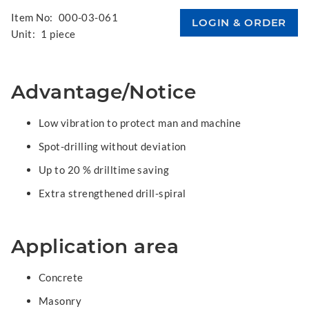
Item No:
000-03-061
Unit:
1 piece
Advantage/Notice
Low vibration to protect man and machine
Spot-drilling without deviation
Up to 20 % drilltime saving
Extra strengthened drill-spiral
Application area
Concrete
Masonry