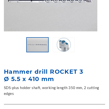
Hammer drill ROCKET 3
Ø 5.5 x 410 mm
SDS-plus holder shaft, working length 350 mm, 2 cutting
edges