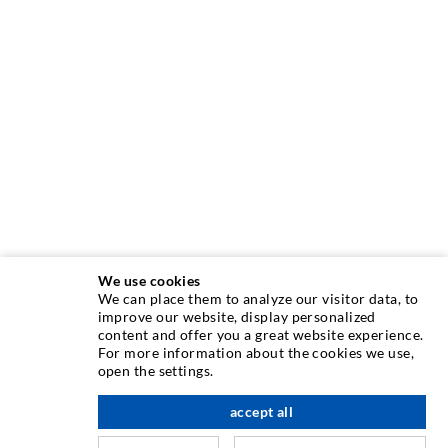
We use cookies
We can place them to analyze our visitor data, to
INJECTION TECHNIQUE
improve our website, display personalized
content and offer you a great website experience.
For more information about the cookies we use,
Crack injection
open the settings.
Horizontal sealing
accept all
scroll top
Curtain- & Masonry injection