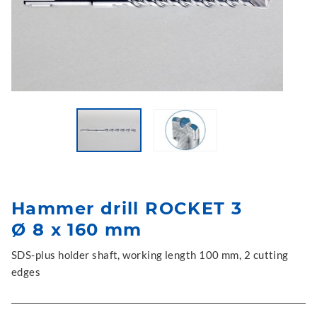
Hammer drill ROCKET 3
Ø 8 x 160 mm
SDS-plus holder shaft, working length 100 mm, 2 cutting
edges