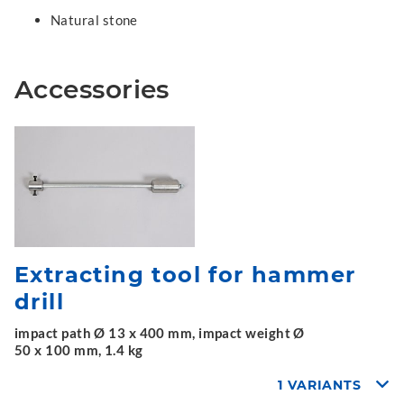
Natural stone
Accessories
Extracting tool for hammer
drill
impact path Ø 13 x 400 mm, impact weight Ø
50 x 100 mm, 1.4 kg
1 VARIANTS