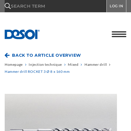
\n
SEARCH TERM
LOG IN
BACK TO ARTICLE OVERVIEW
Homepage
Injection technique
Mixed
Hammer drill
Hammer drill ROCKET 3 Ø 8 x 160 mm