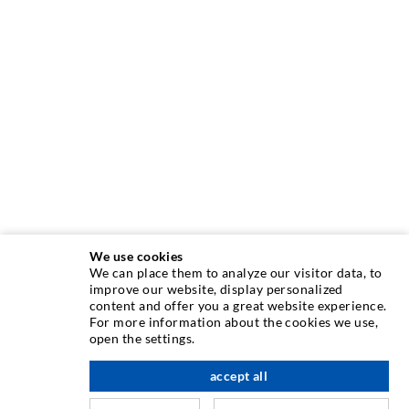
We use cookies
We can place them to analyze our visitor data, to
INJECTION TECHNIQUE
improve our website, display personalized
content and offer you a great website experience.
For more information about the cookies we use,
Crack injection
open the settings.
Horizontal sealing
accept all
scroll top
Curtain- & Masonry injection