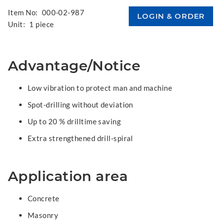
Item No:
000-02-987
Unit:
1 piece
Advantage/Notice
Low vibration to protect man and machine
Spot-drilling without deviation
Up to 20 % drilltime saving
Extra strengthened drill-spiral
Application area
Concrete
Masonry