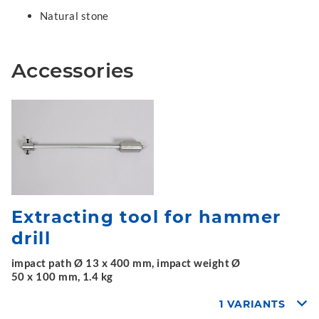
Natural stone
Accessories
Extracting tool for hammer
drill
impact path Ø 13 x 400 mm, impact weight Ø
50 x 100 mm, 1.4 kg
1 VARIANTS