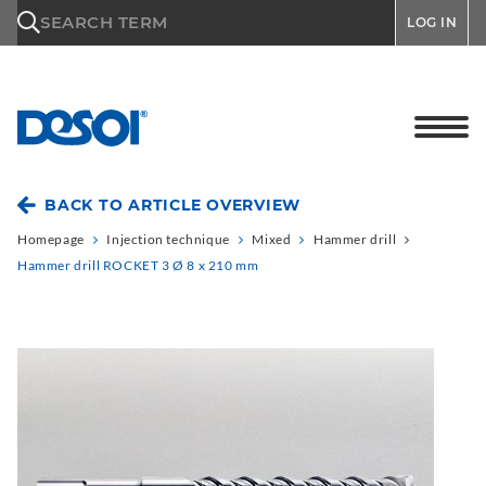
\n
SEARCH TERM
LOG IN
BACK TO ARTICLE OVERVIEW
Homepage
Injection technique
Mixed
Hammer drill
Hammer drill ROCKET 3 Ø 8 x 210 mm