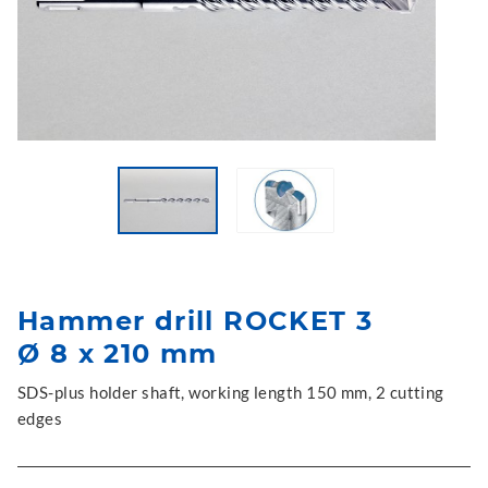
Hammer drill ROCKET 3
Ø 8 x 210 mm
SDS-plus holder shaft, working length 150 mm, 2 cutting
edges