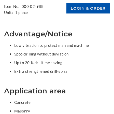
Item No:
000-02-988
Unit:
1 piece
Advantage/Notice
Low vibration to protect man and machine
Spot-drilling without deviation
Up to 20 % drilltime saving
Extra strengthened drill-spiral
Application area
Concrete
Masonry