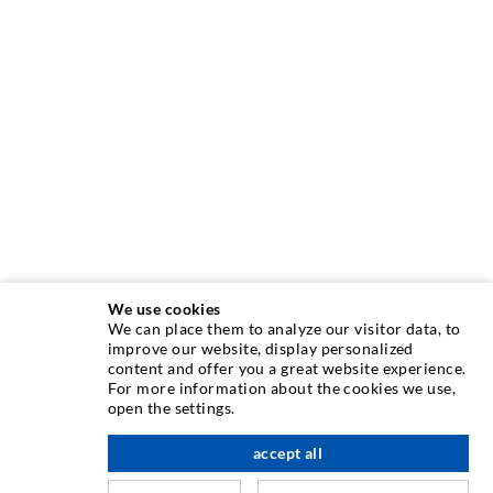
We use cookies
We can place them to analyze our visitor data, to
INJECTION TECHNIQUE
improve our website, display personalized
content and offer you a great website experience.
For more information about the cookies we use,
Crack injection
open the settings.
Horizontal sealing
accept all
scroll top
Curtain- & Masonry injection