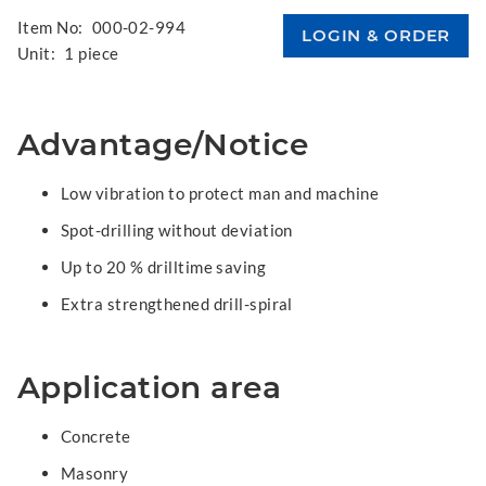
Item No:
000-02-994
Unit:
1 piece
Advantage/Notice
Low vibration to protect man and machine
Spot-drilling without deviation
Up to 20 % drilltime saving
Extra strengthened drill-spiral
Application area
Concrete
Masonry