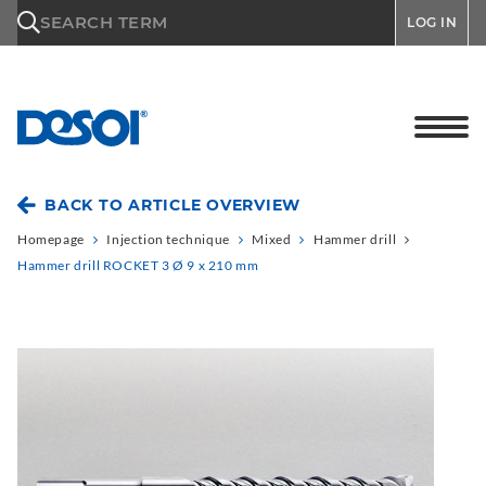
\n
SEARCH TERM
LOG IN
BACK TO ARTICLE OVERVIEW
Homepage
Injection technique
Mixed
Hammer drill
Hammer drill ROCKET 3 Ø 9 x 210 mm