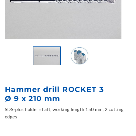
Hammer drill ROCKET 3
Ø 9 x 210 mm
SDS-plus holder shaft, working length 150 mm, 2 cutting
edges