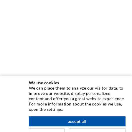
We use cookies
We can place them to analyze our visitor data, to
INJECTION TECHNIQUE
improve our website, display personalized
content and offer you a great website experience.
For more information about the cookies we use,
Crack injection
open the settings.
Horizontal sealing
accept all
scroll top
Curtain- & Masonry injection