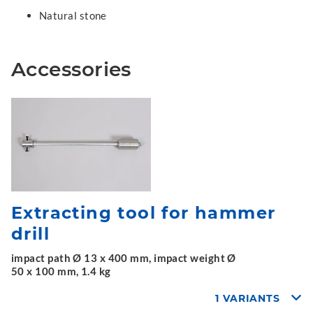
Natural stone
Accessories
Extracting tool for hammer
drill
impact path Ø 13 x 400 mm, impact weight Ø
50 x 100 mm, 1.4 kg
1 VARIANTS