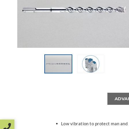
ADVA
Low vibration to protect man and