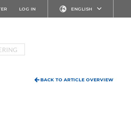
TER
LOG IN
ENGLISH
ERING
BACK TO ARTICLE OVERVIEW