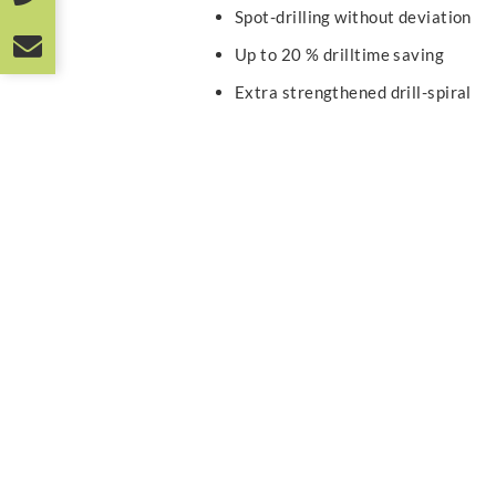
Spot-drilling without deviation
Up to 20 % drilltime saving
Extra strengthened drill-spiral