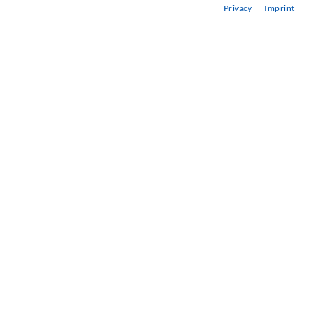
Privacy
Imprint
eminars
njection-ABC
ewsletter