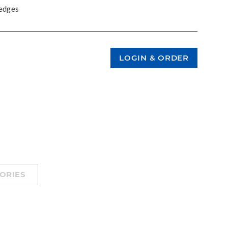
 edges
ORIES