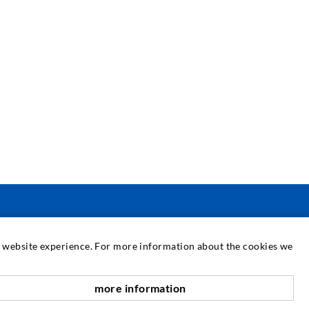
SERVICE
at website experience. For more information about the cookies we
edia center
more information
scroll top
onsultancy / Planning / Application