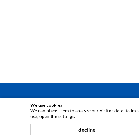
We use cookies
INJECTION TECHNIQUE
We can place them to analyze our visitor data, to im
use, open the settings.
Crack injection
decline
Horizontal sealing