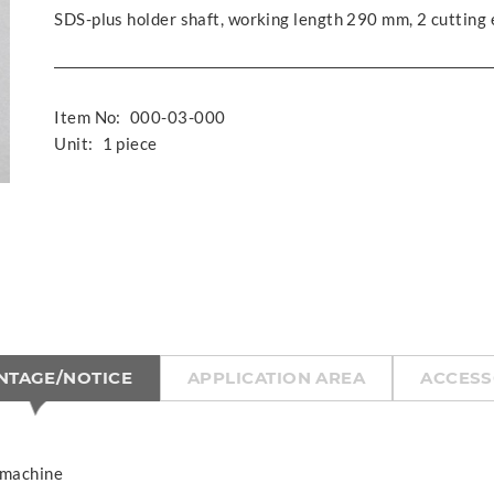
SDS-plus holder shaft, working length 290 mm, 2 cutting
Item No:
000-03-000
Unit:
1 piece
NTAGE/NOTICE
APPLICATION AREA
ACCESS
 machine