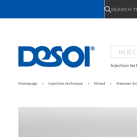
\n
SEARCH 
INJE
Injection te
Homepage
Injection technique
Mixed
Hammer dri