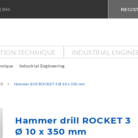
TERM
REGIS
CTION TECHNIQUE
INDUSTRIAL ENGINE
chnique
Industrial Engineering
ll
Hammer drill ROCKET 3 Ø 10 x 350 mm
Hammer drill ROCKET 3
Ø 10 x 350 mm