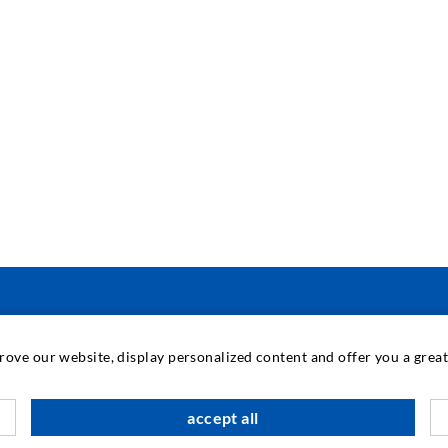
INDUSTRIAL ENGINEERING
prove our website, display personalized content and offer you a gre
Contract work
M
accept all
Development / Design
C