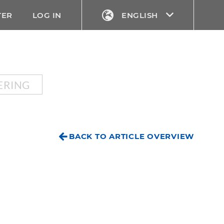
TER
LOG IN
ENGLISH
ERING
BACK TO ARTICLE OVERVIEW