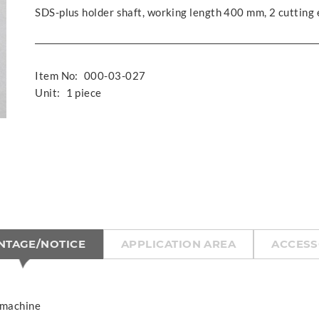
SDS-plus holder shaft, working length 400 mm, 2 cutting
Item No:
000-03-027
Unit:
1 piece
NTAGE/NOTICE
APPLICATION AREA
ACCESS
 machine