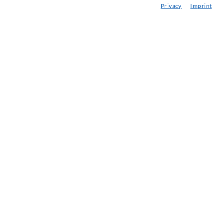
Privacy
Imprint
eminars
njection-ABC
ewsletter