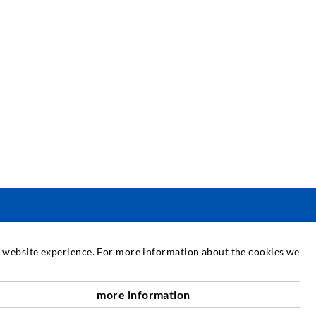
SERVICE
at website experience. For more information about the cookies we
edia center
more information
scroll top
onsultancy / Planning / Application