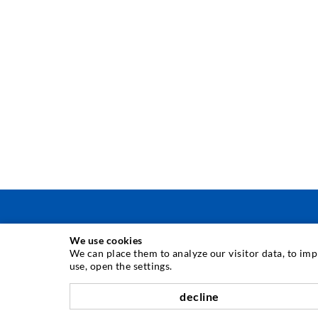
We use cookies
INJECTION TECHNIQUE
We can place them to analyze our visitor data, to im
use, open the settings.
Crack injection
decline
Horizontal sealing