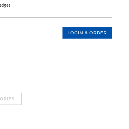
 edges
ORIES