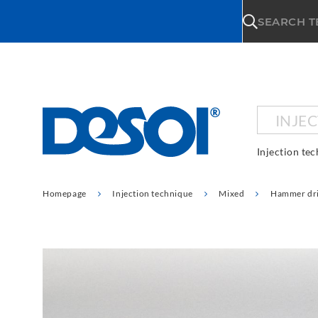
\n
SEARCH 
INJE
Injection te
Homepage
Injection technique
Mixed
Hammer dri