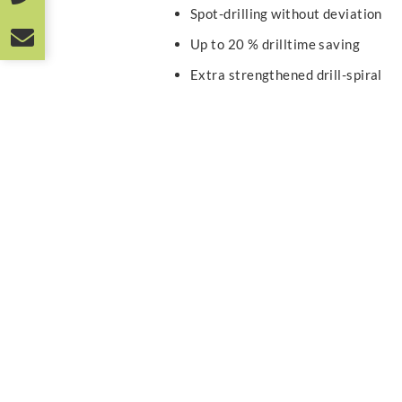
Spot-drilling without deviation
Up to 20 % drilltime saving
Extra strengthened drill-spiral