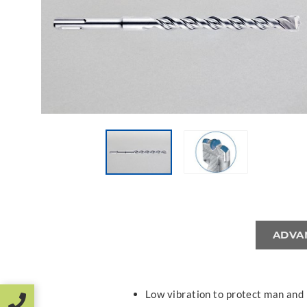
ADVA
Low vibration to protect man and