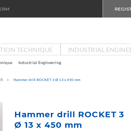
TERM
REGIS
CTION TECHNIQUE
INDUSTRIAL ENGINE
chnique
Industrial Engineering
ll
Hammer drill ROCKET 3 Ø 13 x 450 mm
Hammer drill ROCKET 3
Ø 13 x 450 mm