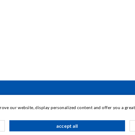
INDUSTRIAL ENGINEERING
prove our website, display personalized content and offer you a gre
Contract work
M
accept all
Development / Design
C