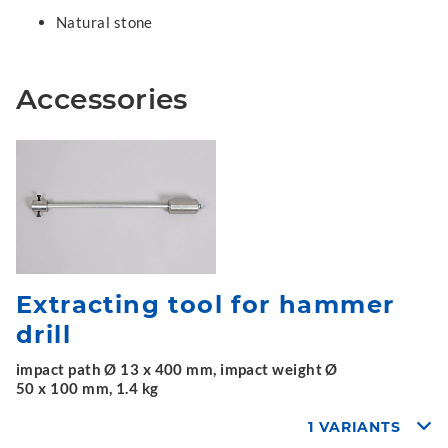
Natural stone
Accessories
Extracting tool for hammer
drill
impact path Ø 13 x 400 mm, impact weight Ø
50 x 100 mm, 1.4 kg
1 VARIANTS