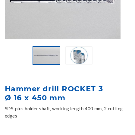
Hammer drill ROCKET 3
Ø 16 x 450 mm
SDS-plus holder shaft, working length 400 mm, 2 cutting
edges