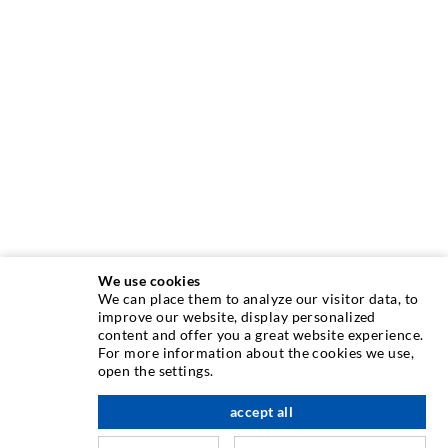
We use cookies
We can place them to analyze our visitor data, to
INJECTION TECHNIQUE
improve our website, display personalized
content and offer you a great website experience.
For more information about the cookies we use,
Crack injection
open the settings.
Horizontal sealing
accept all
scroll top
Curtain- & Masonry injection