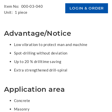
Item No:
000-03-040
Unit:
1 piece
Advantage/Notice
Low vibration to protect man and machine
Spot-drilling without deviation
Up to 20 % drilltime saving
Extra strengthened drill-spiral
Application area
Concrete
Masonry