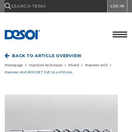
\n
SEARCH TERM
LOG IN
BACK TO ARTICLE OVERVIEW
Homepage
Injection technique
Mixed
Hammer drill
Hammer drill ROCKET 3 Ø 16 x 450 mm