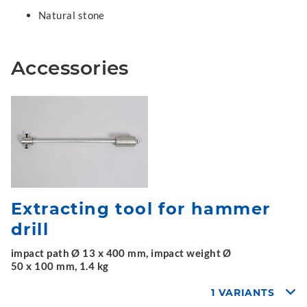
Natural stone
Accessories
Extracting tool for hammer
drill
impact path Ø 13 x 400 mm, impact weight Ø
50 x 100 mm, 1.4 kg
1 VARIANTS