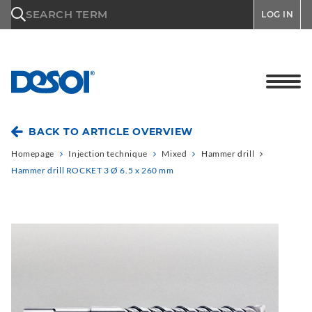
\n
SEARCH TERM
LOG IN
BACK TO ARTICLE OVERVIEW
Homepage
Injection technique
Mixed
Hammer drill
Hammer drill ROCKET 3 Ø 6.5 x 260 mm