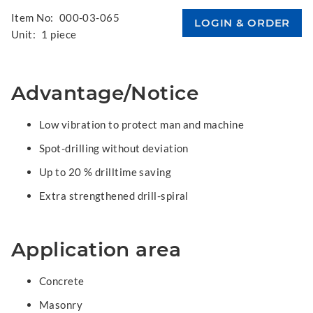
Item No:
000-03-065
Unit:
1 piece
Advantage/Notice
Low vibration to protect man and machine
Spot-drilling without deviation
Up to 20 % drilltime saving
Extra strengthened drill-spiral
Application area
Concrete
Masonry