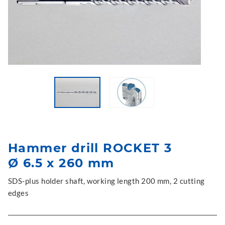
Hammer drill ROCKET 3
Ø 6.5 x 260 mm
SDS-plus holder shaft, working length 200 mm, 2 cutting
edges