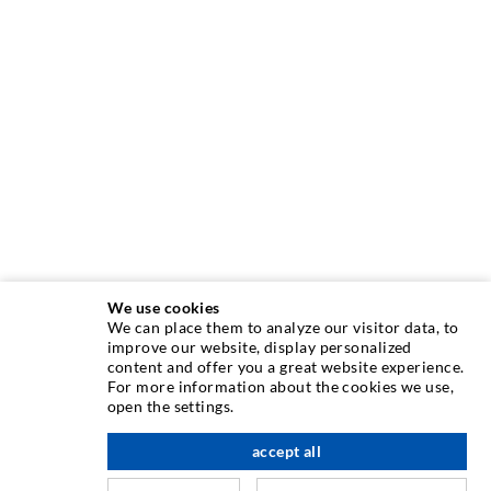
We use cookies
We can place them to analyze our visitor data, to
INJECTION TECHNIQUE
improve our website, display personalized
content and offer you a great website experience.
For more information about the cookies we use,
Crack injection
open the settings.
Horizontal sealing
accept all
scroll top
Curtain- & Masonry injection