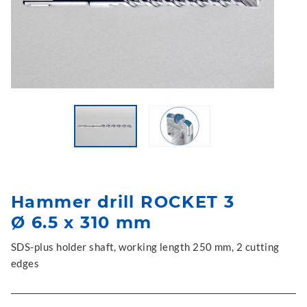
Hammer drill ROCKET 3
Ø 6.5 x 310 mm
SDS-plus holder shaft, working length 250 mm, 2 cutting
edges