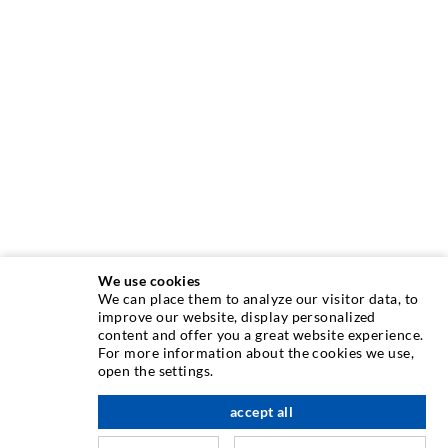
We use cookies
We can place them to analyze our visitor data, to
INJECTION TECHNIQUE
improve our website, display personalized
content and offer you a great website experience.
For more information about the cookies we use,
Crack injection
open the settings.
Horizontal sealing
accept all
scroll top
Curtain- & Masonry injection