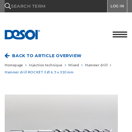
\n
SEARCH TERM
LOG IN
BACK TO ARTICLE OVERVIEW
Homepage
Injection technique
Mixed
Hammer drill
Hammer drill ROCKET 3 Ø 6.5 x 310 mm