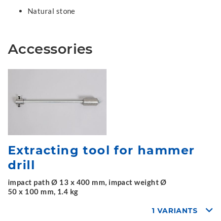
Natural stone
Accessories
Extracting tool for hammer
drill
impact path Ø 13 x 400 mm, impact weight Ø
50 x 100 mm, 1.4 kg
1 VARIANTS