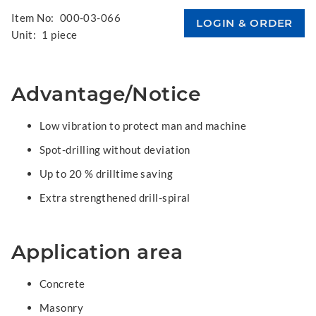
Item No:
000-03-066
Unit:
1 piece
Advantage/Notice
Low vibration to protect man and machine
Spot-drilling without deviation
Up to 20 % drilltime saving
Extra strengthened drill-spiral
Application area
Concrete
Masonry