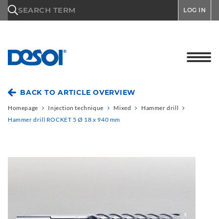
\n
SEARCH TERM
LOG IN
BACK TO ARTICLE OVERVIEW
Homepage
Injection technique
Mixed
Hammer drill
Hammer drill ROCKET 5 Ø 18 x 940 mm