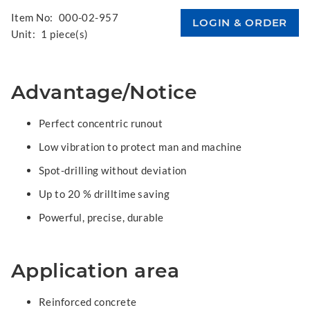
Item No:
000-02-957
Unit:
1 piece(s)
Advantage/Notice
Perfect concentric runout
Low vibration to protect man and machine
Spot-drilling without deviation
Up to 20 % drilltime saving
Powerful, precise, durable
Application area
Reinforced concrete