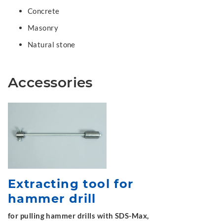
Concrete
Masonry
Natural stone
Accessories
Extracting tool for
hammer drill
for pulling hammer drills with SDS-Max,