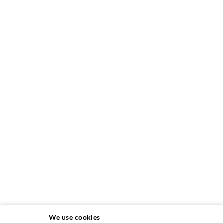
We use cookies