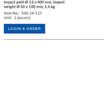
impact path Ø 13 x 400 mm, impact
weight Ø 50 x 100 mm, 1.4 kg
Item No.:
500-14-117
Unit:
1 piece(s)