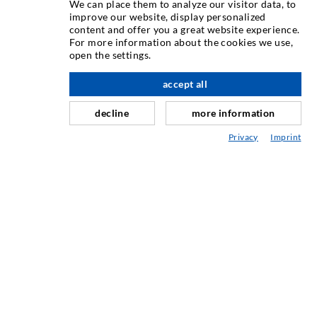
We can place them to analyze our visitor data, to
INJECTION TECHNIQUE
improve our website, display personalized
content and offer you a great website experience.
For more information about the cookies we use,
Crack injection
open the settings.
Horizontal sealing
accept all
scroll top
Curtain- & Masonry injection
decline
more information
Repair of expansion joints
Privacy
Imprint
Mining & Tunneling
Anchor system
Mixed
Injection and mixing devices
INDUSTRIAL ENGINEERING
Contract work
Development / Design