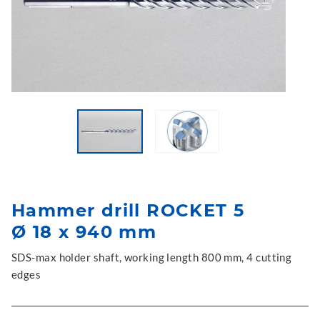
Hammer drill ROCKET 5
Ø 18 x 940 mm
SDS-max holder shaft, working length 800 mm, 4 cutting
edges