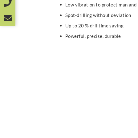
Low vibration to protect man and
Spot-drilling without deviation
Up to 20 % drilltime saving
Powerful, precise, durable