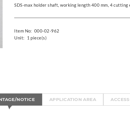
SDS-max holder shaft, working length 400 mm, 4 cutting
Item No:
000-02-962
Unit:
1 piece(s)
NTAGE/NOTICE
APPLICATION AREA
ACCESS