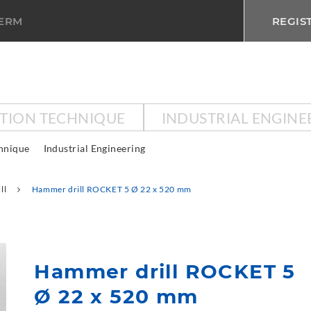
TERM
REGIS
CTION TECHNIQUE
INDUSTRIAL ENGINE
chnique
Industrial Engineering
ll
Hammer drill ROCKET 5 Ø 22 x 520 mm
Hammer drill ROCKET 5
Ø 22 x 520 mm