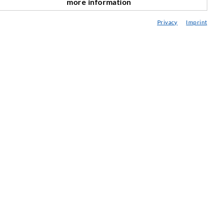
more information
scroll top
onsultancy / Planning / Application
Privacy
Imprint
eminars
njection-ABC
ewsletter