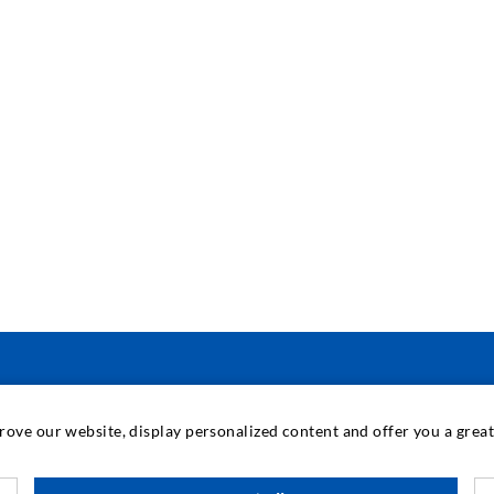
INDUSTRIAL ENGINEERING
prove our website, display personalized content and offer you a gre
Contract work
M