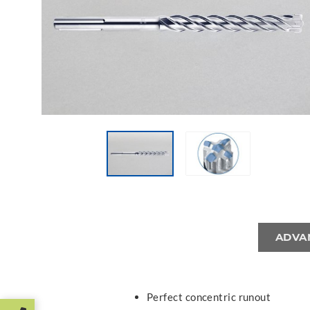
ADVA
Perfect concentric runout