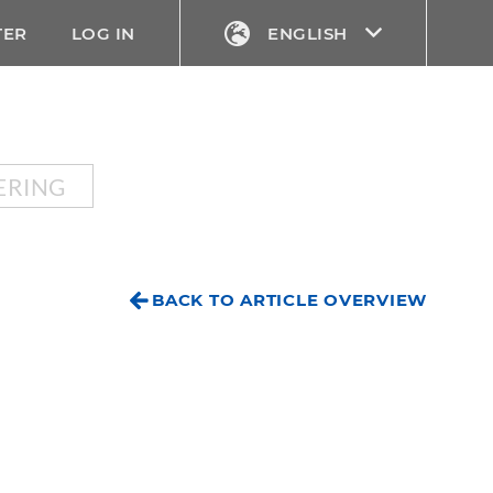
TER
LOG IN
ENGLISH
ERING
BACK TO ARTICLE OVERVIEW