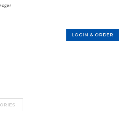
 edges
ORIES