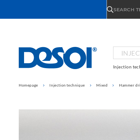
\n
SEARCH 
INJE
Injection te
Homepage
Injection technique
Mixed
Hammer dri