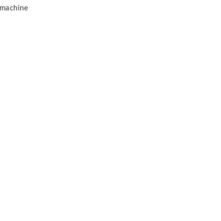
 machine