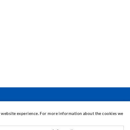
SERVICE
at website experience. For more information about the cookies we
edia center