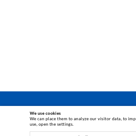
We use cookies
INJECTION TECHNIQUE
We can place them to analyze our visitor data, to im
use, open the settings.
Crack injection