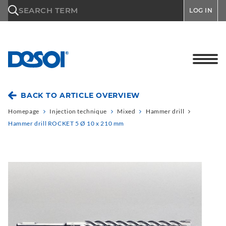
\n
SEARCH TERM
LOG IN
BACK TO ARTICLE OVERVIEW
Homepage
Injection technique
Mixed
Hammer drill
Hammer drill ROCKET 5 Ø 10 x 210 mm