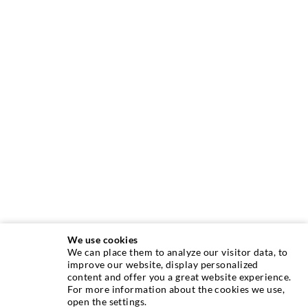
We use cookies
We can place them to analyze our visitor data, to
INJECTION TECHNIQUE
improve our website, display personalized
content and offer you a great website experience.
For more information about the cookies we use,
Crack injection
open the settings.