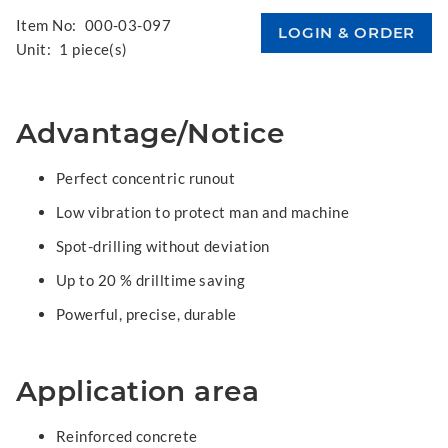
Item No:
000-03-097
Unit:
1 piece(s)
Advantage/Notice
Perfect concentric runout
Low vibration to protect man and machine
Spot-drilling without deviation
Up to 20 % drilltime saving
Powerful, precise, durable
Application area
Reinforced concrete