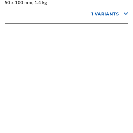
50 x 100 mm, 1.4 kg
1 VARIANTS