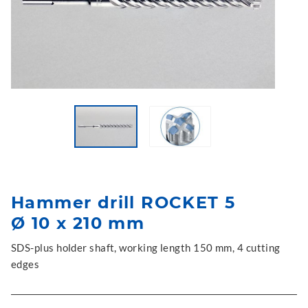
Hammer drill ROCKET 5
Ø 10 x 210 mm
SDS-plus holder shaft, working length 150 mm, 4 cutting
edges