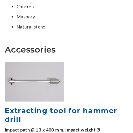
Concrete
Masonry
Natural stone
Accessories
Extracting tool for hammer
drill
impact path Ø 13 x 400 mm, impact weight Ø