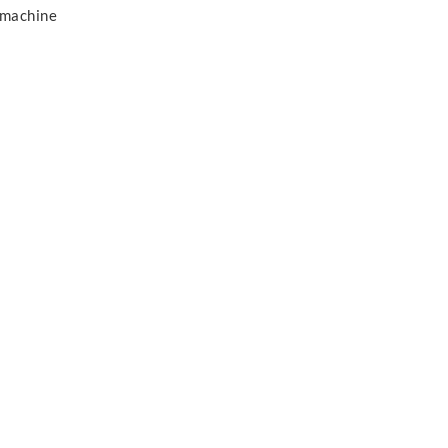
 machine