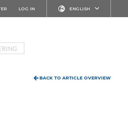
TER
LOG IN
ENGLISH
ERING
BACK TO ARTICLE OVERVIEW