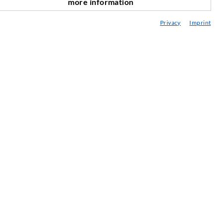
more information
scroll top
onsultancy / Planning / Application
Privacy
Imprint
eminars
njection-ABC
ewsletter