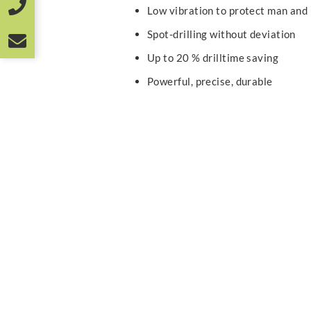
Low vibration to protect man and
Spot-drilling without deviation
Up to 20 % drilltime saving
Powerful, precise, durable