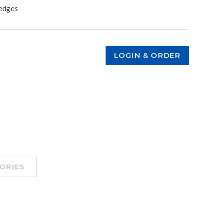
 edges
ORIES