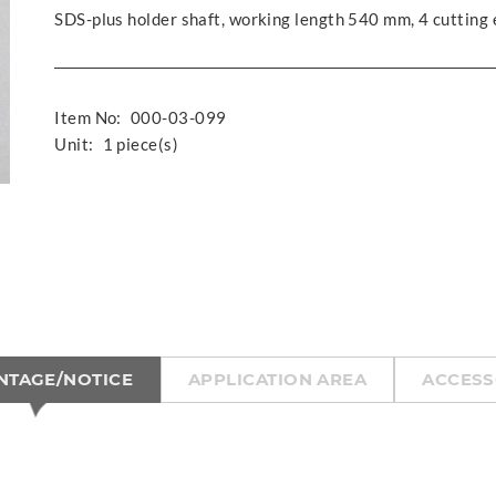
SDS-plus holder shaft, working length 540 mm, 4 cutting
Item No:
000-03-099
Unit:
1 piece(s)
NTAGE/NOTICE
APPLICATION AREA
ACCESS