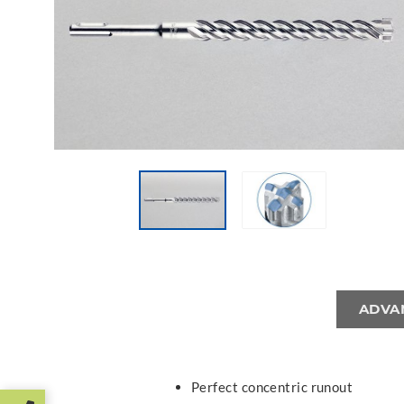
ADVA
Perfect concentric runout