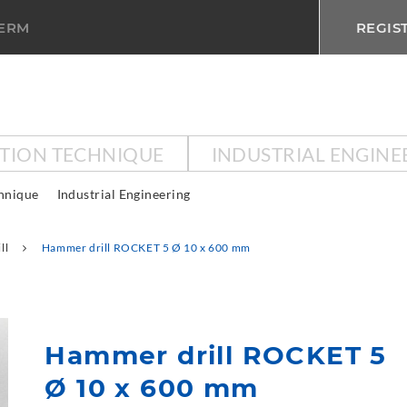
TERM
REGIS
CTION TECHNIQUE
INDUSTRIAL ENGINE
chnique
Industrial Engineering
ll
Hammer drill ROCKET 5 Ø 10 x 600 mm
Hammer drill ROCKET 5
Ø 10 x 600 mm