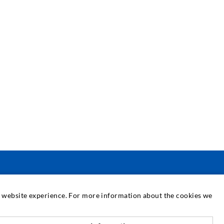
SERVICE
at website experience. For more information about the cookies we
edia center