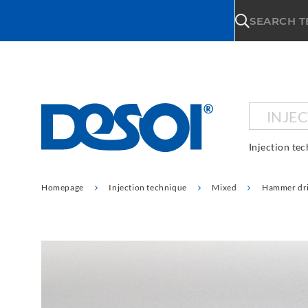
\n
SEARCH 
INJE
Injection te
Homepage
Injection technique
Mixed
Hammer dri