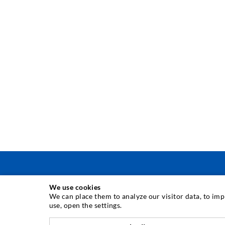
We use cookies
INJECTION TECHNIQUE
We can place them to analyze our visitor data, to im
use, open the settings.
Crack injection