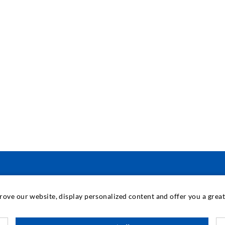
INDUSTRIAL ENGINEERING
prove our website, display personalized content and offer you a gre
Contract work
M