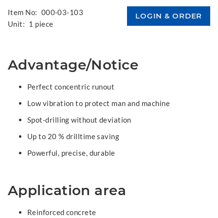
Item No:
000-03-103
Unit:
1 piece
Advantage/Notice
Perfect concentric runout
Low vibration to protect man and machine
Spot-drilling without deviation
Up to 20 % drilltime saving
Powerful, precise, durable
Application area
Reinforced concrete