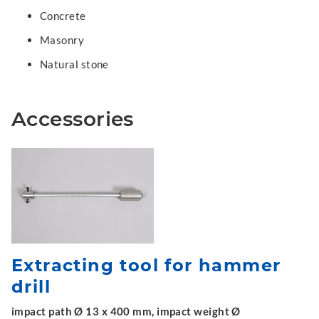
Concrete
Masonry
Natural stone
Accessories
Extracting tool for hammer
drill
impact path Ø 13 x 400 mm, impact weight Ø