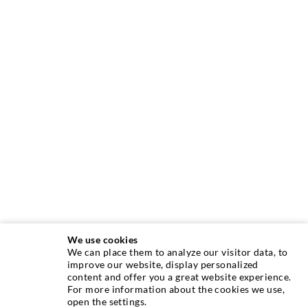
We use cookies
We can place them to analyze our visitor data, to
INJECTION TECHNIQUE
improve our website, display personalized
content and offer you a great website experience.
For more information about the cookies we use,
Crack injection
open the settings.