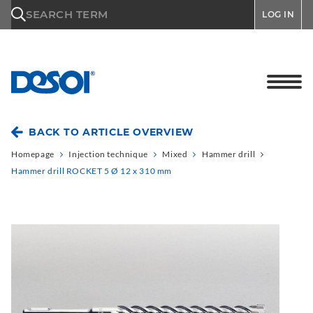
\n
SEARCH TERM
LOG IN
BACK TO ARTICLE OVERVIEW
Homepage
Injection technique
Mixed
Hammer drill
Hammer drill ROCKET 5 Ø 12 x 310 mm