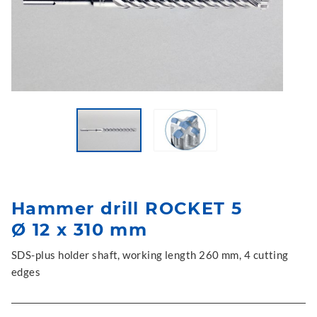
Hammer drill ROCKET 5
Ø 12 x 310 mm
SDS-plus holder shaft, working length 260 mm, 4 cutting
edges