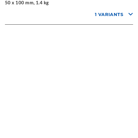
50 x 100 mm, 1.4 kg
1 VARIANTS