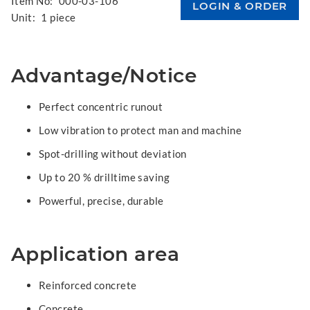
Item No:
000-03-106
Unit:
1 piece
Advantage/Notice
Perfect concentric runout
Low vibration to protect man and machine
Spot-drilling without deviation
Up to 20 % drilltime saving
Powerful, precise, durable
Application area
Reinforced concrete
Concrete