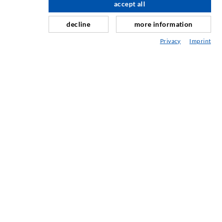
accept all
scroll top
Repair of expansion joints
decline
more information
Mining & Tunneling
Privacy
Imprint
Anchor system
Mixed
Injection and mixing devices
INDUSTRIAL ENGINEERING
Contract work
Development / Design
Production
Products
Repair work
SERVICE