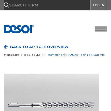
\n
SEARCH TERM
LOG IN
BACK TO ARTICLE OVERVIEW
Homepage
BESTSELLER
Hammer drill ROCKET 5 Ø 14 x 160 mm