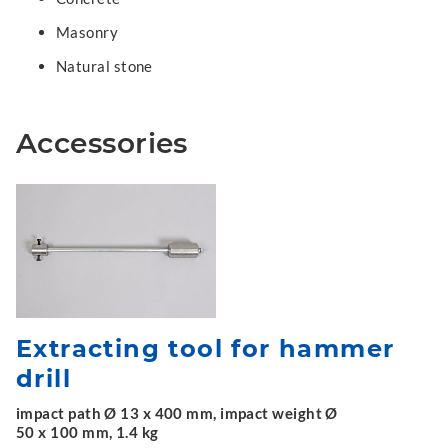
Masonry
Natural stone
Accessories
Extracting tool for hammer
drill
impact path Ø 13 x 400 mm, impact weight Ø
50 x 100 mm, 1.4 kg