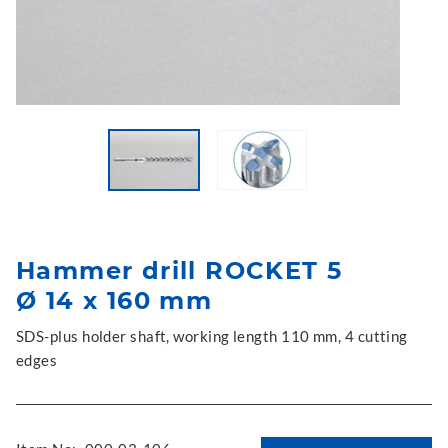
Hammer drill ROCKET 5
Ø 14 x 160 mm
SDS-plus holder shaft, working length 110 mm, 4 cutting
edges