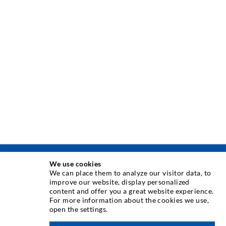
We use cookies
INJECTION TECHNIQUE
We can place them to analyze our visitor data, to
improve our website, display personalized
content and offer you a great website experience.
Crack injection
For more information about the cookies we use,
open the settings.
Horizontal sealing
Curtain- & Masonry injection