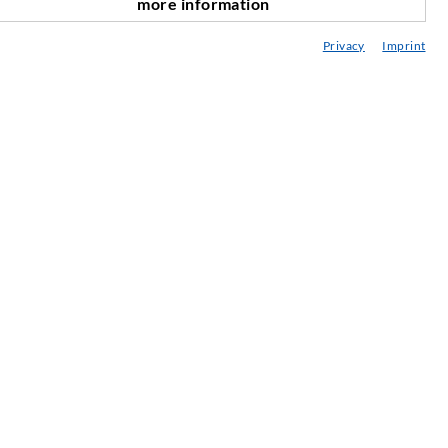
more information
scroll top
onsultancy / Planning / Application
Privacy
Imprint
eminars
njection-ABC
ewsletter