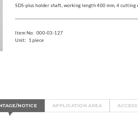
SDS-plus holder shaft, working length 400 mm, 4 cutting
Item No:
000-03-127
Unit:
1 piece
NTAGE/NOTICE
APPLICATION AREA
ACCESS