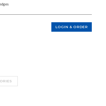
 edges
ORIES