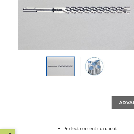
ADVA
Perfect concentric runout