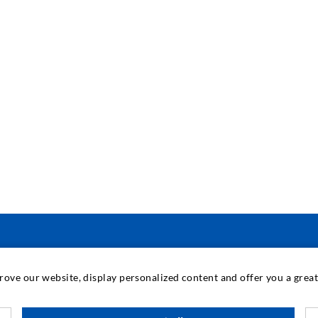
INDUSTRIAL ENGINEERING
prove our website, display personalized content and offer you a gre
Contract work
M