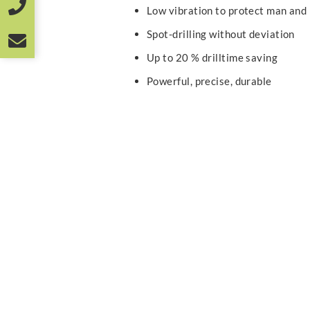
Low vibration to protect man and
Spot-drilling without deviation
Up to 20 % drilltime saving
Powerful, precise, durable