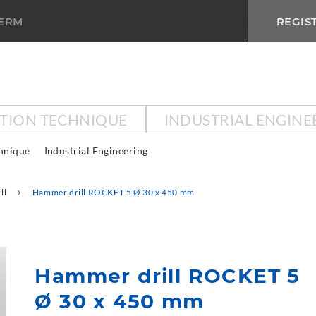
TERM
REGIS
CTION TECHNIQUE
INDUSTRIAL ENGINE
chnique
Industrial Engineering
ll
Hammer drill ROCKET 5 Ø 30 x 450 mm
Hammer drill ROCKET 5
Ø 30 x 450 mm