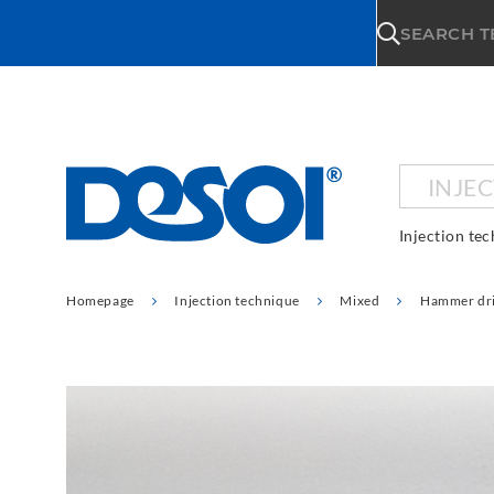
\n
SEARCH 
INJE
Injection te
Homepage
Injection technique
Mixed
Hammer dri