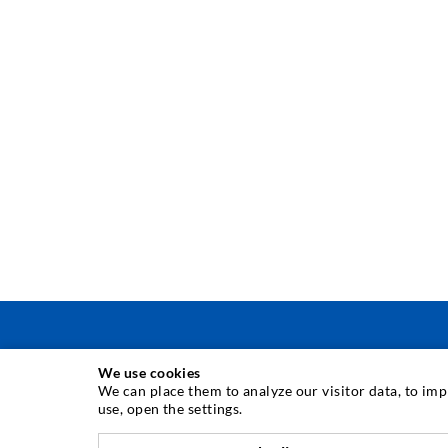
We use cookies
INJECTION TECHNIQUE
We can place them to analyze our visitor data, to im
use, open the settings.
Crack injection