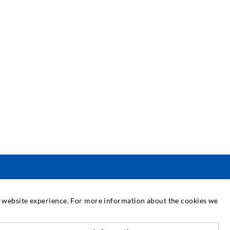
SERVICE
at website experience. For more information about the cookies we
edia center