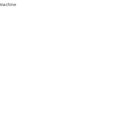
 machine