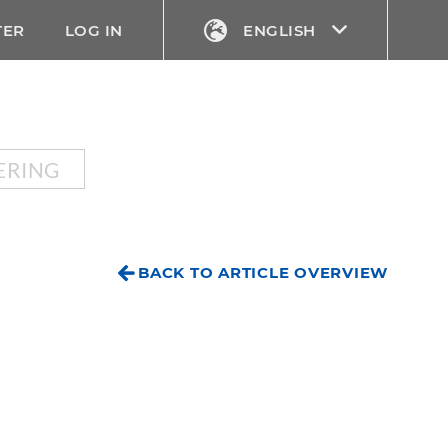
TER
LOG IN
ENGLISH
ERING
BACK TO ARTICLE OVERVIEW