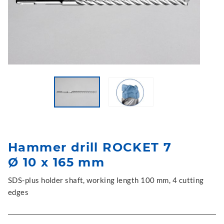
Hammer drill ROCKET 7
Ø 10 x 165 mm
SDS-plus holder shaft, working length 100 mm, 4 cutting
edges