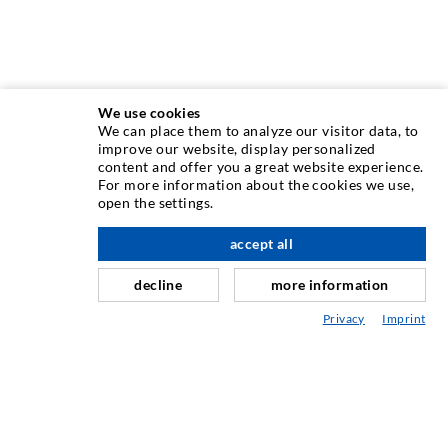
We use cookies
We can place them to analyze our visitor data, to
INJECTION TECHNIQUE
improve our website, display personalized
content and offer you a great website experience.
For more information about the cookies we use,
Crack injection
open the settings.
Horizontal sealing
accept all
scroll top
Curtain- & Masonry injection
decline
more information
Repair of expansion joints
Privacy
Imprint
Mining & Tunneling
Anchor system
Mixed
Injection and mixing devices