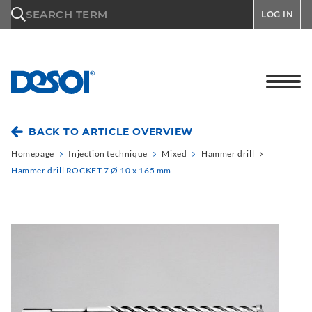
\n
SEARCH TERM
LOG IN
BACK TO ARTICLE OVERVIEW
Homepage
Injection technique
Mixed
Hammer drill
Hammer drill ROCKET 7 Ø 10 x 165 mm