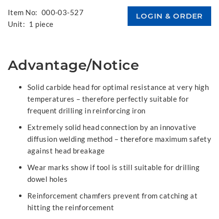
Item No:
000-03-527
Unit:
1 piece
Advantage/Notice
Solid carbide head for optimal resistance at very high
temperatures – therefore perfectly suitable for
frequent drilling in reinforcing iron
Extremely solid head connection by an innovative
diffusion welding method – therefore maximum safety
against head breakage
Wear marks show if tool is still suitable for drilling
dowel holes
Reinforcement chamfers prevent from catching at
hitting the reinforcement