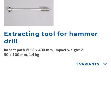
Extracting tool for hammer
drill
impact path Ø 13 x 400 mm, impact weight Ø
50 x 100 mm, 1.4 kg
1 VARIANTS