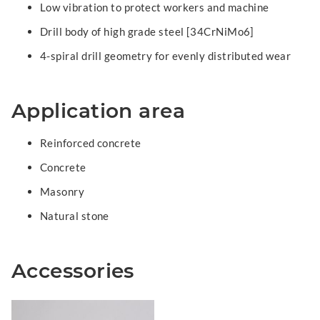
Low vibration to protect workers and machine
Drill body of high grade steel [34CrNiMo6]
4-spiral drill geometry for evenly distributed wear
Application area
Reinforced concrete
Concrete
Masonry
Natural stone
Accessories