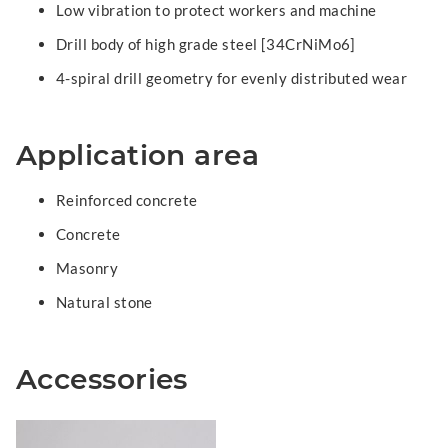
Low vibration to protect workers and machine
Drill body of high grade steel [34CrNiMo6]
4-spiral drill geometry for evenly distributed wear
Application area
Reinforced concrete
Concrete
Masonry
Natural stone
Accessories