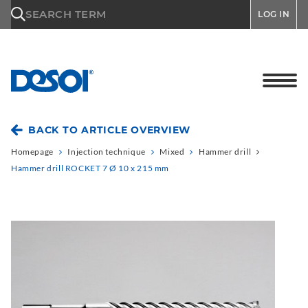
\n
SEARCH TERM
LOG IN
BACK TO ARTICLE OVERVIEW
Homepage
Injection technique
Mixed
Hammer drill
Hammer drill ROCKET 7 Ø 10 x 215 mm