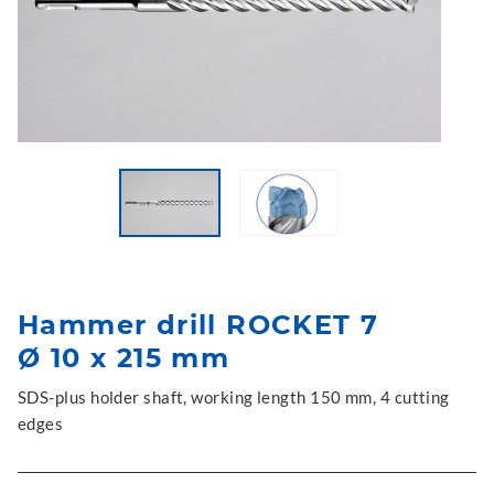
Hammer drill ROCKET 7
Ø 10 x 215 mm
SDS-plus holder shaft, working length 150 mm, 4 cutting
edges