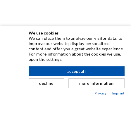
We use cookies
We can place them to analyze our visitor data, to
INJECTION TECHNIQUE
improve our website, display personalized
content and offer you a great website experience.
For more information about the cookies we use,
Crack injection
open the settings.
Horizontal sealing
accept all
scroll top
Curtain- & Masonry injection
decline
more information
Repair of expansion joints
Privacy
Imprint
Mining & Tunneling
Anchor system
Mixed
Injection and mixing devices