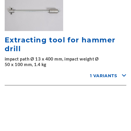
Extracting tool for hammer
drill
impact path Ø 13 x 400 mm, impact weight Ø
50 x 100 mm, 1.4 kg
1 VARIANTS