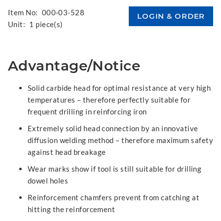
Item No:
000-03-528
Unit:
1 piece(s)
Advantage/Notice
Solid carbide head for optimal resistance at very high
temperatures – therefore perfectly suitable for
frequent drilling in reinforcing iron
Extremely solid head connection by an innovative
diffusion welding method – therefore maximum safety
against head breakage
Wear marks show if tool is still suitable for drilling
dowel holes
Reinforcement chamfers prevent from catching at
hitting the reinforcement