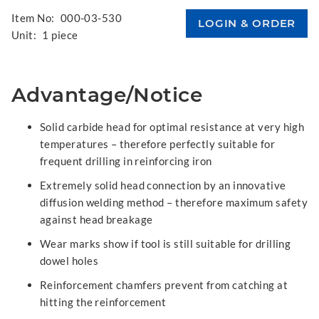
Item No:
000-03-530
Unit:
1 piece
Advantage/Notice
Solid carbide head for optimal resistance at very high
temperatures – therefore perfectly suitable for
frequent drilling in reinforcing iron
Extremely solid head connection by an innovative
diffusion welding method – therefore maximum safety
against head breakage
Wear marks show if tool is still suitable for drilling
dowel holes
Reinforcement chamfers prevent from catching at
hitting the reinforcement