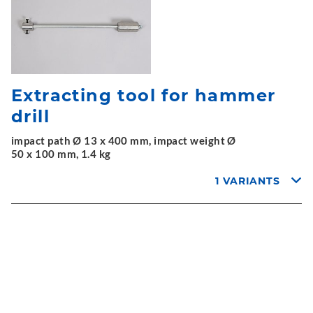
Extracting tool for hammer
drill
impact path Ø 13 x 400 mm, impact weight Ø
50 x 100 mm, 1.4 kg
1 VARIANTS