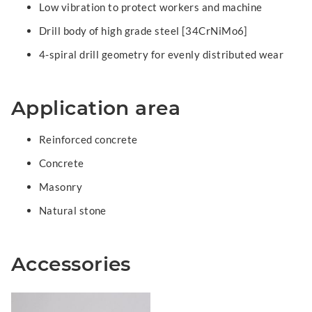
Low vibration to protect workers and machine
Drill body of high grade steel [34CrNiMo6]
4-spiral drill geometry for evenly distributed wear
Application area
Reinforced concrete
Concrete
Masonry
Natural stone
Accessories