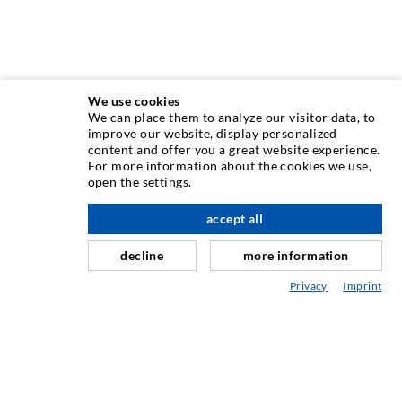
We use cookies
We can place them to analyze our visitor data, to
INJECTION TECHNIQUE
improve our website, display personalized
content and offer you a great website experience.
For more information about the cookies we use,
Crack injection
open the settings.
Horizontal sealing
accept all
scroll top
Curtain- & Masonry injection
decline
more information
Repair of expansion joints
Privacy
Imprint
Mining & Tunneling
Anchor system
Mixed
Injection and mixing devices