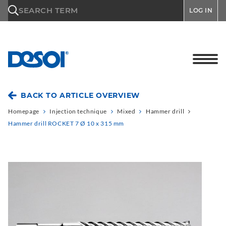
\n
SEARCH TERM
LOG IN
BACK TO ARTICLE OVERVIEW
Homepage
Injection technique
Mixed
Hammer drill
Hammer drill ROCKET 7 Ø 10 x 315 mm