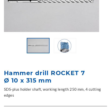
Hammer drill ROCKET 7
Ø 10 x 315 mm
SDS-plus holder shaft, working length 250 mm, 4 cutting
edges