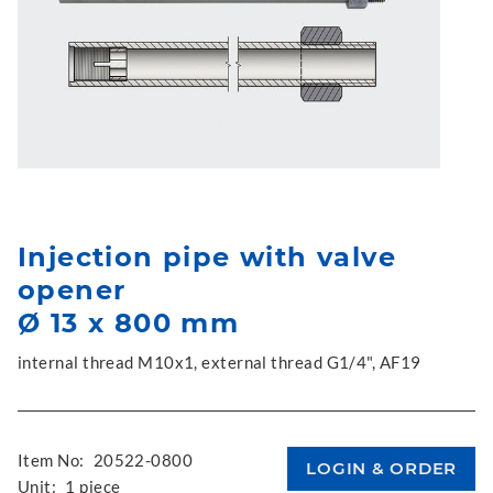
Injection pipe with valve
opener
Ø 13 x 800 mm
internal thread M10x1, external thread G1/4", AF19
Item No:
20522-0800
Unit:
1 piece