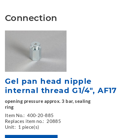
Connection
Gel pan head nipple
internal thread G1/4", AF17
opening pressure approx. 3 bar, sealing
ring
Item No.:
400-20-885
Replaces item no.:
20885
Unit:
1 piece(s)