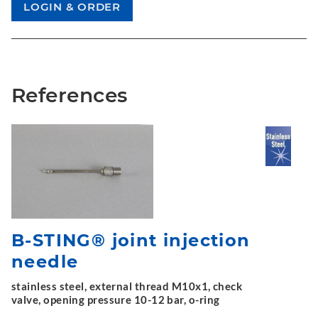
References
B-STING® joint injection
needle
stainless steel, external thread M10x1, check
valve, opening pressure 10-12 bar, o-ring