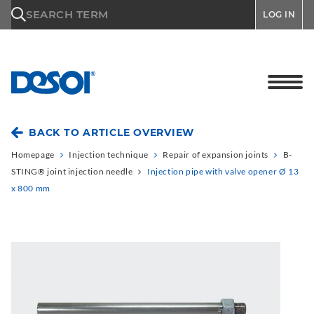
\n
SEARCH TERM
LOG IN
BACK TO ARTICLE OVERVIEW
Homepage
Injection technique
Repair of expansion joints
B-
STING® joint injection needle
Injection pipe with valve opener Ø 13
x 800 mm