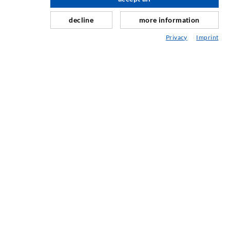
scroll top
Horizontal sealing
Curtain- & Masonry injection
decline
more information
Repair of expansion joints
Privacy
Imprint
Mining & Tunneling
Anchor system
Mixed
Injection and mixing devices
INDUSTRIAL ENGINEERING
Contract work
Development / Design
Production
Products
Repair work