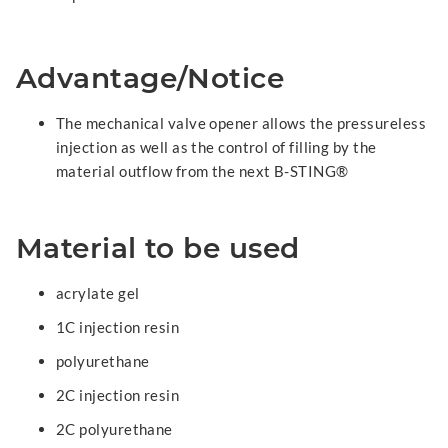
Advantage/Notice
The mechanical valve opener allows the pressureless
injection as well as the control of filling by the
material outflow from the next B-STING®
Material to be used
acrylate gel
1C injection resin
polyurethane
2C injection resin
2C polyurethane