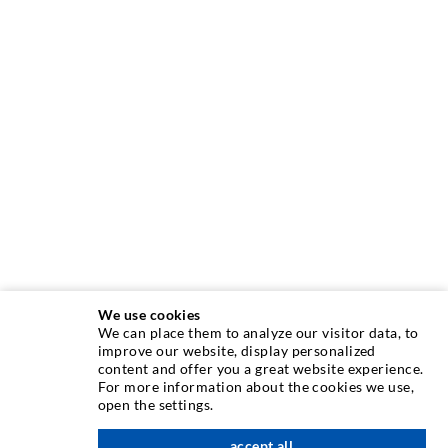
We use cookies
We can place them to analyze our visitor data, to
improve our website, display personalized
content and offer you a great website experience.
INJECTION TECHNIQUE
For more information about the cookies we use,
open the settings.
Crack injection
accept all