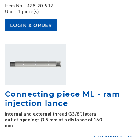
Item No.:
438-20-517
Unit:
1 piece(s)
Connecting piece ML - ram
injection lance
internal and external thread G3/8", lateral
outlet openings Ø 5 mm at a distance of 160
mm