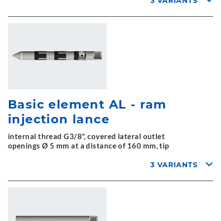
3 VARIANTS
Basic element AL - ram
injection lance
internal thread G3/8", covered lateral outlet
openings Ø 5 mm at a distance of 160 mm, tip
3 VARIANTS