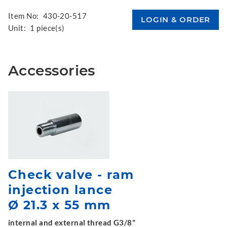
Item No:
430-20-517
Unit:
1 piece(s)
Accessories
Check valve - ram
injection lance
Ø 21.3 x 55 mm
internal and external thread G3/8"