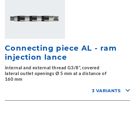
Connecting piece AL - ram
injection lance
internal and external thread G3/8", covered
lateral outlet openings Ø 5 mm at a distance of
160 mm
3 VARIANTS