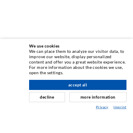
We use cookies
We can place them to analyze our visitor data, to
INJECTION TECHNIQUE
improve our website, display personalized
content and offer you a great website experience.
For more information about the cookies we use,
Crack injection
open the settings.
Horizontal sealing
accept all
scroll top
Curtain- & Masonry injection
decline
more information
Repair of expansion joints
Privacy
Imprint
Mining & Tunneling
Anchor system
Mixed