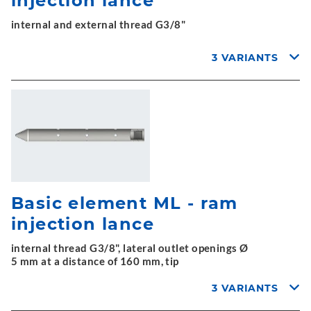
injection lance
internal and external thread G3/8"
3 VARIANTS
Basic element ML - ram
injection lance
internal thread G3/8", lateral outlet openings Ø
5 mm at a distance of 160 mm, tip
3 VARIANTS