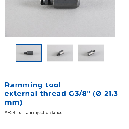
Ramming tool
external thread G3/8" (Ø 21.3
mm)
AF24, for ram injection lance