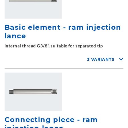
Basic element - ram injection
lance
internal thread G3/8", suitable for separated tip
3 VARIANTS
Connecting piece - ram