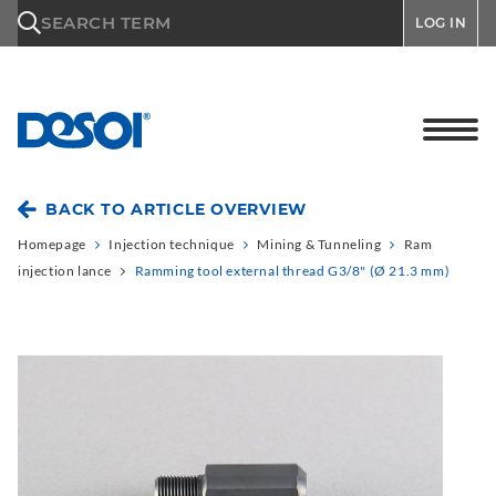
\n
SEARCH TERM
LOG IN
BACK TO ARTICLE OVERVIEW
Homepage
Injection technique
Mining & Tunneling
Ram
injection lance
Ramming tool external thread G3/8" (Ø 21.3 mm)