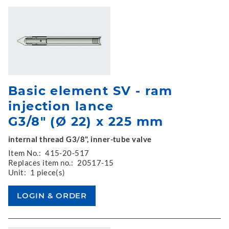
Basic element SV - ram
injection lance
G3/8" (Ø 22) x 225 mm
internal thread G3/8", inner-tube valve
Item No.:
415-20-517
Replaces item no.:
20517-15
Unit:
1 piece(s)