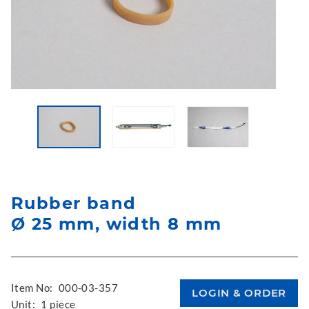
Rubber band
Ø 25 mm, width 8 mm
Item No:
000-03-357
Unit:
1 piece