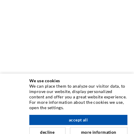
We use cookies
We can place them to analyze our visitor data, to
INJECTION TECHNIQUE
improve our website, display personalized
content and offer you a great website experience.
For more information about the cookies we use,
Crack injection
open the settings.
Horizontal sealing
accept all
scroll top
Curtain- & Masonry injection
decline
more information