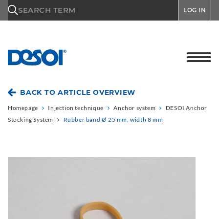
\n
SEARCH TERM
LOG IN
BACK TO ARTICLE OVERVIEW
Homepage
Injection technique
Anchor system
DESOI Anchor
Stocking System
Rubber band Ø 25 mm, width 8 mm