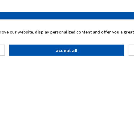
prove our website, display personalized content and offer you a gre
INDUSTRIAL ENGINEERING
accept all
Contract work
M
Development / Design
C
Production
S
Products
I
Repair work
N