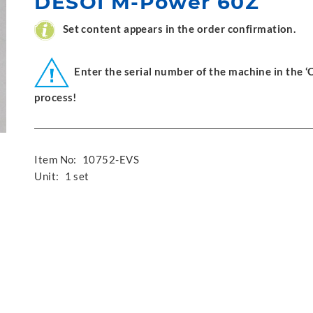
DESOI M-Power 60Z
Set content appears in the order confirmation.
Enter the serial number of the machine in the 
process!
Item No:
10752-EVS
Unit:
1 set