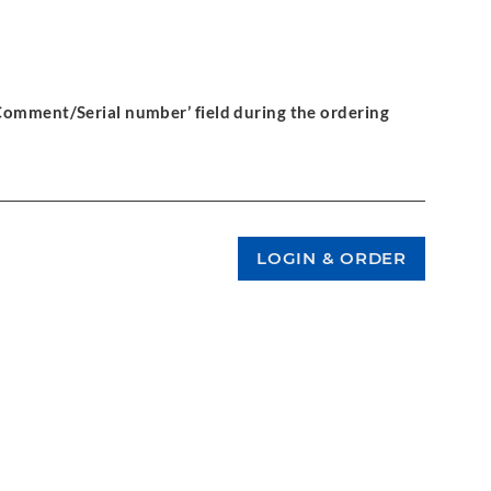
‘Comment/Serial number’ field during the ordering