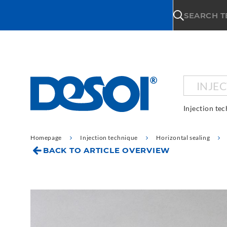
\n
SEARCH 
INJE
Injection te
Homepage
Injection technique
Horizontal sealing
BACK TO ARTICLE OVERVIEW