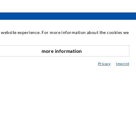
at website experience. For more information about the cookies we
SERVICE
more information
scroll top
edia center
Privacy
Imprint
onsultancy / Planning / Application
eminars
njection-ABC
ewsletter