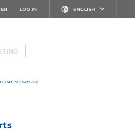
TER
LOG IN
ENGLISH
ERING
rts DESOI M-Power 60Z
rts