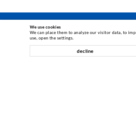
We use cookies
We can place them to analyze our visitor data, to im
use, open the settings.
INJECTION TECHNIQUE
decline
Crack injection
Horizontal sealing
Curtain- & Masonry injection
Repair of expansion joints
Mining & Tunneling
Anchor system
Mixed
Injection and mixing devices