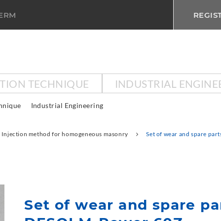
TERM
REGIS
CTION TECHNIQUE
INDUSTRIAL ENGINE
chnique
Industrial Engineering
Injection method for homogeneous masonry
Set of wear and spare pa
Set of wear and spare pa