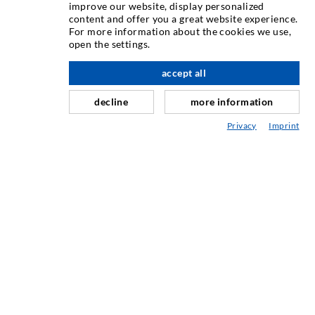
INJECTION TECHNIQUE
improve our website, display personalized
content and offer you a great website experience.
For more information about the cookies we use,
Crack injection
open the settings.
Horizontal sealing
accept all
scroll top
Curtain- & Masonry injection
decline
more information
Repair of expansion joints
Privacy
Imprint
Mining & Tunneling
Anchor system
Mixed
Injection and mixing devices
INDUSTRIAL ENGINEERING
Contract work
Development / Design