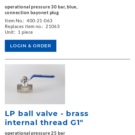
operational pressure 30 bar, blue,
connection bayonet plug
Item No.:
400-21-063
Replaces item no.:
21063
Unit:
1 piece
LP ball valve - brass
internal thread G1"
operational pressure 25 bar