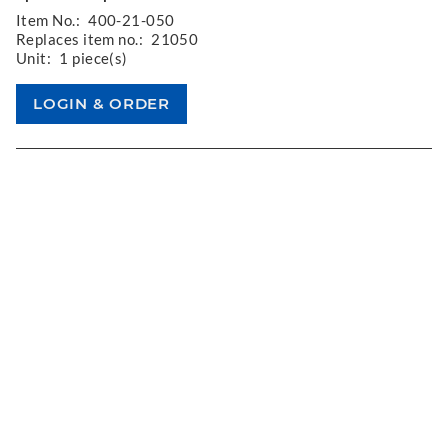
Item No.:
400-21-050
Replaces item no.:
21050
Unit:
1 piece(s)