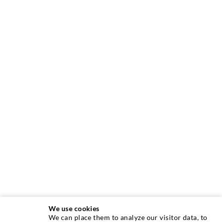
We use cookies
We can place them to analyze our visitor data, to