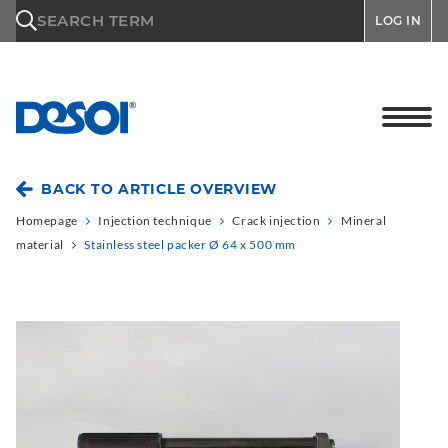
\n
SEARCH TERM
LOG IN
BACK TO ARTICLE OVERVIEW
Homepage
Injection technique
Crack injection
Mineral
material
Stainless steel packer Ø 64 x 500 mm