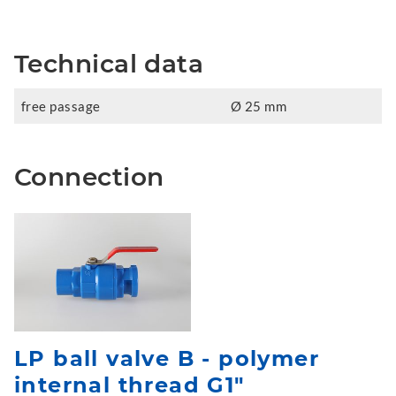
Technical data
free passage
Ø 25 mm
Connection
LP ball valve B - polymer
internal thread G1"