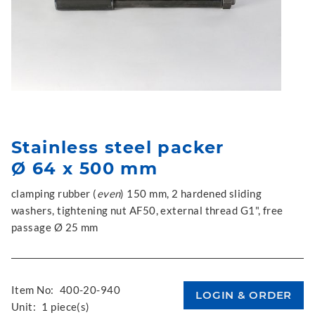
Stainless steel packer
Ø 64 x 500 mm
clamping rubber (
even
) 150 mm, 2 hardened sliding
washers, tightening nut AF50, external thread G1", free
passage Ø 25 mm
Item No:
400-20-940
Unit:
1 piece(s)