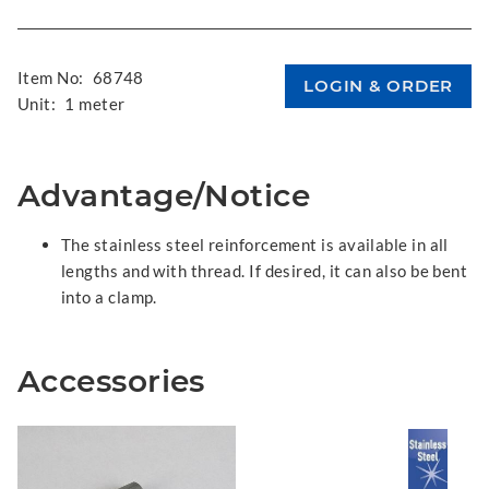
Item No:
68748
Unit:
1 meter
Advantage/Notice
The stainless steel reinforcement is available in all
lengths and with thread. If desired, it can also be bent
into a clamp.
Accessories