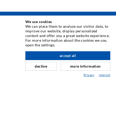
We use cookies
INJECTION TECHNIQUE
We can place them to analyze our visitor data, to
improve our website, display personalized
content and offer you a great website experience.
Crack injection
For more information about the cookies we use,
open the settings.
Horizontal sealing
Curtain- & Masonry injection
accept all
scroll top
Repair of expansion joints
decline
more information
Mining & Tunneling
Privacy
Imprint
Anchor system
Mixed
Injection and mixing devices
INDUSTRIAL ENGINEERING