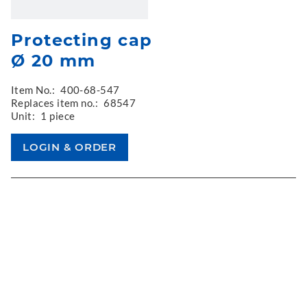
Protecting cap
Ø 20 mm
Item No.:
400-68-547
Replaces item no.:
68547
Unit:
1 piece