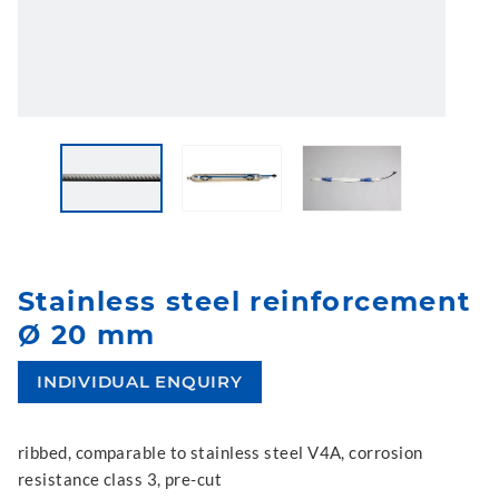
Stainless steel reinforcement
Ø 20 mm
INDIVIDUAL ENQUIRY
ribbed, comparable to stainless steel V4A, corrosion
resistance class 3, pre-cut