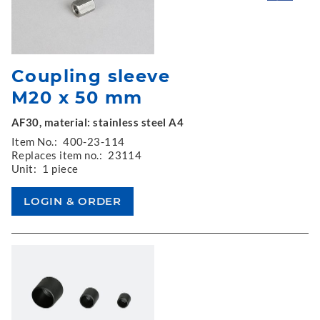
Coupling sleeve
M20 x 50 mm
AF30, material: stainless steel A4
Item No.:
400-23-114
Replaces item no.:
23114
Unit:
1 piece