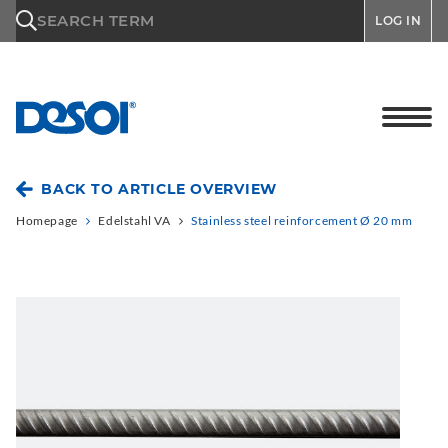
\n
SEARCH TERM
LOG IN
BACK TO ARTICLE OVERVIEW
Homepage
Edelstahl VA
Stainless steel reinforcement Ø 20 mm