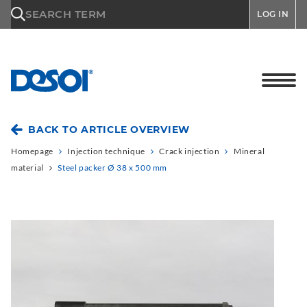
\n
SEARCH TERM
LOG IN
BACK TO ARTICLE OVERVIEW
Homepage
Injection technique
Crack injection
Mineral
material
Steel packer Ø 38 x 500 mm