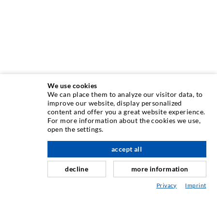
We use cookies
We can place them to analyze our visitor data, to
INJECTION TECHNIQUE
improve our website, display personalized
content and offer you a great website experience.
For more information about the cookies we use,
Crack injection
open the settings.
Horizontal sealing
accept all
scroll top
Curtain- & Masonry injection
decline
more information
Repair of expansion joints
Privacy
Imprint
Mining & Tunneling
Anchor system