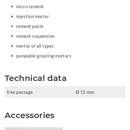
micro cement
injection mortar
cement paste
cement suspension
mortar of all types
pumpable grouting mortars
Technical data
free passage
Ø 15 mm
Accessories