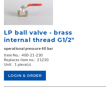
LP ball valve - brass
internal thread G1/2"
operational pressure 40 bar
Item No.:
400-21-230
Replaces item no.:
21230
Unit:
1 piece(s)