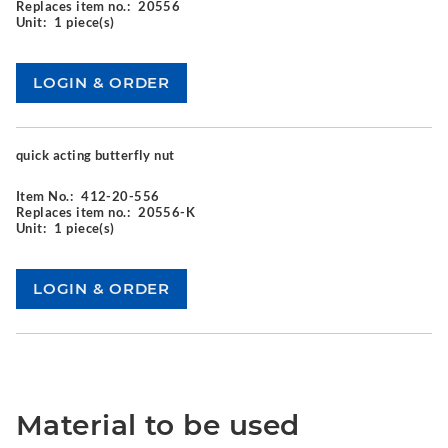
Replaces item no.:
20556
Unit:
1 piece(s)
quick acting butterfly nut
Item No.:
412-20-556
Replaces item no.:
20556-K
Unit:
1 piece(s)
Material to be used