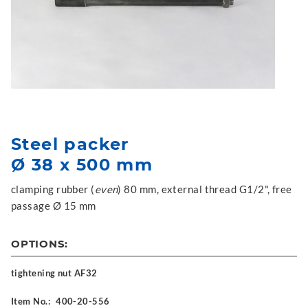
Steel packer
Ø 38 x 500 mm
clamping rubber (
even
) 80 mm, external thread G1/2", free
passage Ø 15 mm
OPTIONS:
tightening nut AF32
Item No.:
400-20-556