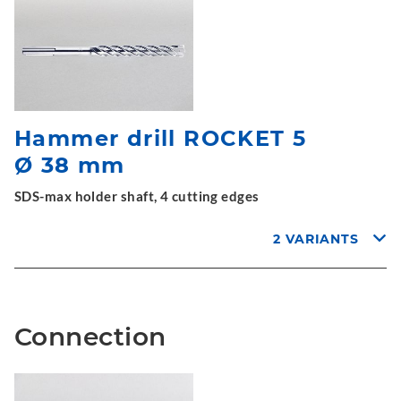
Hammer drill ROCKET 5
Ø 38 mm
SDS-max holder shaft, 4 cutting edges
2 VARIANTS
Connection