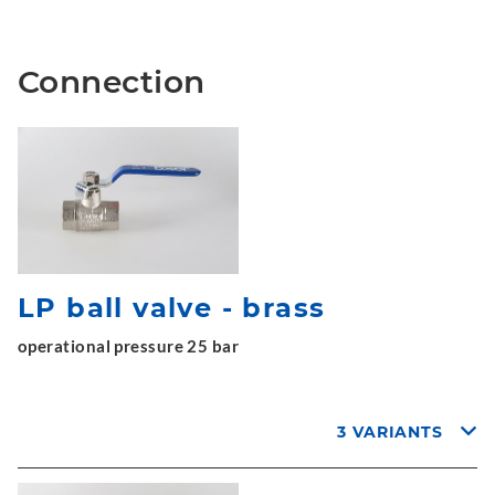
Connection
LP ball valve - brass
operational pressure 25 bar
3 VARIANTS