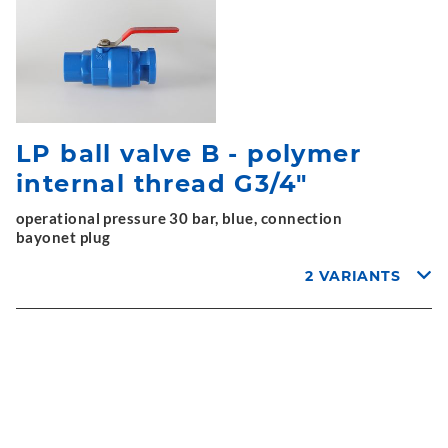
LP ball valve B - polymer
internal thread G3/4"
operational pressure 30 bar, blue, connection
bayonet plug
2 VARIANTS