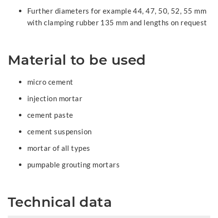
Further diameters for example 44, 47, 50, 52, 55 mm
with clamping rubber 135 mm and lengths on request
Material to be used
micro cement
injection mortar
cement paste
cement suspension
mortar of all types
pumpable grouting mortars
Technical data