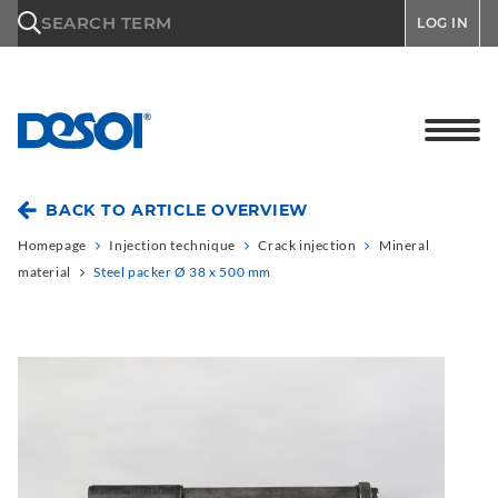
\n
SEARCH TERM
LOG IN
BACK TO ARTICLE OVERVIEW
Homepage
Injection technique
Crack injection
Mineral
material
Steel packer Ø 38 x 500 mm