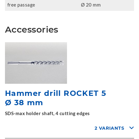
free passage
Ø 20 mm
Accessories
Hammer drill ROCKET 5
Ø 38 mm
SDS-max holder shaft, 4 cutting edges
2 VARIANTS