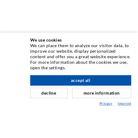
We use cookies
We can place them to analyze our visitor data, to
INJECTION TECHNIQUE
improve our website, display personalized
content and offer you a great website experience.
For more information about the cookies we use,
Crack injection
open the settings.
Horizontal sealing
accept all
scroll top
Curtain- & Masonry injection
decline
more information
Repair of expansion joints
Privacy
Imprint
Mining & Tunneling
Anchor system
Mixed
Injection and mixing devices