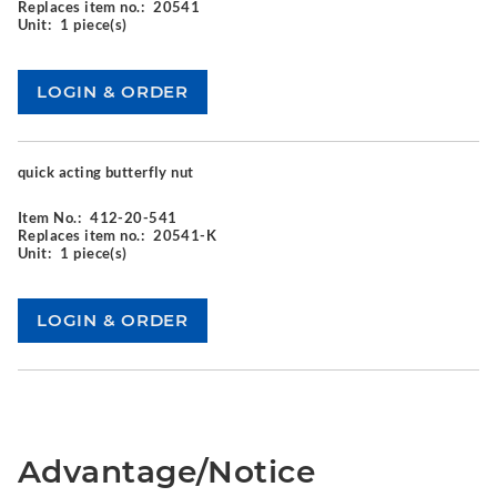
Replaces item no.:
20541
Unit:
1 piece(s)
quick acting butterfly nut
Item No.:
412-20-541
Replaces item no.:
20541-K
Unit:
1 piece(s)
Advantage/Notice