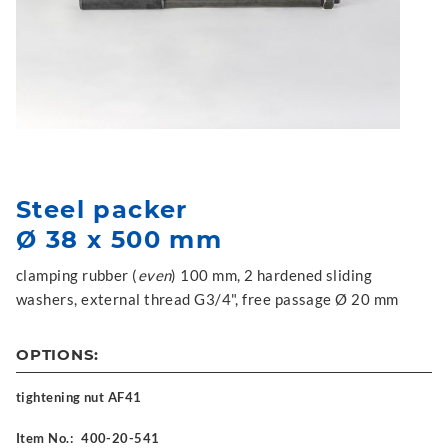
Steel packer
Ø 38 x 500 mm
clamping rubber (
even
) 100 mm, 2 hardened sliding
washers, external thread G3/4", free passage Ø 20 mm
OPTIONS:
tightening nut AF41
Item No.:
400-20-541