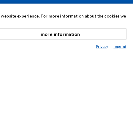
SERVICE
at website experience. For more information about the cookies we
edia center
more information
scroll top
onsultancy / Planning / Application
Privacy
Imprint
eminars
njection-ABC
ewsletter