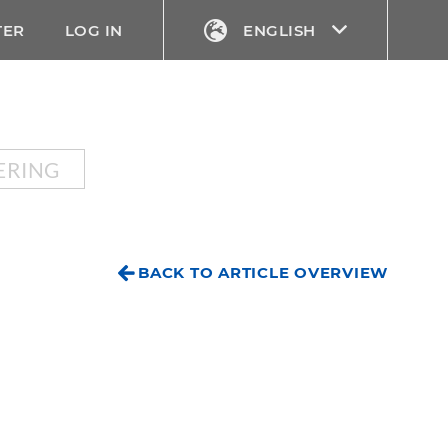
TER
LOG IN
ENGLISH
ERING
BACK TO ARTICLE OVERVIEW