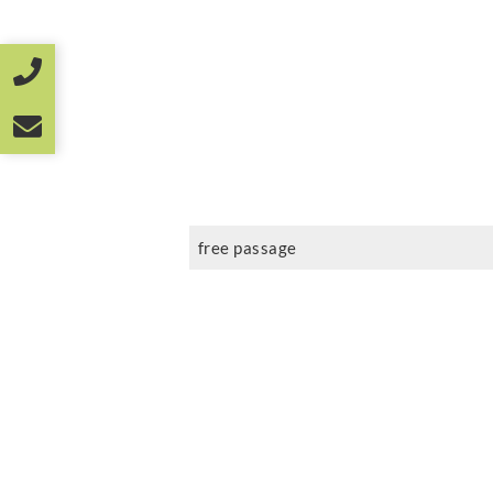
free passage