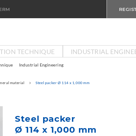
TERM
REGIS
CTION TECHNIQUE
INDUSTRIAL ENGINE
chnique
Industrial Engineering
neral material
Steel packer Ø 114 x 1,000 mm
Steel packer
Ø 114 x 1,000 mm