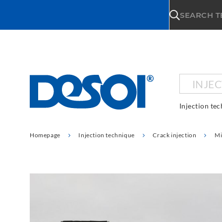
\n
SEARCH 
INJE
Injection te
Homepage
Injection technique
Crack injection
Mi