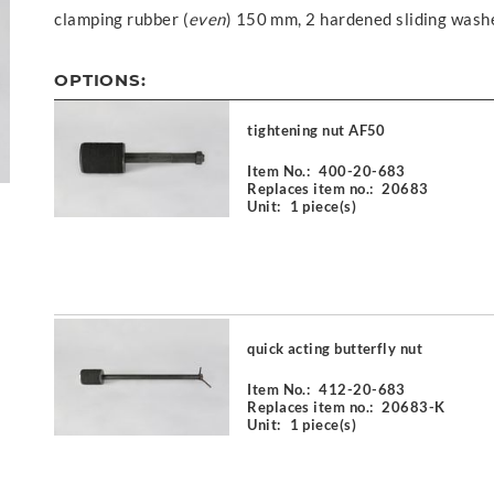
clamping rubber (
even
) 150 mm, 2 hardened sliding wash
OPTIONS:
tightening nut AF50
Item No.:
400-20-683
Replaces item no.:
20683
Unit:
1 piece(s)
quick acting butterfly nut
Item No.:
412-20-683
Replaces item no.:
20683-K
Unit:
1 piece(s)