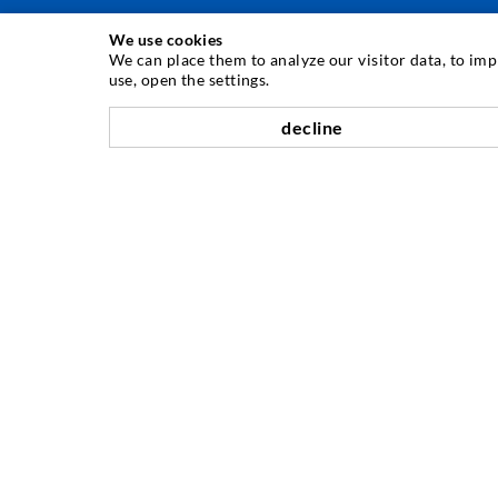
We use cookies
INJECTION TECHNIQUE
We can place them to analyze our visitor data, to im
use, open the settings.
Crack injection
decline
Horizontal sealing
Curtain- & Masonry injection
Repair of expansion joints
Mining & Tunneling
Anchor system
Mixed
Injection and mixing devices
COMPANY
History