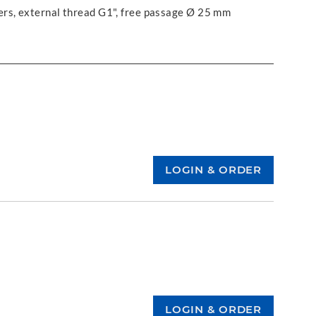
ers, external thread G1", free passage Ø 25 mm