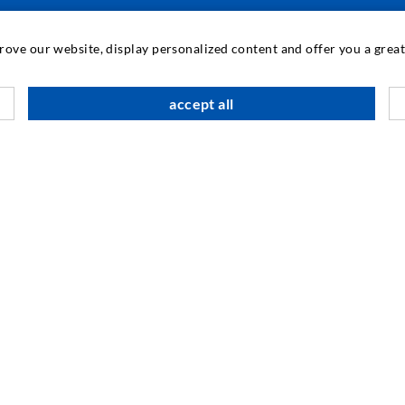
INDUSTRIAL ENGINEERING
prove our website, display personalized content and offer you a gre
Contract work
M
accept all
Development / Design
C
Production
S
Products
I
Repair work
N
SOCIAL MEDIA