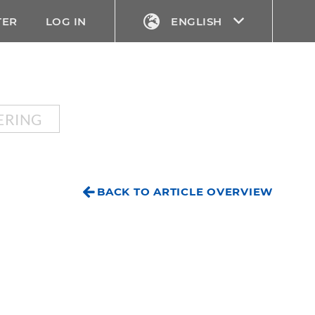
TER
LOG IN
ENGLISH
ERING
BACK TO ARTICLE OVERVIEW