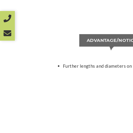
ADVANTAGE/NOTI
Further lengths and diameters on