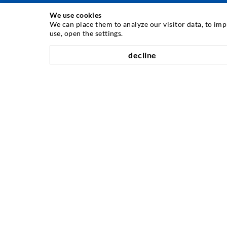
We use cookies
INJECTION TECHNIQUE
We can place them to analyze our visitor data, to im
use, open the settings.
Crack injection
decline
Horizontal sealing
Curtain- & Masonry injection
Repair of expansion joints
Mining & Tunneling
Anchor system
Mixed
Injection and mixing devices
COMPANY
History