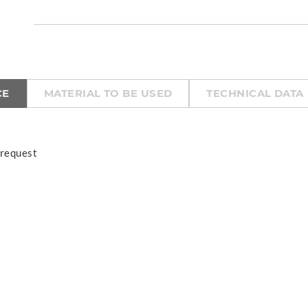
CE
MATERIAL TO BE USED
TECHNICAL DATA
 request