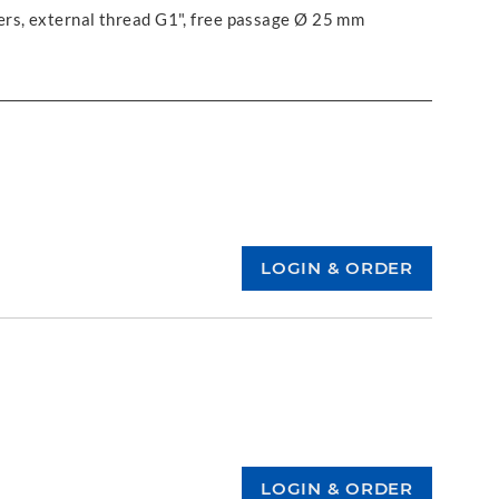
ers, external thread G1", free passage Ø 25 mm