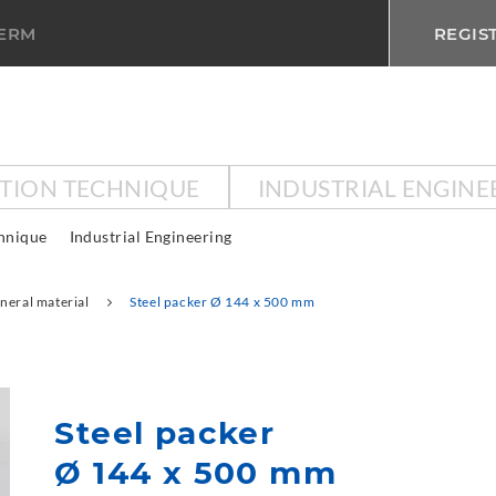
TERM
REGIS
CTION TECHNIQUE
INDUSTRIAL ENGINE
chnique
Industrial Engineering
neral material
Steel packer Ø 144 x 500 mm
Steel packer
Ø 144 x 500 mm