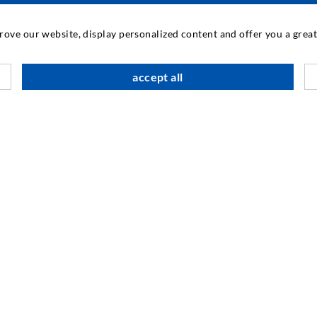
INDUSTRIAL ENGINEERING
prove our website, display personalized content and offer you a gre
Contract work
M
accept all
Development / Design
C
Production
S
Products
I
Repair work
N
SOCIAL MEDIA