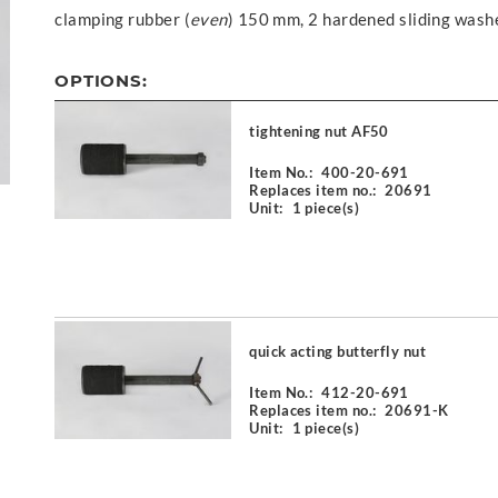
clamping rubber (
even
) 150 mm, 2 hardened sliding wash
OPTIONS:
tightening nut AF50
Item No.:
400-20-691
Replaces item no.:
20691
Unit:
1 piece(s)
quick acting butterfly nut
Item No.:
412-20-691
Replaces item no.:
20691-K
Unit:
1 piece(s)