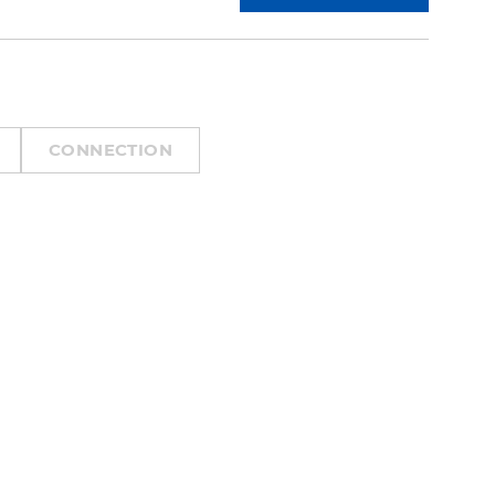
CONNECTION