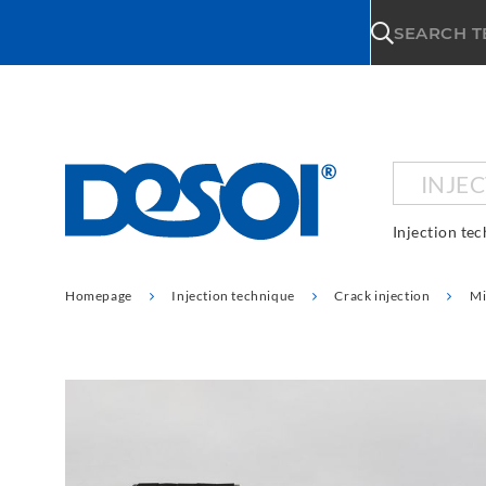
\n
SEARCH 
INJE
Injection te
Homepage
Injection technique
Crack injection
Mi