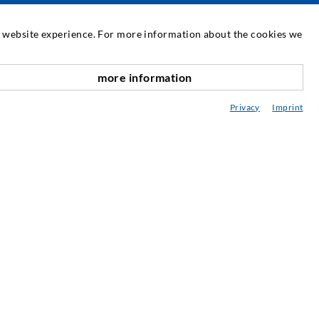
SERVICE
at website experience. For more information about the cookies we
edia center
more information
scroll top
onsultancy / Planning / Application
Privacy
Imprint
eminars
njection-ABC
ewsletter