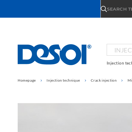
\n
SEARCH 
INJE
Injection te
Homepage
Injection technique
Crack injection
Mi