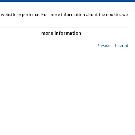
SERVICE
at website experience. For more information about the cookies we
edia center
more information
scroll top
onsultancy / Planning / Application
Privacy
Imprint
eminars
njection-ABC
ewsletter