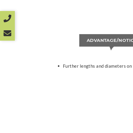
ADVANTAGE/NOTI
Further lengths and diameters on