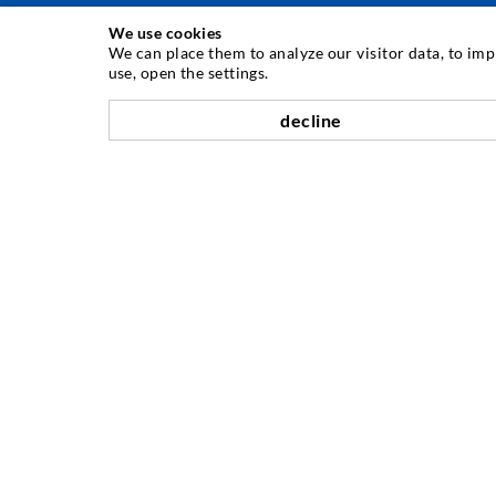
We use cookies
INJECTION TECHNIQUE
We can place them to analyze our visitor data, to im
use, open the settings.
Crack injection
decline
Horizontal sealing
Curtain- & Masonry injection
Repair of expansion joints
Mining & Tunneling
Anchor system
Mixed
Injection and mixing devices
COMPANY
History