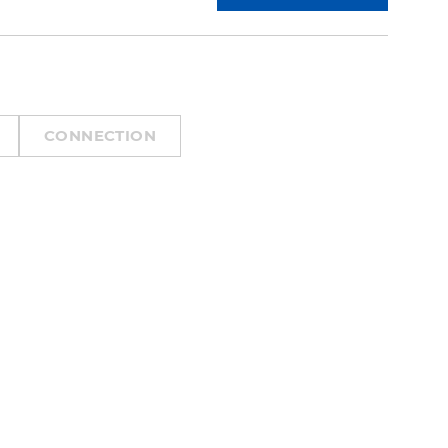
CONNECTION