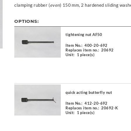
clamping rubber (
even
) 150 mm, 2 hardened sliding wash
OPTIONS:
tightening nut AF50
Item No.:
400-20-692
Replaces item no.:
20692
Unit:
1 piece(s)
quick acting butterfly nut
Item No.:
412-20-692
Replaces item no.:
20692-K
Unit:
1 piece(s)