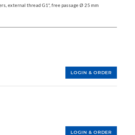
ers, external thread G1", free passage Ø 25 mm