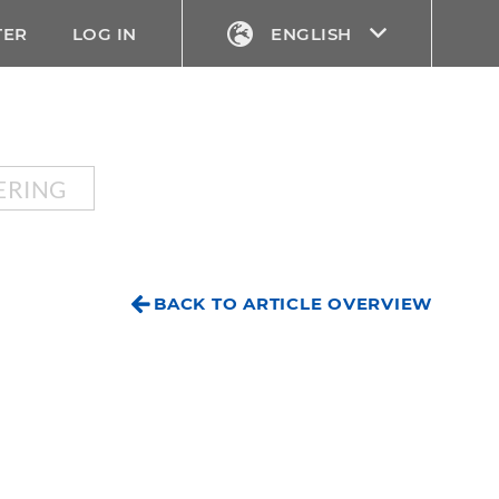
TER
LOG IN
ENGLISH
ERING
BACK TO ARTICLE OVERVIEW