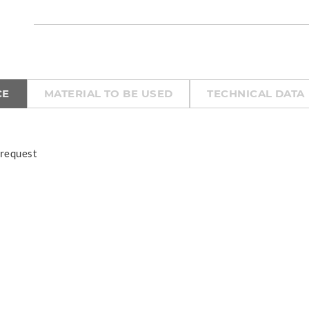
CE
MATERIAL TO BE USED
TECHNICAL DATA
 request