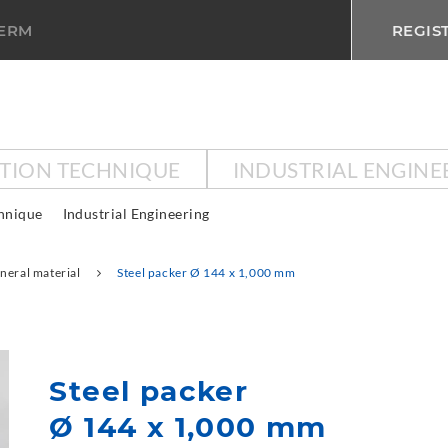
TERM
REGIS
CTION TECHNIQUE
INDUSTRIAL ENGINE
chnique
Industrial Engineering
neral material
Steel packer Ø 144 x 1,000 mm
Steel packer
Ø 144 x 1,000 mm