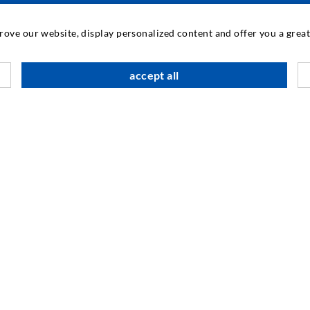
INDUSTRIAL ENGINEERING
prove our website, display personalized content and offer you a gre
Contract work
M
accept all
Development / Design
C
Production
S
Products
I
Repair work
N
SOCIAL MEDIA