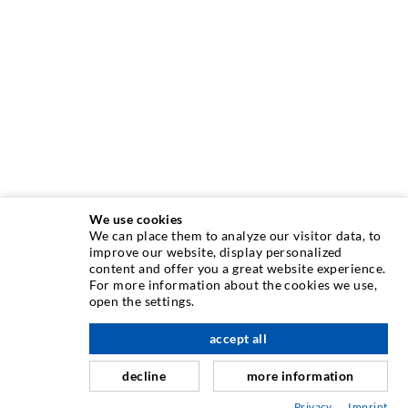
We use cookies
We can place them to analyze our visitor data, to
INJECTION TECHNIQUE
improve our website, display personalized
content and offer you a great website experience.
For more information about the cookies we use,
Crack injection
open the settings.
Horizontal sealing
accept all
scroll top
Curtain- & Masonry injection
decline
more information
Repair of expansion joints
Privacy
Imprint