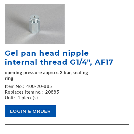
Gel pan head nipple
internal thread G1/4", AF17
opening pressure approx. 3 bar, sealing
ring
Item No.:
400-20-885
Replaces item no.:
20885
Unit:
1 piece(s)