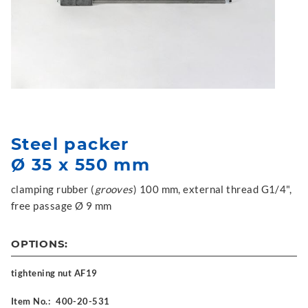
Steel packer
Ø 35 x 550 mm
clamping rubber (
grooves
) 100 mm, external thread G1/4",
free passage Ø 9 mm
OPTIONS:
tightening nut AF19
Item No.:
400-20-531