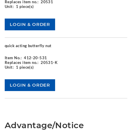
Replaces item no.:
20531
Unit:
1 piece(s)
quick acting butterfly nut
Item No.:
412-20-531
Replaces item no.:
20531-K
Unit:
1 piece(s)
Advantage/Notice