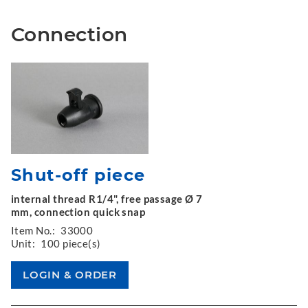
Connection
Shut-off piece
internal thread R1/4", free passage Ø 7
mm, connection quick snap
Item No.:
33000
Unit:
100 piece(s)