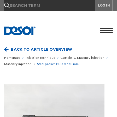
\n
SEARCH TERM
LOG IN
BACK TO ARTICLE OVERVIEW
Homepage
Injection technique
Curtain- & Masonry injection
Masonry injection
Steel packer Ø 35 x 550 mm