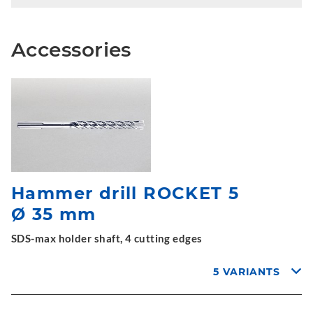
Accessories
Hammer drill ROCKET 5
Ø 35 mm
SDS-max holder shaft, 4 cutting edges
5 VARIANTS