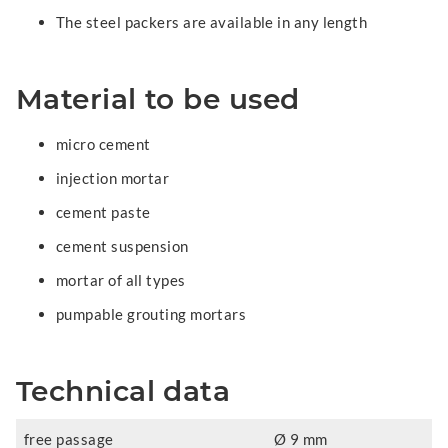
The steel packers are available in any length
Material to be used
micro cement
injection mortar
cement paste
cement suspension
mortar of all types
pumpable grouting mortars
Technical data
free passage
Ø 9 mm