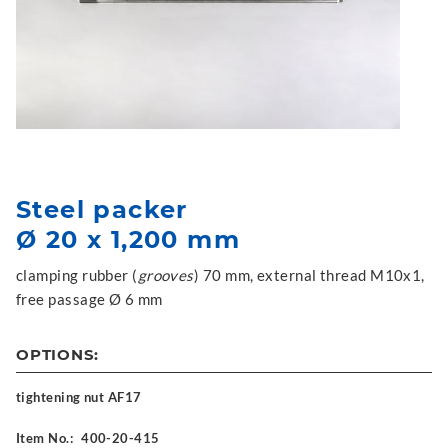
Steel packer
Ø 20 x 1,200 mm
clamping rubber (
grooves
) 70 mm, external thread M10x1,
free passage Ø 6 mm
OPTIONS:
tightening nut AF17
Item No.:
400-20-415