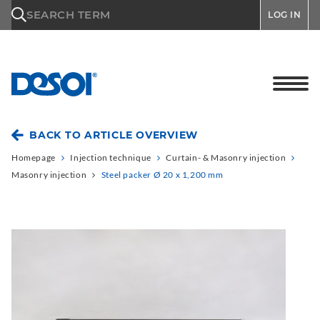
\n
SEARCH TERM
LOG IN
BACK TO ARTICLE OVERVIEW
Homepage
Injection technique
Curtain- & Masonry injection
Masonry injection
Steel packer Ø 20 x 1,200 mm