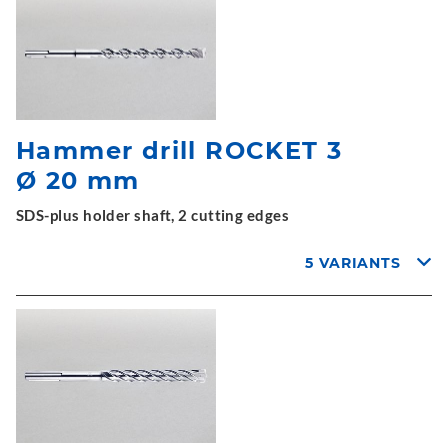
Hammer drill ROCKET 3
Ø 20 mm
SDS-plus holder shaft, 2 cutting edges
5 VARIANTS