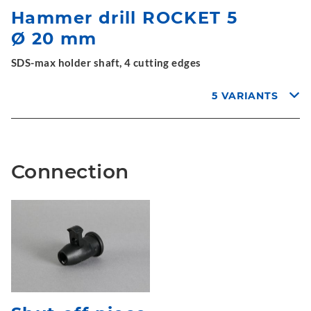
Hammer drill ROCKET 5
Ø 20 mm
SDS-max holder shaft, 4 cutting edges
5 VARIANTS
Connection