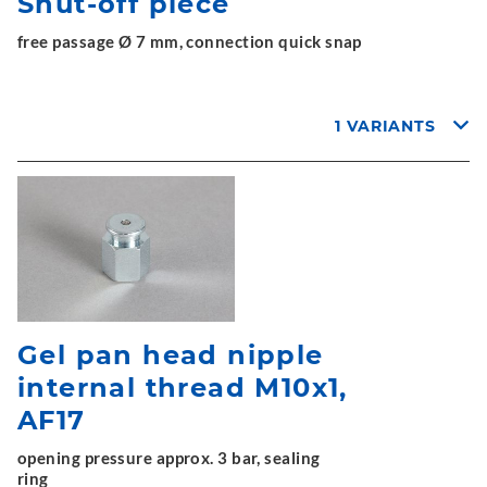
Shut-off piece
free passage Ø 7 mm, connection quick snap
1 VARIANTS
Gel pan head nipple
internal thread M10x1,
AF17
opening pressure approx. 3 bar, sealing
ring