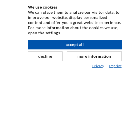
We use cookies
We can place them to analyze our visitor data, to
INJECTION TECHNIQUE
improve our website, display personalized
content and offer you a great website experience.
For more information about the cookies we use,
Crack injection
open the settings.
Horizontal sealing
accept all
scroll top
Curtain- & Masonry injection
decline
more information
Repair of expansion joints
Privacy
Imprint
Mining & Tunneling
Anchor system
Mixed
Injection and mixing devices
INDUSTRIAL ENGINEERING
Contract work