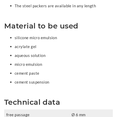
The steel packers are available in any length
Material to be used
silicone micro emulsion
acrylate gel
aqueous solution
micro emulsion
cement paste
cement suspension
Technical data
free passage
Ø 6 mm