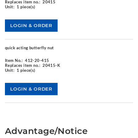
Replaces item no.:
20415
Unit:
1 piece(s)
quick acting butterfly nut
Item No.:
412-20-415
Replaces item no.:
20415-K
Unit:
1 piece(s)
Advantage/Notice