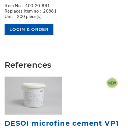
Item No.:
400-20-881
Replaces item no.:
20881
Unit:
200 piece(s)
References
DESOI microfine cement VP1