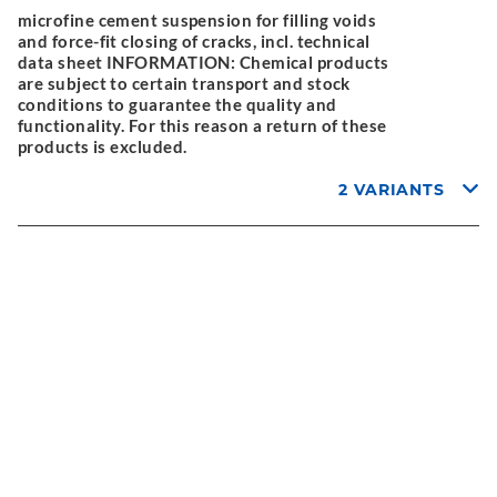
microfine cement suspension for filling voids
and force-fit closing of cracks, incl. technical
data sheet INFORMATION: Chemical products
are subject to certain transport and stock
conditions to guarantee the quality and
functionality. For this reason a return of these
products is excluded.
2 VARIANTS