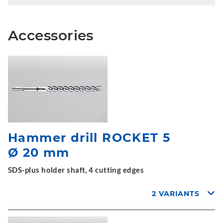
Accessories
Hammer drill ROCKET 5
Ø 20 mm
SDS-plus holder shaft, 4 cutting edges
2 VARIANTS